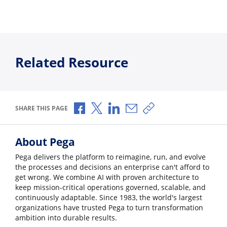
Related Resource
Share via Facebook
Share via X
Share via LinkedIn
Share via Email
Copy share link
SHARE THIS PAGE
About Pega
Pega delivers the platform to reimagine, run, and evolve
the processes and decisions an enterprise can't afford to
get wrong. We combine AI with proven architecture to
keep mission-critical operations governed, scalable, and
continuously adaptable. Since 1983, the world's largest
organizations have trusted Pega to turn transformation
ambition into durable results.