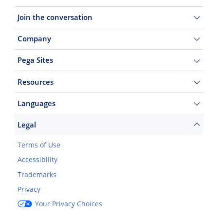
Join the conversation
Company
Pega Sites
Resources
Languages
Legal
Terms of Use
Accessibility
Trademarks
Privacy
Your Privacy Choices