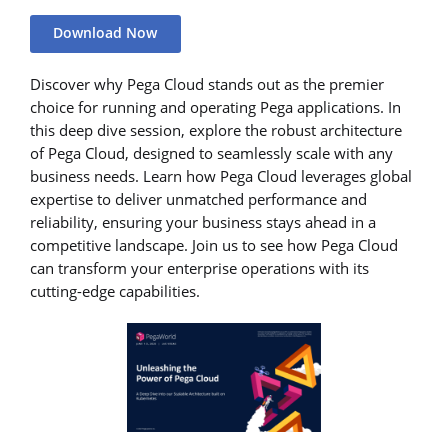
Download Now
Discover why Pega Cloud stands out as the premier
choice for running and operating Pega applications. In
this deep dive session, explore the robust architecture
of Pega Cloud, designed to seamlessly scale with any
business needs. Learn how Pega Cloud leverages global
expertise to deliver unmatched performance and
reliability, ensuring your business stays ahead in a
competitive landscape. Join us to see how Pega Cloud
can transform your enterprise operations with its
cutting-edge capabilities.