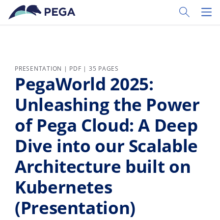
Skip to main content
Toggle Sear
Toggl
PRESENTATION | PDF | 35 PAGES
PegaWorld 2025:
Unleashing the Power
of Pega Cloud: A Deep
Dive into our Scalable
Architecture built on
Kubernetes
(Presentation)