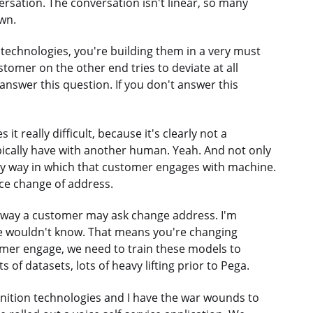
ersation. The conversation isn't linear, so many
own.
e technologies, you're building them in a very must
stomer on the other end tries to deviate at all
answer this question. If you don't answer this
t really difficult, because it's clearly not a
pically have with another human. Yeah. And not only
ry way in which that customer engages with machine.
ce change of address.
t way a customer may ask change address. I'm
e wouldn't know. That means you're changing
omer engage, we need to train these models to
s of datasets, lots of heavy lifting prior to Pega.
ognition technologies and I have the war wounds to