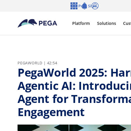
Skip to main content
Pega Sites
Language
Notifications
Log in
Platform
Solutions
Cus
PEGAWORLD | 42:54
PegaWorld 2025: Har
Agentic AI: Introduci
Agent for Transform
Engagement