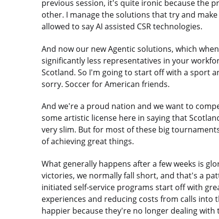
previous session, it's quite ironic because the 
other. I manage the solutions that try and make 
allowed to say AI assisted CSR technologies.
And now our new Agentic solutions, which whe
significantly less representatives in your workf
Scotland. So I'm going to start off with a sport 
sorry. Soccer for American friends.
And we're a proud nation and we want to compete
some artistic license here in saying that Scotla
very slim. But for most of these big tournamen
of achieving great things.
What generally happens after a few weeks is glo
victories, we normally fall short, and that's a 
initiated self-service programs start off with 
experiences and reducing costs from calls into
happier because they're no longer dealing with 