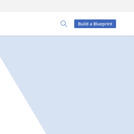
Build a Blueprint
Toggle Search Panel