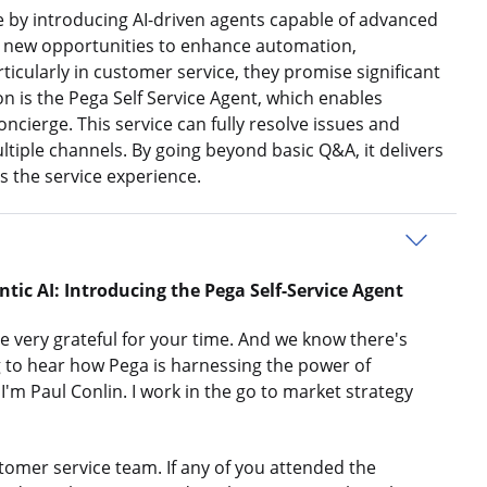
e by introducing AI-driven agents capable of advanced
er new opportunities to enhance automation,
rticularly in customer service, they promise significant
n is the Pega Self Service Agent, which enables
oncierge. This service can fully resolve issues and
ltiple channels. By going beyond basic Q&A, it delivers
the service experience.
ic AI: Introducing the Pega Self-Service
Agent
 very grateful for your time. And we know there's
ng to hear how Pega is harnessing the power of
 I'm Paul Conlin. I work in the go to market strategy
tomer service team. If any of you attended the