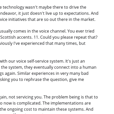
The technology wasn't maybe there to drive the
ndeavor, it just doesn't live up to expectations. And
vice initiatives that are so out there in the market.
h usually comes in the voice channel. You ever tried
Scottish accents. 11. Could you please repeat that?
viously I've experienced that many times, but
th our voice self-service system. It's just an
to the system, they eventually connect into a human
gs again. Similar experiences in very many bad
sking you to rephrase the question, give me
ain, not servicing you. The problem being is that to
on to now is complicated. The implementations are
 the ongoing cost to maintain these systems. And