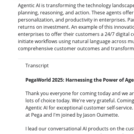
Agentic AI is transforming the technology landscap
planning, reasoning, and action. These agents off
personalization, and productivity in enterprises. Pa
returns on investment. An example of this innovatio
enterprises to offer their customers a 24/7 digital c
initiate workflows using natural language across mu
comprehensive customer outcomes and transforms 
Transcript
PegaWorld 2025: Harnessing the Power of Agent
Thank you everyone for coming today and we are
lots of choice today. We're very grateful. Comi
Agentic AI for exceptional customer self-service.
at Pega and I'm joined by Jason Ouimette.
I lead our conversational AI products on the cus