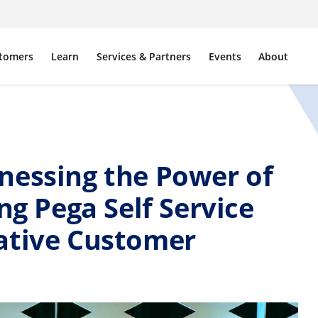
tomers
Learn
Services & Partners
Events
About
nessing the Power of
ng Pega Self Service
ative Customer