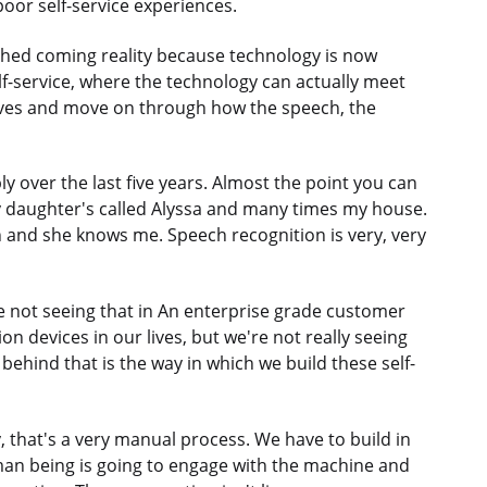
 poor self-service experiences.
ched coming reality because technology is now
lf-service, where the technology can actually meet
ives and move on through how the speech, the
 over the last five years. Almost the point you can
. My daughter's called Alyssa and many times my house.
n and she knows me. Speech recognition is very, very
we not seeing that in An enterprise grade customer
on devices in our lives, but we're not really seeing
 behind that is the way in which we build these self-
 that's a very manual process. We have to build in
an being is going to engage with the machine and