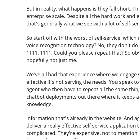
But in reality, what happens is they fall short. 
enterprise scale. Despite all the hard work and e
that's generally what we see with a lot of self-ser
So start off with the worst of self-service, whic
voice recognition technology? No, they don't do 
1111. 1111. Could you please repeat that? So ob
hopefully not just me.
We've all had that experience where we engage wi
effective it's not serving the needs. You speak 
agent who then have to repeat all the same thin
chatbot deployments out there where it keeps a
knowledge.
Information that's already in the website. And ag
deliver a really effective self-service applicati
complicated. They're expensive, not to mention