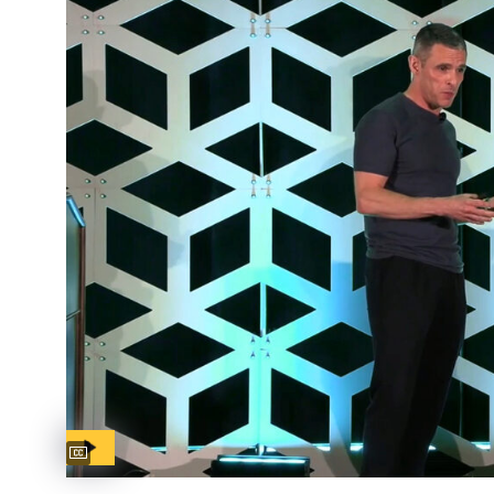
Captions available