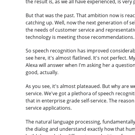
the result is, as we all have experienced, is very
But that was the past. That ambition now is rea
catching up. Well, now the next generation of se
the needs of customer service and representat
technology is meeting those recommendations.
So speech recognition has improved considerably
see here, it's almost flatlined. It's not perfect
Alexa will answer when I'm asking her a questio
good, actually.
As you see, it's almost plateaued. But why are 
service. We've got a plethora of speech recogniti
that in enterprise grade self-service. The reason
service applications.
The natural language processing, fundamentally,
the dialog and understand exactly how that hum