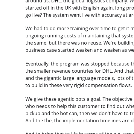
around us. DHL, the global logistics company. We
started off in the UK with English again, long pro
go live? The system went live with accuracy at 
We had to do more training over time to get it m
ongoing running costs of maintaining that syste
the same, but there was no reuse. We're building
business case started weaken and weaken as we
Eventually, the program was stopped because th
the smaller revenue countries for DHL. And that
and the gigantic large language models, lots of t
to build in these very rigid compensation flows.
We give these agentic bots a goal. The objective
who needs to help this customer to find out whe
pickup and the bot can, then we don't have to tra
And the the, the implementation timelines are d