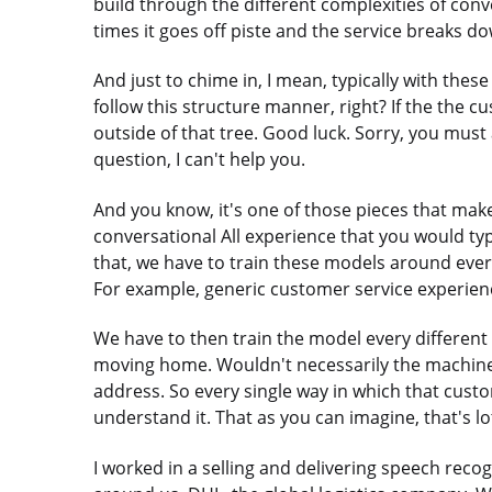
build through the different complexities of conv
times it goes off piste and the service breaks d
And just to chime in, I mean, typically with thes
follow this structure manner, right? If the the cu
outside of that tree. Good luck. Sorry, you must 
question, I can't help you.
And you know, it's one of those pieces that makes i
conversational All experience that you would ty
that, we have to train these models around eve
For example, generic customer service experien
We have to then train the model every differen
moving home. Wouldn't necessarily the machin
address. So every single way in which that cust
understand it. That as you can imagine, that's lot
I worked in a selling and delivering speech rec