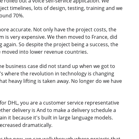
 rolled out a voice self-service application. We
ject timelines, lots of design, testing, training and we
around 70%.
ore accurate. Not only have the project costs, the
m is very expensive. We then moved to France, did
 again. So despite the project being a success, the
 moved into lower revenue countries.
e business case did not stand up when we got to
's where the revolution in technology is changing
hat heavy lifting is taken away. No longer do we have
 for DHL, you are a customer service representative
ther delivery is And to make a delivery schedule a
in it because it's built in large language models.
ecreased dramatically.