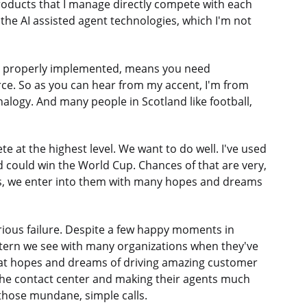
products that I manage directly compete with each
the AI assisted agent technologies, which I'm not
n properly implemented, means you need
orce. So as you can hear from my accent, I'm from
analogy. And many people in Scotland like football,
 at the highest level. We want to do well. I've used
nd could win the World Cup. Chances of that are very,
ts, we enter into them with many hopes and dreams
rious failure. Despite a few happy moments in
pattern we see with many organizations when they've
great hopes and dreams of driving amazing customer
 the contact center and making their agents much
those mundane, simple calls.