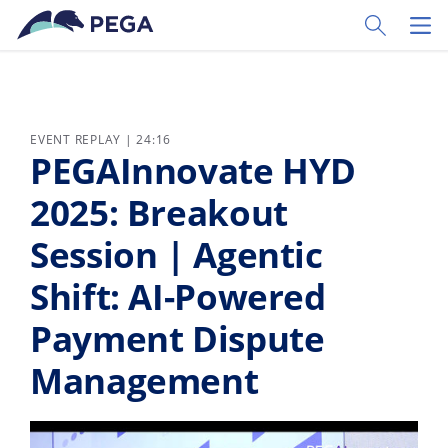
Skip to main content
Toggle Sear
Toggl
EVENT REPLAY | 24:16
PEGAInnovate HYD
2025: Breakout
Session | Agentic
Shift: AI-Powered
Payment Dispute
Management