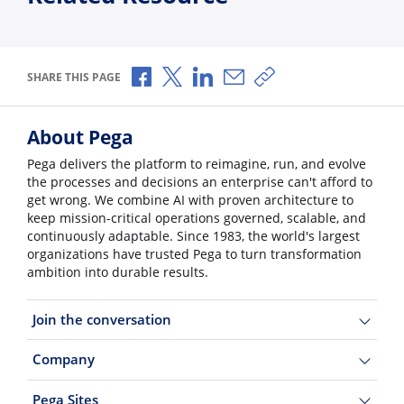
Share via Facebook
Share via X
Share via LinkedIn
Share via Email
Copy share link
SHARE THIS PAGE
About Pega
Pega delivers the platform to reimagine, run, and evolve
the processes and decisions an enterprise can't afford to
get wrong. We combine AI with proven architecture to
keep mission-critical operations governed, scalable, and
continuously adaptable. Since 1983, the world's largest
organizations have trusted Pega to turn transformation
ambition into durable results.
Join the conversation
Company
Pega Sites