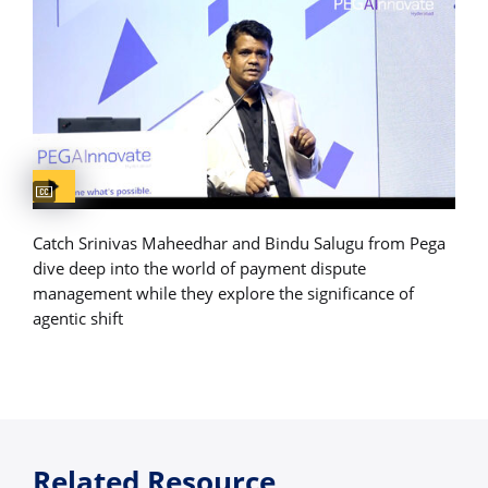
Captions available
Catch Srinivas Maheedhar and Bindu Salugu from Pega
dive deep into the world of payment dispute
management while they explore the significance of
agentic shift
Related Resource