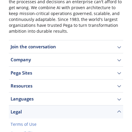
the processes and decisions an enterprise can't afford to
get wrong. We combine AI with proven architecture to
keep mission-critical operations governed, scalable, and
continuously adaptable. Since 1983, the world's largest
organizations have trusted Pega to turn transformation
ambition into durable results.
Join the conversation
Company
Pega Sites
Resources
Languages
Legal
Terms of Use