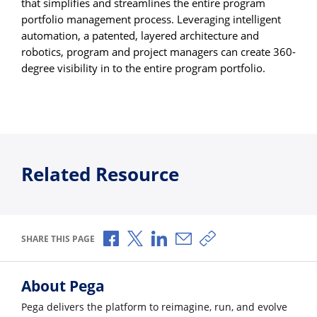
that simplifies and streamlines the entire program
portfolio management process. Leveraging intelligent
automation, a patented, layered architecture and
robotics, program and project managers can create 360-
degree visibility in to the entire program portfolio.
Related Resource
Share via Facebook
Share via X
Share via LinkedIn
Share via Email
Copy share link
SHARE THIS PAGE
About Pega
Pega delivers the platform to reimagine, run, and evolve