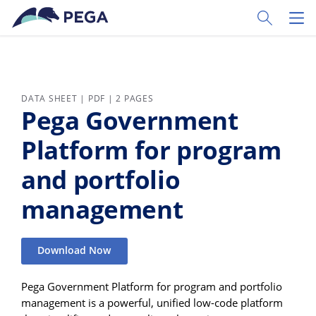
Skip to main content
Toggle Sear
Toggl
DATA SHEET | PDF | 2 PAGES
Pega Government
Platform for program
and portfolio
management
Download Now
Pega Government Platform for program and portfolio
management is a powerful, unified low-code platform