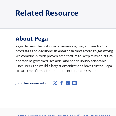
Related Resource
About Pega
Pega delivers the platform to reimagine, run, and evolve the
processes and decisions an enterprise can't afford to get wrong.
We combine AI with proven architecture to keep mission-critical
operations governed, scalable, and continuously adaptable.
Since 1983, the world's largest organizations have trusted Pega
to turn transformation ambition into durable results.
X (Twitter)
Facebook
Linkedin
Youtube
Join the conversation
English
Français
Deutsch
Italiano
日本語
Português
Español