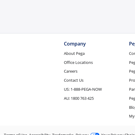
Company
Pe
About Pega
Co
Office Locations
Pe
Careers
Peg
Contact Us
Pro
US: 1-888-PEGA-NOW
Par
AU: 1800 763 425
Pe
Blo
My
Terms of Use
Accessibility
Trademarks
Privacy
Your Privacy Choic