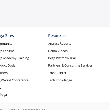
ga Sites
Resources
mmunity
Analyst Reports
ga Forums
Demo Videos
a Academy Training
Pega Platform Trial
duct Design
Partners & Consulting Services
tners
Trust Center
gaWorld Conference
Tech Knowledge
g
Pega
es
©2026 Pegasystems Inc.