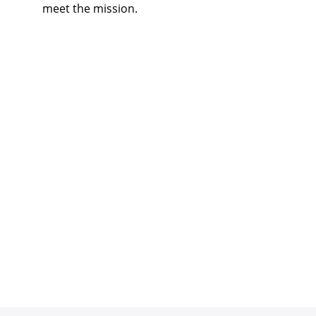
meet the mission.