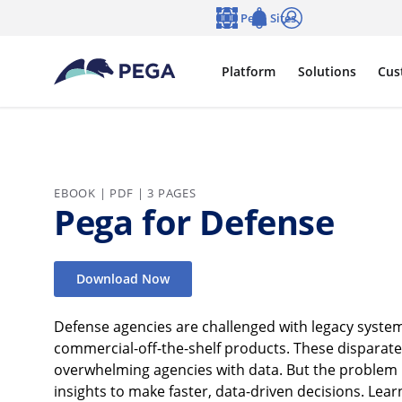
Skip to main content
Pega Sites
Language
Notifications
Log in
Platform
Solutions
Cus
EBOOK | PDF | 3 PAGES
Pega for Defense
Download Now
Defense agencies are challenged with legacy system
commercial-off-the-shelf products. These disparat
overwhelming agencies with data. But the problem isn
insights to make faster, data-driven decisions. Le