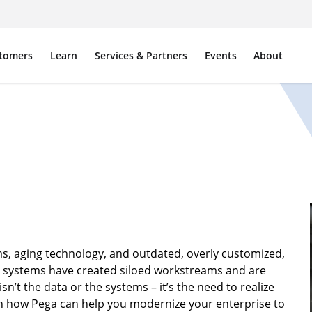
tomers
Learn
Services & Partners
Events
About
s, aging technology, and outdated, overly customized,
e systems have created siloed workstreams and are
’t the data or the systems – it’s the need to realize
arn how Pega can help you modernize your enterprise to