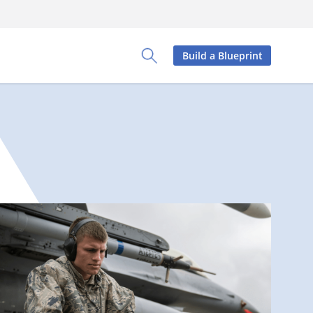
Build a Blueprint
Toggle Search Panel