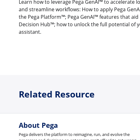
Learn how to leverage Pega GenAI™ to accelerate
and streamline workflows: How to apply Pega GenAI
the Pega Platform™; Pega GenAI™ features that aid 
Decision Hub™; how to unlock the full potential of 
assistant.
Related Resource
About Pega
Pega delivers the platform to reimagine, run, and evolve the