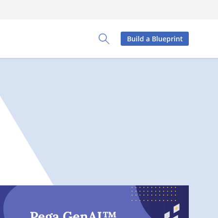
Build a Blueprint
Toggle Search Panel