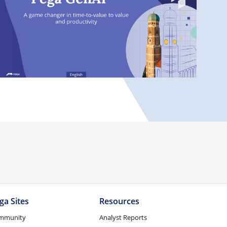
ga Sites
Resources
mmunity
Analyst Reports