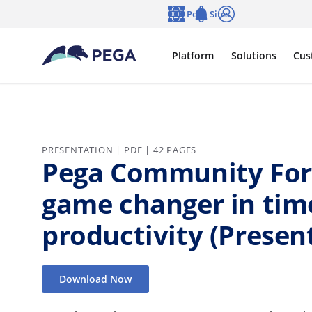
Skip to main content
Pega Sites
Language
Notifications
Log in
Platform
Solutions
Cus
PRESENTATION | PDF | 42 PAGES
Pega Community For
game changer in tim
productivity (Presen
Download Now