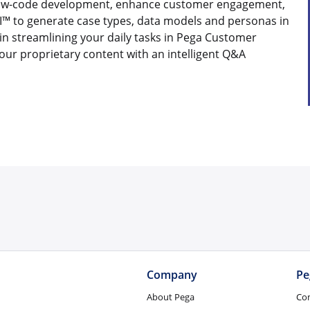
 low-code development, enhance customer engagement,
™ to generate case types, data models and personas in
in streamlining your daily tasks in Pega Customer
your proprietary content with an intelligent Q&A
Company
Pe
About Pega
Co