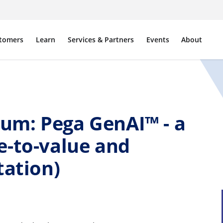
tomers
Learn
Services & Partners
Events
About
um: Pega GenAI™ - a
e-to-value and
tation)