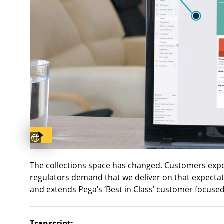
Subtitles available
The collections space has changed. Customers exp
regulators demand that we deliver on that expectati
and extends Pega’s ‘Best in Class’ customer focuse
Transcript: