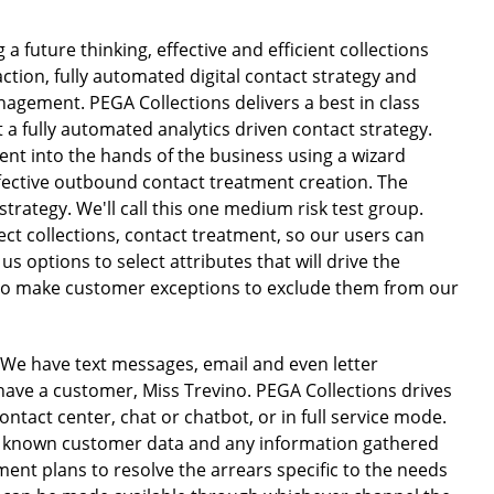
a future thinking, effective and efficient collections
ction, fully automated digital contact strategy and
agement. PEGA Collections delivers a best in class
t a fully automated analytics driven contact strategy.
ent into the hands of the business using a wizard
ffective outbound contact treatment creation. The
trategy. We'll call this one medium risk test group.
ect collections, contact treatment, so our users can
 us options to select attributes that will drive the
 to make customer exceptions to exclude them from our
. We have text messages, email and even letter
 have a customer, Miss Trevino. PEGA Collections drives
ontact center, chat or chatbot, or in full service mode.
on known customer data and any information gathered
ment plans to resolve the arrears specific to the needs