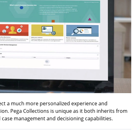
ect a much more personalized experience and
on. Pega Collections is unique as it both inherits from
d case management and decisioning capabilities.