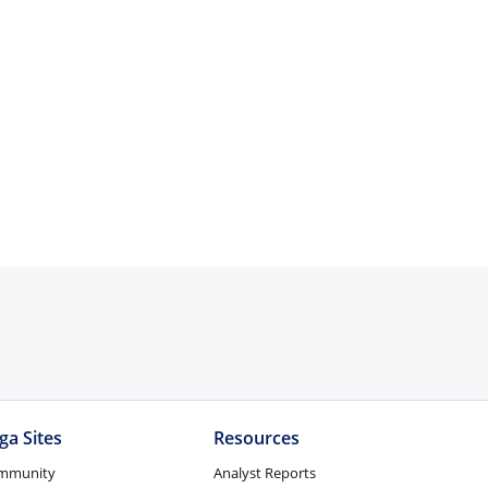
ga Sites
Resources
mmunity
Analyst Reports