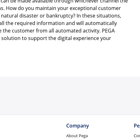
can be made available through whichever channel the
ons. How do you maintain your exceptional customer
natural disaster or bankruptcy? In these situations,
all the required information and will automatically
ve the customer from all automated activity. PEGA
solution to support the digital experience your
Company
Pe
About Pega
Co