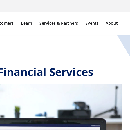
tomers
Learn
Services & Partners
Events
About
Financial Services