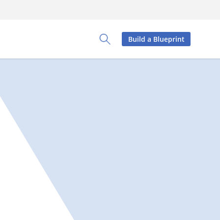
Build a Blueprint
Toggle Search Panel