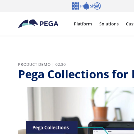
Skip to main content
Pega Sites
Language
Notifications
Log in
Platform
Solutions
Cus
PRODUCT DEMO | 02:30
Pega Collections for 