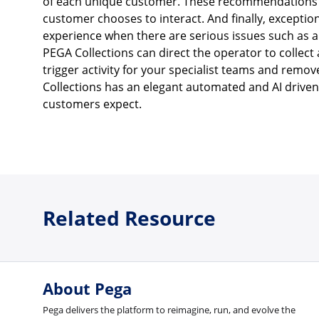
of each unique customer. These recommendations 
customer chooses to interact. And finally, excepti
experience when there are serious issues such as a 
PEGA Collections can direct the operator to collect 
trigger activity for your specialist teams and remo
Collections has an elegant automated and AI driven 
customers expect.
Related Resource
About Pega
Pega delivers the platform to reimagine, run, and evolve the