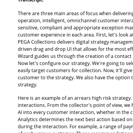
There are three main areas of focus when delivering 
operation, intelligent, omnichannel customer intera
sensitive, compliant and appropriate exception man
customer experience in each area. First, let's look a
PEGA Collections delivers digital strategy managem
driven drag and drop UI that allows for the most e
Wizard guides us through the creation of a contact s
Now let's configure our strategy. We're going to sel
easily target customers for collection. Now, it'll give
customer to the strategy. We also have the option
strategy.
Here is an example of an arrears high risk strategy
interactions. From the collector's point of view, we
AI into every customer interaction, whether in the c
Analytics determines the next best action based 
during the interaction. For example, a range of pay