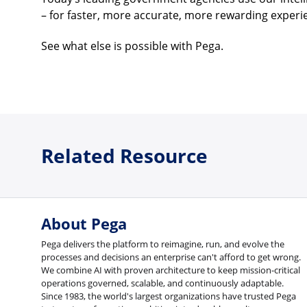
– for faster, more accurate, more rewarding experi
See what else is possible with Pega.
Related Resource
About Pega
Pega delivers the platform to reimagine, run, and evolve the
processes and decisions an enterprise can't afford to get wrong.
We combine AI with proven architecture to keep mission-critical
operations governed, scalable, and continuously adaptable.
Since 1983, the world's largest organizations have trusted Pega