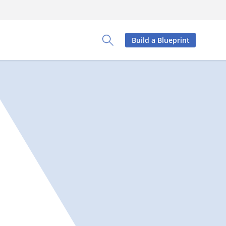
Build a Blueprint
Toggle Search Panel