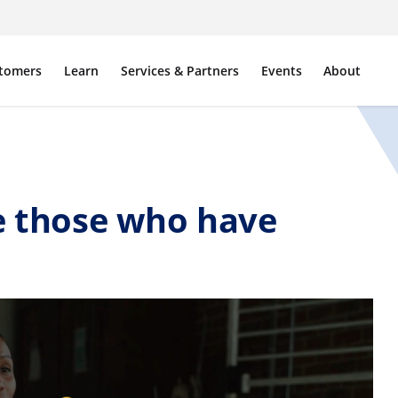
tomers
Learn
Services & Partners
Events
About
ve those who have