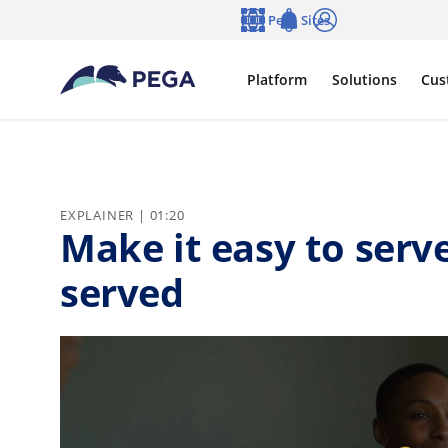
Skip to main content
Pega Sites
Language
Notifications
Log in
Platform
Solutions
Cus
EXPLAINER | 01:20
Make it easy to ser
served