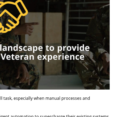
all task, especially when manual processes and
igent automation to supercharge their existing systems