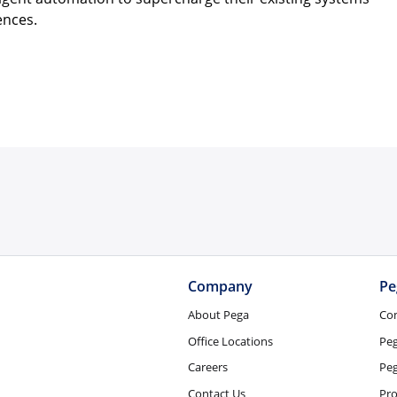
ences.
Company
Pe
About Pega
Co
Office Locations
Pe
Careers
Peg
Contact Us
Pro