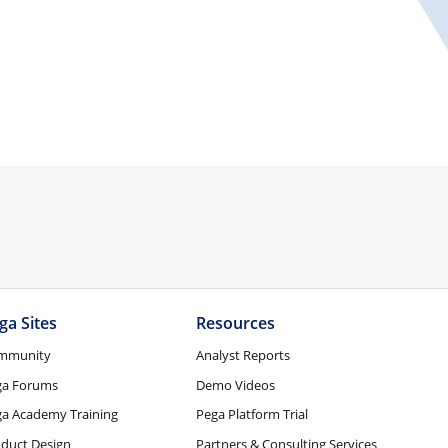
ga Sites
Resources
mmunity
Analyst Reports
ga Forums
Demo Videos
a Academy Training
Pega Platform Trial
duct Design
Partners & Consulting Services