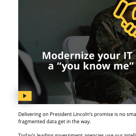
Delivering on President Lincoln’s promise is no sm
fragmented data get in the way.
Today’s leading government agencies use our intell