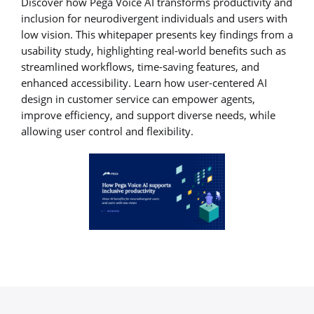
Discover how Pega Voice AI transforms productivity and
inclusion for neurodivergent individuals and users with
low vision. This whitepaper presents key findings from a
usability study, highlighting real-world benefits such as
streamlined workflows, time-saving features, and
enhanced accessibility. Learn how user-centered AI
design in customer service can empower agents,
improve efficiency, and support diverse needs, while
allowing user control and flexibility.