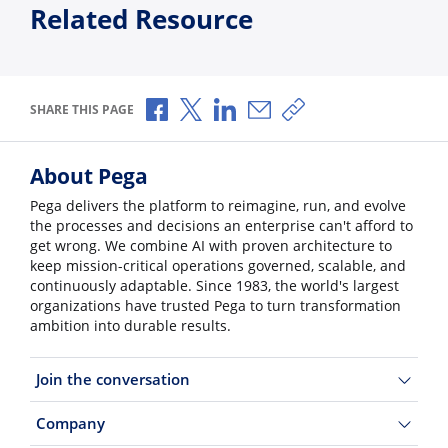
Related Resource
Share via Facebook
Share via X
Share via LinkedIn
Share via Email
Copy share link
SHARE THIS PAGE
About Pega
Pega delivers the platform to reimagine, run, and evolve
the processes and decisions an enterprise can't afford to
get wrong. We combine AI with proven architecture to
keep mission-critical operations governed, scalable, and
continuously adaptable. Since 1983, the world's largest
organizations have trusted Pega to turn transformation
ambition into durable results.
Join the conversation
Company