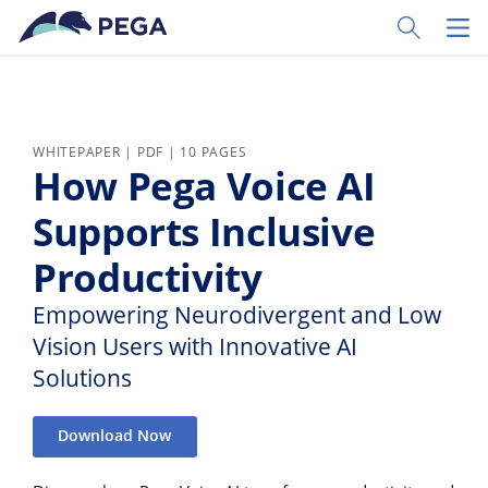
Skip to main content
Toggle Sear
Toggl
WHITEPAPER | PDF | 10 PAGES
How Pega Voice AI
Supports Inclusive
Productivity
Empowering Neurodivergent and Low
Vision Users with Innovative AI
Solutions
Download Now