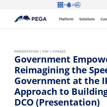
Skip to main content
Pega Sites
Language
Notifications
Log in
Platform
Solutions
Cus
PRESENTATION | PDF | 5 PAGES
Government Empowe
Reimagining the Spe
Government at the I
Approach to Building
DCO (Presentation)