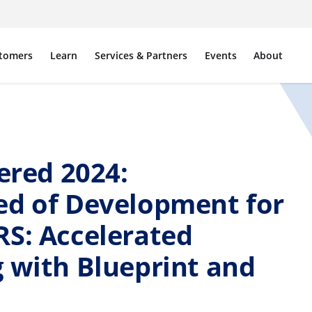
tomers
Learn
Services & Partners
Events
About
red 2024:
ed of Development for
RS: Accelerated
 with Blueprint and