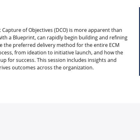
ect Capture of Objectives (DCO) is more apparent than
ith a Blueprint, can rapidly begin building and refining
the preferred delivery method for the entire ECM
cess, from ideation to initiative launch, and how the
up for success. This session includes insights and
rives outcomes across the organization.