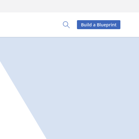
Build a Blueprint
Toggle Search Panel