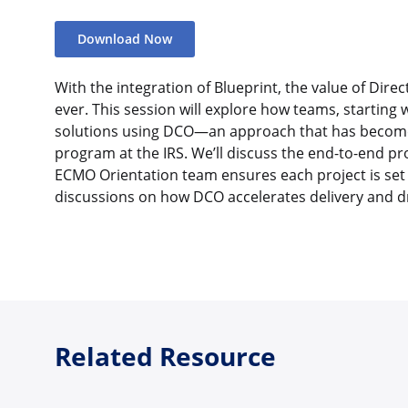
Download Now
With the integration of Blueprint, the value of Dir
ever. This session will explore how teams, starting w
solutions using DCO—an approach that has become 
program at the IRS. We’ll discuss the end-to-end pro
ECMO Orientation team ensures each project is set 
discussions on how DCO accelerates delivery and d
Related Resource