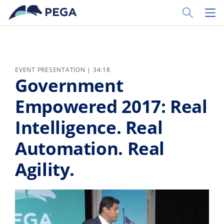
Skip to main content
Toggle Sear
Toggl
EVENT PRESENTATION | 34:18
Government
Empowered 2017: Real
Intelligence. Real
Automation. Real
Agility.