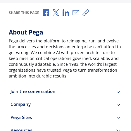
Share via Facebook
Share via X
Share via LinkedIn
Share via Email
Copy share link
SHARE THIS PAGE
About Pega
Pega delivers the platform to reimagine, run, and evolve
the processes and decisions an enterprise can't afford to
get wrong. We combine AI with proven architecture to
keep mission-critical operations governed, scalable, and
continuously adaptable. Since 1983, the world's largest
organizations have trusted Pega to turn transformation
ambition into durable results.
Join the conversation
Company
Pega Sites
Resources