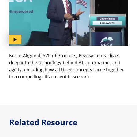
Kerim Akgonul, SVP of Products, Pegasystems, dives
deep into the technology behind AI, automation, and
agility, including how all three concepts come together
in a compelling citizen-centric scenario.
Related Resource