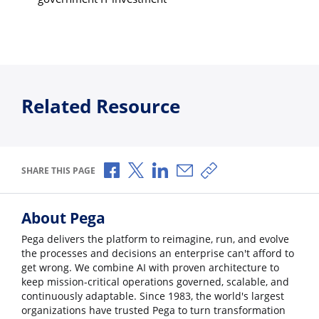
Related Resource
Share via Facebook
Share via X
Share via LinkedIn
Share via Email
Copy share link
SHARE THIS PAGE
About Pega
Pega delivers the platform to reimagine, run, and evolve
the processes and decisions an enterprise can't afford to
get wrong. We combine AI with proven architecture to
keep mission-critical operations governed, scalable, and
continuously adaptable. Since 1983, the world's largest
organizations have trusted Pega to turn transformation