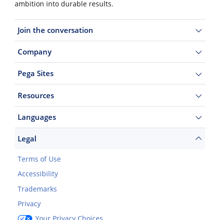
ambition into durable results.
Join the conversation
Company
Pega Sites
Resources
Languages
Legal
Terms of Use
Accessibility
Trademarks
Privacy
Your Privacy Choices