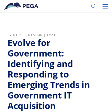
Skip to main content
Toggle Sear
Toggl
EVENT PRESENTATION | 16:23
Evolve for
Government:
Identifying and
Responding to
Emerging Trends in
Government IT
Acquisition