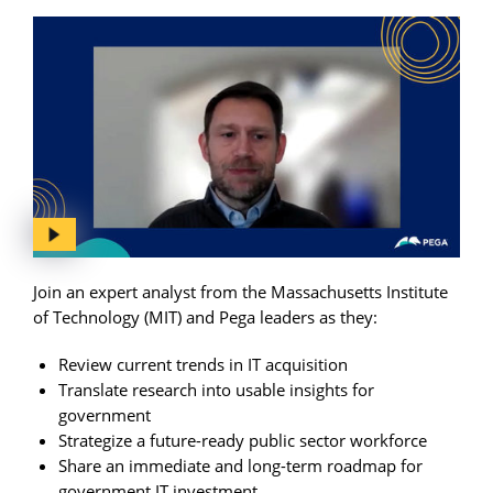
Join an expert analyst from the Massachusetts Institute
of Technology (MIT) and Pega leaders as they:
Review current trends in IT acquisition
Translate research into usable insights for
government
Strategize a future-ready public sector workforce
Share an immediate and long-term roadmap for
government IT investment