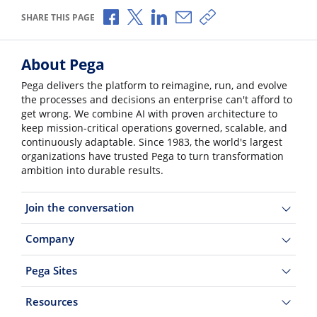
Share via Facebook
Share via X
Share via LinkedIn
Share via Email
Copy share link
SHARE THIS PAGE
About Pega
Pega delivers the platform to reimagine, run, and evolve
the processes and decisions an enterprise can't afford to
get wrong. We combine AI with proven architecture to
keep mission-critical operations governed, scalable, and
continuously adaptable. Since 1983, the world's largest
organizations have trusted Pega to turn transformation
ambition into durable results.
Join the conversation
Company
Pega Sites
Resources