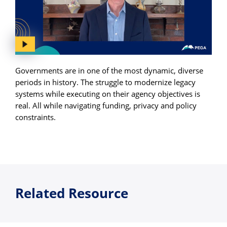
Governments are in one of the most dynamic, diverse
periods in history. The struggle to modernize legacy
systems while executing on their agency objectives is
real. All while navigating funding, privacy and policy
constraints.
Related Resource