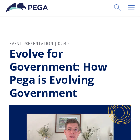
Skip to main content
Toggle Sear
Toggl
EVENT PRESENTATION | 02:40
Evolve for
Government: How
Pega is Evolving
Government