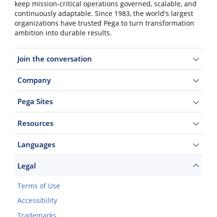
keep mission-critical operations governed, scalable, and
continuously adaptable. Since 1983, the world's largest
organizations have trusted Pega to turn transformation
ambition into durable results.
Join the conversation
Company
Pega Sites
Resources
Languages
Legal
Terms of Use
Accessibility
Trademarks