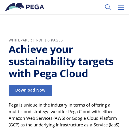
Skip to main content
Toggle Sear
Toggl
WHITEPAPER | PDF | 6 PAGES
Achieve your
sustainability targets
with Pega Cloud
Download Now
Pega is unique in the industry in terms of offering a
multi-cloud strategy: we offer Pega Cloud with either
Amazon Web Services (AWS) or Google Cloud Platform
(GCP) as the underlying Infrastructure as-a-Service (IaaS)