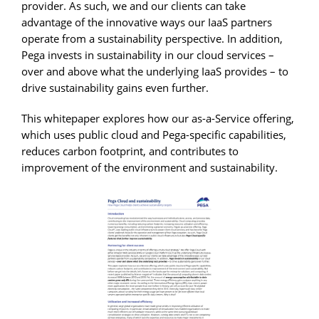
provider. As such, we and our clients can take
advantage of the innovative ways our IaaS partners
operate from a sustainability perspective. In addition,
Pega invests in sustainability in our cloud services –
over and above what the underlying IaaS provides – to
drive sustainability gains even further.
This whitepaper explores how our as-a-Service offering,
which uses public cloud and Pega-specific capabilities,
reduces carbon footprint, and contributes to
improvement of the environment and sustainability.