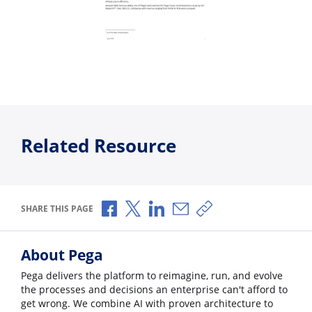
Related Resource
Share via Facebook
Share via X
Share via LinkedIn
Share via Email
Copy share link
SHARE THIS PAGE
About Pega
Pega delivers the platform to reimagine, run, and evolve
the processes and decisions an enterprise can't afford to
get wrong. We combine AI with proven architecture to