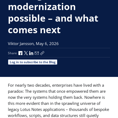
modernization
possible – and what
comes next
Viktor Jansson,
May 6, 2026
Share via Facebook
Share via X
Share via LinkedIn
Share via Email
Copy share link
Share
Log in to subscribe to the Blog
For nearly two decades, enterprises have lived with a
paradox: The systems that once empowered them are
now the very systems holding them back. Nowhere is
this more evident than in the sprawling universe of
legacy Lotus Notes applications – thousands of bespoke
workflows, scripts, and data structures still quietly