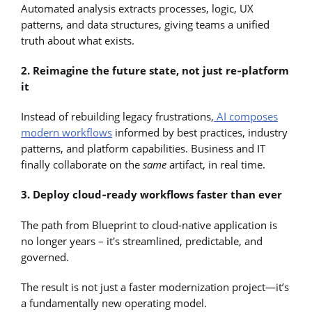
Automated analysis extracts processes, logic, UX
patterns, and data structures, giving teams a unified
truth about what exists.
2. Reimagine the future state, not just re‑platform
it
Instead of rebuilding legacy frustrations,
AI composes
modern workflows
informed by best practices, industry
patterns, and platform capabilities. Business and IT
finally collaborate on the
same
artifact, in real time.
3. Deploy cloud‑ready workflows faster than ever
The path from Blueprint to cloud-native application is
no longer years – it's streamlined, predictable, and
governed.
The result is not just a faster modernization project—it’s
a fundamentally new operating model.