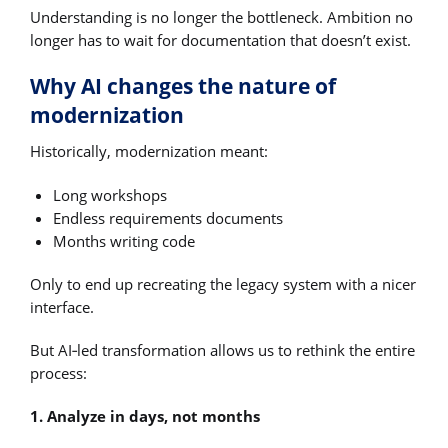
Understanding is no longer the bottleneck. Ambition no
longer has to wait for documentation that doesn’t exist.
Why AI changes the nature of
modernization
Historically, modernization meant:
Long workshops
Endless requirements documents
Months writing code
Only to end up recreating the legacy system with a nicer
interface.
But AI‑led transformation allows us to rethink the entire
process:
1. Analyze in days, not months