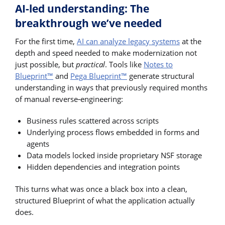
AI-led understanding: The
breakthrough we’ve needed
For the first time,
AI can analyze legacy systems
at the
depth and speed needed to make modernization not
just possible, but
practical
. Tools like
Notes to
Blueprint™
and
Pega Blueprint™
generate structural
understanding in ways that previously required months
of manual reverse‑engineering:
Business rules scattered across scripts
Underlying process flows embedded in forms and
agents
Data models locked inside proprietary NSF storage
Hidden dependencies and integration points
This turns what was once a black box into a clean,
structured Blueprint of what the application actually
does.