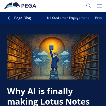
Skip to main content
Toggle Sear
Toggl
Pega Blog
1:1 Customer Engagement
Proact
Why AI is finally
making Lotus Notes