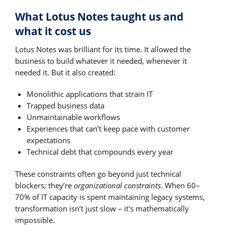
What Lotus Notes taught us and
what it cost us
Lotus Notes was brilliant for its time. It allowed the
business to build whatever it needed, whenever it
needed it. But it also created:
Monolithic applications that strain IT
Trapped business data
Unmaintainable workflows
Experiences that can’t keep pace with customer
expectations
Technical debt that compounds every year
These constraints often go beyond just technical
blockers; they’re
organizational constraints
. When 60–
70% of IT capacity is spent maintaining legacy systems,
transformation isn’t just slow – it's mathematically
impossible.