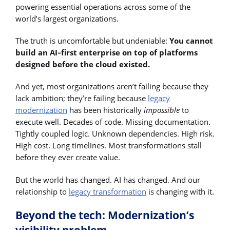
powering essential operations across some of the
world’s largest organizations.
The truth is uncomfortable but undeniable:
You cannot
build an AI‑first enterprise on top of platforms
designed before the cloud existed.
And yet, most organizations aren’t failing because they
lack ambition; they’re failing because
legacy
modernization
has been historically
impossible
to
execute well. Decades of code. Missing documentation.
Tightly coupled logic. Unknown dependencies. High risk.
High cost. Long timelines. Most transformations stall
before they ever create value.
But the world has changed. AI has changed. And our
relationship to
legacy transformation
is changing with it.
Beyond the tech: Modernization’s
visibility problem