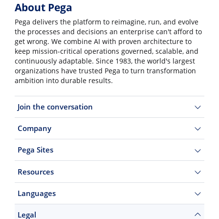
About Pega
Pega delivers the platform to reimagine, run, and evolve
the processes and decisions an enterprise can't afford to
get wrong. We combine AI with proven architecture to
keep mission-critical operations governed, scalable, and
continuously adaptable. Since 1983, the world's largest
organizations have trusted Pega to turn transformation
ambition into durable results.
Join the conversation
Company
Pega Sites
Resources
Languages
Legal