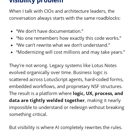
When I talk with CIOs and architecture leaders, the
conversation always starts with the same roadblocks:
“We don’t have documentation.”
“No one remembers how exactly this code works.”
“We can’t rewrite what we don’t understand.”
“Modernizing will cost millions and may take years.”
They’re not wrong. Legacy systems like Lotus Notes
evolved organically over time. Business logic is
scattered across LotusScript agents, hard‑coded forms,
embedded workflows, and proprietary NSF structures.
The result is a platform where
logic, UX, process, and
data are tightly welded together
, making it nearly
impossible to understand or redesign without breaking
something critical.
But visibility is where AI completely rewrites the rules.