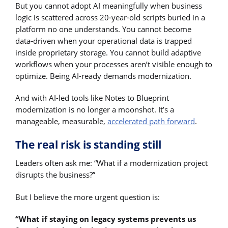
But you cannot adopt AI meaningfully when business
logic is scattered across 20‑year‑old scripts buried in a
platform no one understands. You cannot become
data‑driven when your operational data is trapped
inside proprietary storage. You cannot build adaptive
workflows when your processes aren’t visible enough to
optimize. Being AI-ready demands modernization.
And with AI-led tools like Notes to Blueprint
modernization is no longer a moonshot. It’s a
manageable, measurable,
accelerated path forward
.
The real risk is standing still
Leaders often ask me: “What if a modernization project
disrupts the business?”
But I believe the more urgent question is:
“What if staying on legacy systems prevents us