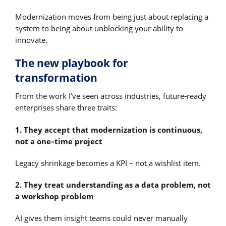
Modernization moves from being just about replacing a
system to being about unblocking your ability to
innovate.
The new playbook for
transformation
From the work I’ve seen across industries, future‑ready
enterprises share three traits:
1. They accept that modernization is continuous,
not a one‑time project
Legacy shrinkage becomes a KPI – not a wishlist item.
2. They treat understanding as a data problem, not
a workshop problem
AI gives them insight teams could never manually