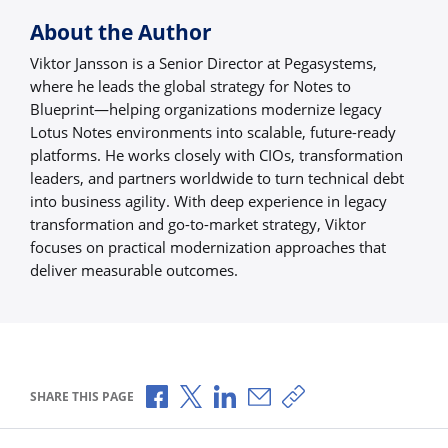
About the Author
Viktor Jansson is a Senior Director at Pegasystems,
where he leads the global strategy for Notes to
Blueprint—helping organizations modernize legacy
Lotus Notes environments into scalable, future-ready
platforms. He works closely with CIOs, transformation
leaders, and partners worldwide to turn technical debt
into business agility. With deep experience in legacy
transformation and go-to-market strategy, Viktor
focuses on practical modernization approaches that
deliver measurable outcomes.
Share via Facebook
Share via X
Share via LinkedIn
Share via Email
Copy share link
SHARE THIS PAGE