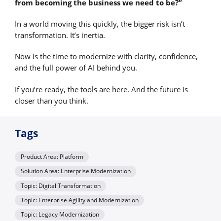
from becoming the business we need to be?”
In a world moving this quickly, the bigger risk isn’t
transformation. It’s inertia.
Now is the time to modernize with clarity, confidence,
and the full power of AI behind you.
If you’re ready, the tools are here. And the future is
closer than you think.
Tags
Product Area: Platform
Solution Area: Enterprise Modernization
Topic: Digital Transformation
Topic: Enterprise Agility and Modernization
Topic: Legacy Modernization