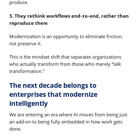
produce.
3. They rethink workflows end‑to‑end, rather than
reproduce them
Modernization is an opportunity to eliminate friction,
not preserve it.
This is the mindset shift that separates organizations
who actually transform from those who merely “talk
transformation.”
The next decade belongs to
enterprises that modernize
intelligently
We are entering an era where AI moves from being just
an add‑on to being fully embedded in how work gets
done.