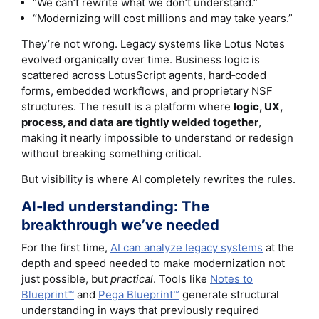
“We can’t rewrite what we don’t understand.”
“Modernizing will cost millions and may take years.”
They’re not wrong. Legacy systems like Lotus Notes
evolved organically over time. Business logic is
scattered across LotusScript agents, hard‑coded
forms, embedded workflows, and proprietary NSF
structures. The result is a platform where
logic, UX,
process, and data are tightly welded together
,
making it nearly impossible to understand or redesign
without breaking something critical.
But visibility is where AI completely rewrites the rules.
AI-led understanding: The
breakthrough we’ve needed
For the first time,
AI can analyze legacy systems
at the
depth and speed needed to make modernization not
just possible, but
practical
. Tools like
Notes to
Blueprint™
and
Pega Blueprint™
generate structural
understanding in ways that previously required