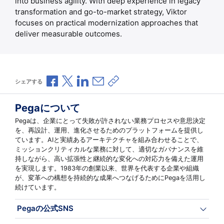
into business agility. With deep experience in legacy
transformation and go-to-market strategy, Viktor
focuses on practical modernization approaches that
deliver measurable outcomes.
Facebookで共有
Xで共有
LinkedInで共有
メールで共有
共有リンクをコピー
シェアする
Pegaについて
Pegaは、企業にとって失敗が許されない業務プロセスや意思決定
を、再設計、運用、進化させるためのプラットフォームを提供し
ています。AIと実績あるアーキテクチャを組み合わせることで、
ミッションクリティカルな業務に対して、適切なガバナンスを維
持しながら、高い拡張性と継続的な変化への対応力を備えた運用
を実現します。1983年の創業以来、世界を代表する企業や組織
が、変革への構想を持続的な成果へつなげるためにPegaを活用し
続けています。
Pegaの公式SNS