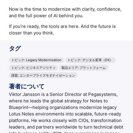
Now is the time to modernize with clarity, confidence,
and the full power of AI behind you.
If you’re ready, the tools are here. And the future is
closer than you think.
タグ
トピック: Legacy Modernization
トピック: デジタル変革（DX）
トピック: ビジネスアジリティ
製品エリア: プラットフォーム
課題: エンタープライズモダナイゼーション
著者について
Viktor Jansson is a Senior Director at Pegasystems,
where he leads the global strategy for Notes to
Blueprint—helping organizations modernize legacy
Lotus Notes environments into scalable, future-ready
platforms. He works closely with CIOs, transformation
leaders, and partners worldwide to turn technical debt