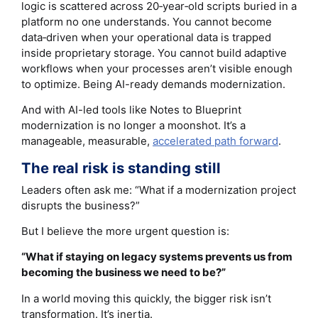
logic is scattered across 20‑year‑old scripts buried in a
platform no one understands. You cannot become
data‑driven when your operational data is trapped
inside proprietary storage. You cannot build adaptive
workflows when your processes aren’t visible enough
to optimize. Being AI-ready demands modernization.
And with AI-led tools like Notes to Blueprint
modernization is no longer a moonshot. It’s a
manageable, measurable,
accelerated path forward
.
The real risk is standing still
Leaders often ask me: “What if a modernization project
disrupts the business?”
But I believe the more urgent question is:
“What if staying on legacy systems prevents us from
becoming the business we need to be?”
In a world moving this quickly, the bigger risk isn’t
transformation. It’s inertia.