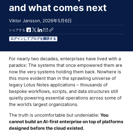
and what comes next
Viktor Jansson,
2026年5月6日
Facebookで共有
Xで共有
LinkedInで共有
メールで共有
共有リンクをコピー
シェアする
ログインしてブログを購読する
For nearly two decades, enterprises have lived with a
paradox: The systems that once empowered them are
now the very systems holding them back. Nowhere is
this more evident than in the sprawling universe of
legacy Lotus Notes applications – thousands of
bespoke workflows, scripts, and data structures still
quietly powering essential operations across some of
the world’s largest organizations.
The truth is uncomfortable but undeniable:
You
cannot build an AI‑first enterprise on top of platforms
designed before the cloud existed.