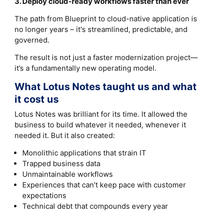
3. Deploy cloud‑ready workflows faster than ever
The path from Blueprint to cloud-native application is
no longer years – it's streamlined, predictable, and
governed.
The result is not just a faster modernization project—
it’s a fundamentally new operating model.
What Lotus Notes taught us and what
it cost us
Lotus Notes was brilliant for its time. It allowed the
business to build whatever it needed, whenever it
needed it. But it also created:
Monolithic applications that strain IT
Trapped business data
Unmaintainable workflows
Experiences that can’t keep pace with customer
expectations
Technical debt that compounds every year