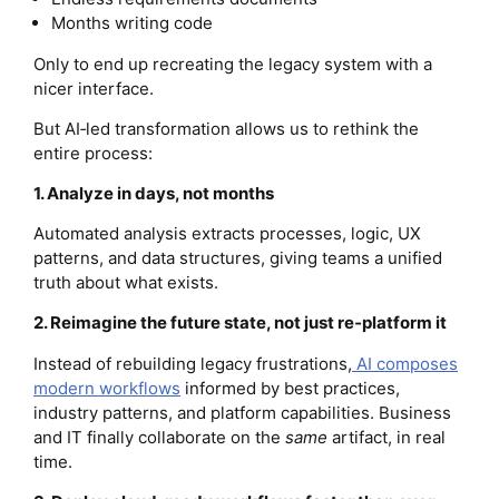
Months writing code
Only to end up recreating the legacy system with a
nicer interface.
But AI‑led transformation allows us to rethink the
entire process:
1. Analyze in days, not months
Automated analysis extracts processes, logic, UX
patterns, and data structures, giving teams a unified
truth about what exists.
2. Reimagine the future state, not just re‑platform it
Instead of rebuilding legacy frustrations,
AI composes
modern workflows
informed by best practices,
industry patterns, and platform capabilities. Business
and IT finally collaborate on the
same
artifact, in real
time.