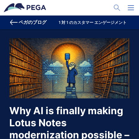
メインコンテンツに飛ぶ
Toggle Sea
Toggl
ペガのブログ
1 対 1 のカスタマー エンゲージメント
プ
Why AI is finally making
Lotus Notes
modernization possible –