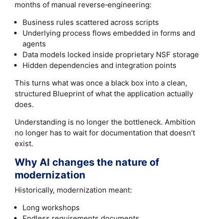
months of manual reverse‑engineering:
Business rules scattered across scripts
Underlying process flows embedded in forms and
agents
Data models locked inside proprietary NSF storage
Hidden dependencies and integration points
This turns what was once a black box into a clean,
structured Blueprint of what the application actually
does.
Understanding is no longer the bottleneck. Ambition
no longer has to wait for documentation that doesn’t
exist.
Why AI changes the nature of
modernization
Historically, modernization meant:
Long workshops
Endless requirements documents