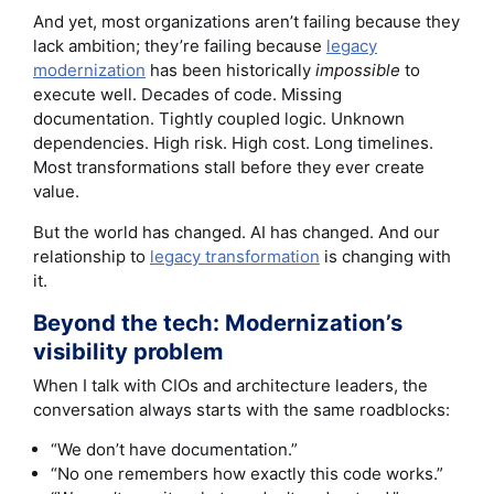
And yet, most organizations aren’t failing because they
lack ambition; they’re failing because
legacy
modernization
has been historically
impossible
to
execute well. Decades of code. Missing
documentation. Tightly coupled logic. Unknown
dependencies. High risk. High cost. Long timelines.
Most transformations stall before they ever create
value.
But the world has changed. AI has changed. And our
relationship to
legacy transformation
is changing with
it.
Beyond the tech: Modernization’s
visibility problem
When I talk with CIOs and architecture leaders, the
conversation always starts with the same roadblocks:
“We don’t have documentation.”
“No one remembers how exactly this code works.”