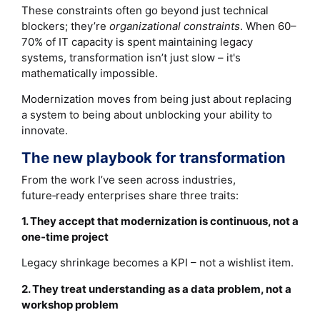
These constraints often go beyond just technical
blockers; they’re
organizational constraints
. When 60–
70% of IT capacity is spent maintaining legacy
systems, transformation isn’t just slow – it's
mathematically impossible.
Modernization moves from being just about replacing
a system to being about unblocking your ability to
innovate.
The new playbook for transformation
From the work I’ve seen across industries,
future‑ready enterprises share three traits:
1. They accept that modernization is continuous, not a
one‑time project
Legacy shrinkage becomes a KPI – not a wishlist item.
2. They treat understanding as a data problem, not a
workshop problem