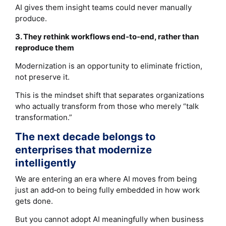
AI gives them insight teams could never manually
produce.
3. They rethink workflows end‑to‑end, rather than
reproduce them
Modernization is an opportunity to eliminate friction,
not preserve it.
This is the mindset shift that separates organizations
who actually transform from those who merely “talk
transformation.”
The next decade belongs to
enterprises that modernize
intelligently
We are entering an era where AI moves from being
just an add‑on to being fully embedded in how work
gets done.
But you cannot adopt AI meaningfully when business