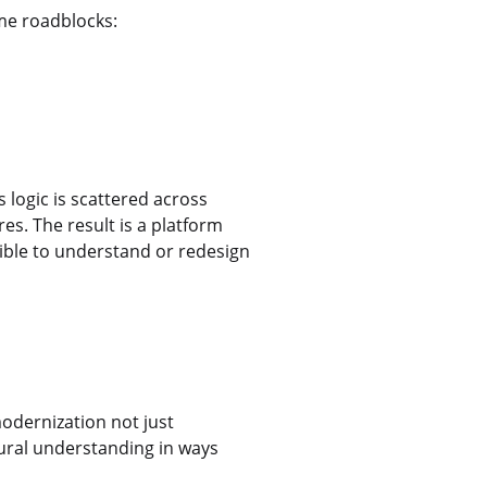
ame roadblocks:
 logic is scattered across
s. The result is a platform
sible to understand or redesign
dernization not just
ural understanding in ways