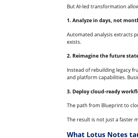
But AI‑led transformation allow
1. Analyze in days, not mont
Automated analysis extracts pr
exists.
2. Reimagine the future state
Instead of rebuilding legacy fr
and platform capabilities. Busi
3. Deploy cloud‑ready workfl
The path from Blueprint to clou
The result is not just a faste
What Lotus Notes tau