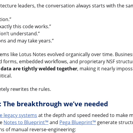
itecture leaders, the conversation always starts with the s
ion.”
ctly this code works.”
don’t understand.”
ions and may take years.”
ems like Lotus Notes evolved organically over time. Business
d forms, embedded workflows, and proprietary NSF structure
d data are tightly welded together
, making it nearly impos
tical.
etely rewrites the rules.
g: The breakthrough we’ve needed
ze legacy systems
at the depth and speed needed to make mo
ke
Notes to Blueprint™
and
Pega Blueprint™
generate struct
hs of manual reverse‑engineering: