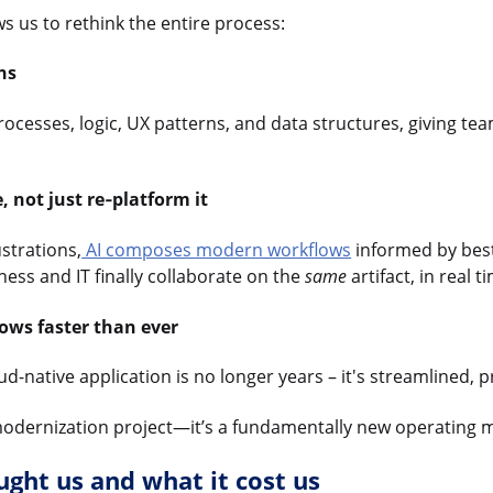
s us to rethink the entire process:
hs
ocesses, logic, UX patterns, and data structures, giving te
, not just re‑platform it
ustrations,
AI composes modern workflows
informed by best
ness and IT finally collaborate on the
same
artifact, in real t
ows faster than ever
d-native application is no longer years – it's streamlined, 
r modernization project—it’s a fundamentally new operating 
ght us and what it cost us