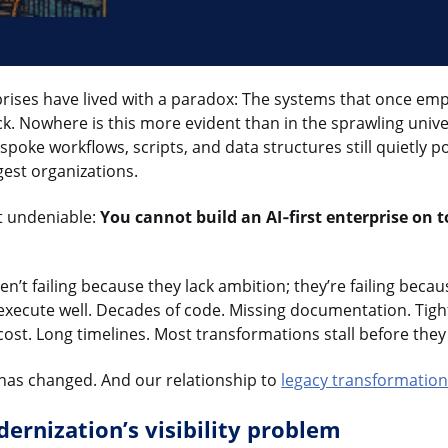
prises have lived with a paradox: The systems that once e
. Nowhere is this more evident than in the sprawling unive
spoke workflows, scripts, and data structures still quietly 
gest organizations.
t undeniable:
You cannot build an AI‑first enterprise on 
n’t failing because they lack ambition; they’re failing beca
execute well. Decades of code. Missing documentation. Tigh
cost. Long timelines. Most transformations stall before they
 has changed. And our relationship to
legacy transformatio
ernization’s visibility problem