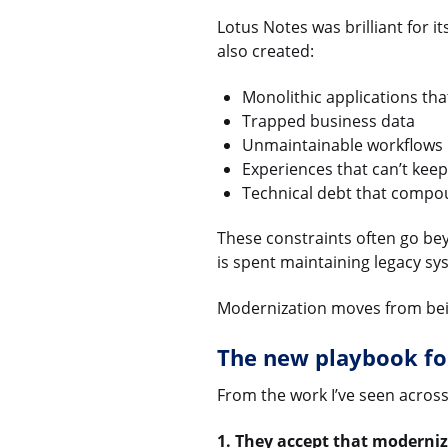
Lotus Notes was brilliant for i
also created:
Monolithic applications that
Trapped business data
Unmaintainable workflows
Experiences that can’t kee
Technical debt that compo
These constraints often go bey
is spent maintaining legacy sys
Modernization moves from being
The new playbook fo
From the work I’ve seen across 
1. They accept that moderniz