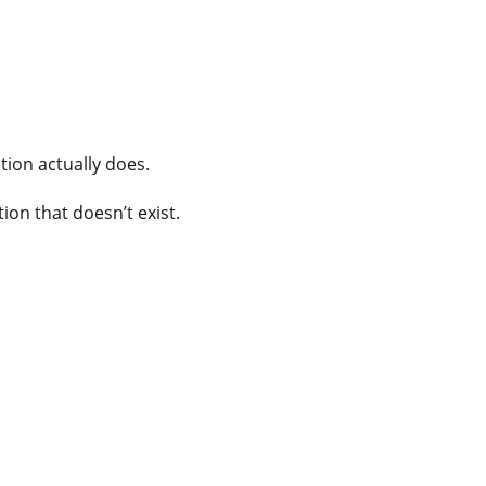
tion actually does.
on that doesn’t exist.