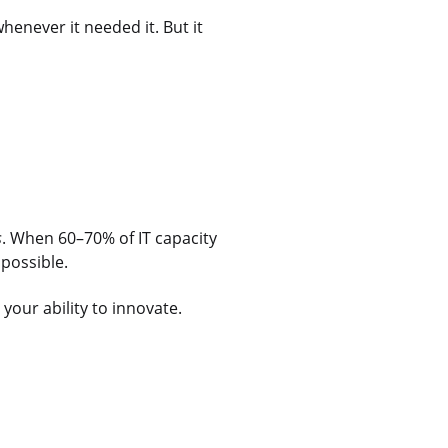
whenever it needed it. But it
s
. When 60–70% of IT capacity
mpossible.
our ability to innovate.