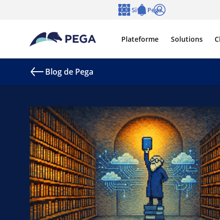
Passer directement au contenu principal
Sites Pega
Langue
Notifications
Se connecter
Plateforme
Solutions
C
Blog de Pega