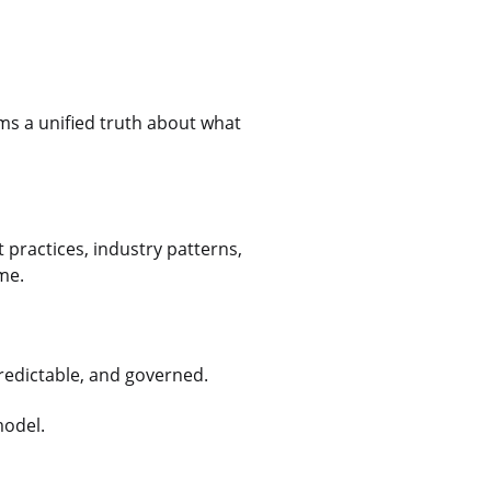
ams a unified truth about what
 practices, industry patterns,
ime.
predictable, and governed.
model.