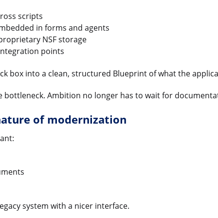
ross scripts
embedded in forms and agents
proprietary NSF storage
ntegration points
k box into a clean, structured Blueprint of what the applica
 bottleneck. Ambition no longer has to wait for documentati
nature of modernization
ant:
uments
egacy system with a nicer interface.