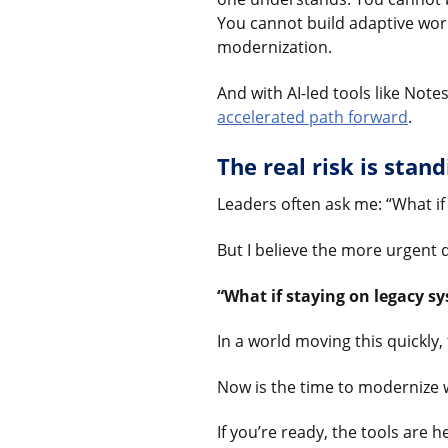
You cannot build adaptive wor
modernization.
And with AI-led tools like Not
accelerated path forward
.
The real risk is standi
Leaders often ask me: “What if
But I believe the more urgent q
“What if staying on legacy s
In a world moving this quickly, t
Now is the time to modernize wi
If you’re ready, the tools are h