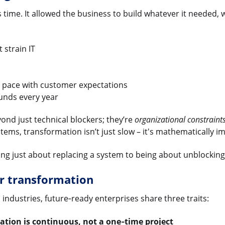
ts time. It allowed the business to build whatever it needed, 
 strain IT
p pace with customer expectations
unds every year
ond just technical blockers; they’re
organizational constraint
tems, transformation isn’t just slow – it's mathematically i
 just about replacing a system to being about unblocking y
r transformation
industries, future‑ready enterprises share three traits:
ation is continuous, not a one‑time project