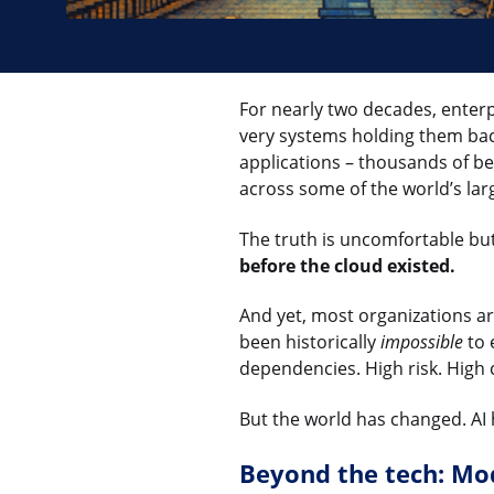
For nearly two decades, enter
very systems holding them back
applications – thousands of be
across some of the world’s lar
The truth is uncomfortable bu
before the cloud existed.
And yet, most organizations are
been historically
impossible
to 
dependencies. High risk. High 
But the world has changed. AI
Beyond the tech: Mod