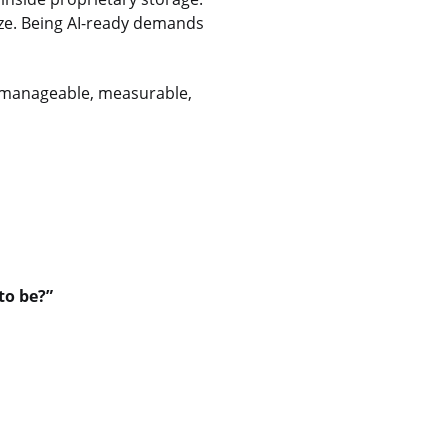
ize. Being AI-ready demands
 a manageable, measurable,
to be?”