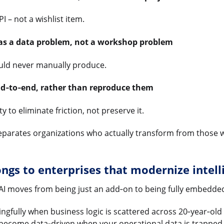
 – not a wishlist item.
 as a data problem, not a workshop problem
ould never manually produce.
nd‑to‑end, rather than reproduce them
 to eliminate friction, not preserve it.
 separates organizations who actually transform from those 
ngs to enterprises that modernize intell
AI moves from being just an add‑on to being fully embedde
gfully when business logic is scattered across 20‑year‑old 
ecome data‑driven when your operational data is trapped i