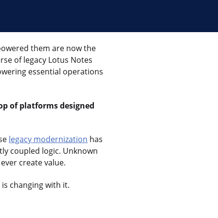
mpowered them are now the
rse of legacy Lotus Notes
powering essential operations
top of platforms designed
use
legacy modernization
has
tly coupled logic. Unknown
 ever create value.
n
is changing with it.