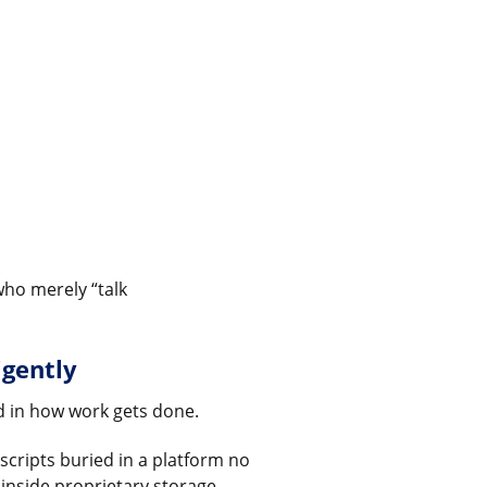
who merely “talk
igently
d in how work gets done.
scripts buried in a platform no
nside proprietary storage.