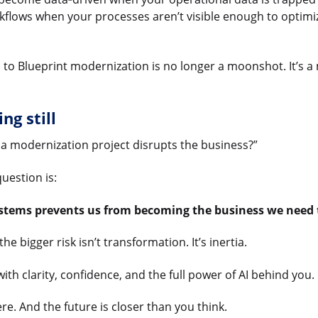
kflows when your processes aren’t visible enough to optim
es to Blueprint modernization is no longer a moonshot. It’s
ng still
 a modernization project disrupts the business?”
uestion is:
ystems prevents us from becoming the business we need 
he bigger risk isn’t transformation. It’s inertia.
th clarity, confidence, and the full power of AI behind you.
ere. And the future is closer than you think.