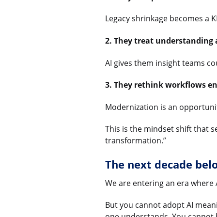
Legacy shrinkage becomes a KPI
2. They treat understanding
AI gives them insight teams c
3. They rethink workflows e
Modernization is an opportunity
This is the mindset shift that
transformation.”
The next decade belo
We are entering an era where 
But you cannot adopt AI meanin
one understands. You cannot b