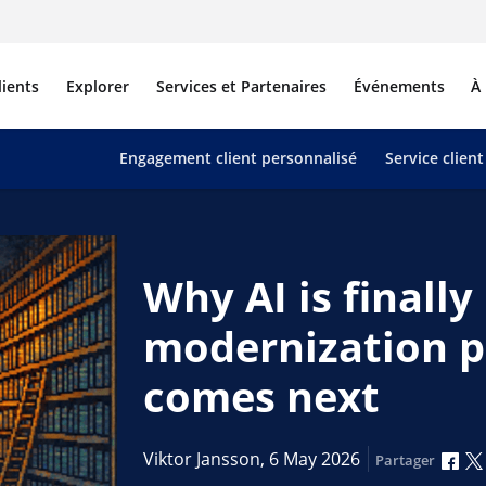
lients
Explorer
Services et Partenaires
Événements
À
Engagement client personnalisé
Service client
Why AI is finall
modernization p
comes next
Par
Viktor Jansson,
6 May 2026
Partager