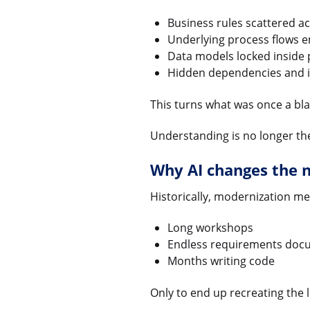
Business rules scattered ac
Underlying process flows 
Data models locked inside 
Hidden dependencies and i
This turns what was once a blac
Understanding is no longer the
Why AI changes the 
Historically, modernization me
Long workshops
Endless requirements doc
Months writing code
Only to end up recreating the l