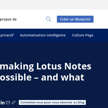
 propos de
Créer un Blueprint
Toggle Search Panel
 proactif
Automatisation intelligente
Culture Pega
y making Lotus Notes
ossible – and what
tager via Facebook
Partager via X
Partager via LinkedIn
Partager par e-mail
Copier le lien
Connectez-vous pour vous abonner au blog