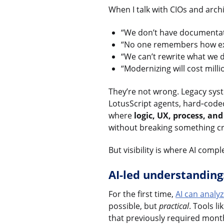
When I talk with CIOs and arch
“We don’t have documentat
“No one remembers how exa
“We can’t rewrite what we 
“Modernizing will cost mill
They’re not wrong. Legacy syst
LotusScript agents, hard‑code
where
logic, UX, process, an
without breaking something cri
But visibility is where AI compl
AI-led understandin
For the first time,
AI can analy
possible, but
practical
. Tools li
that previously required mont