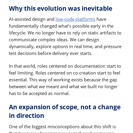
Why this evolution was inevitable
AI-assisted design and
low-code platforms
have
fundamentally changed what’s possible early in the
lifecycle. We no longer have to rely on static artifacts to
communicate complex ideas. We can design
dynamically, explore options in real time, and pressure
test decisions before delivery ever starts.
In that world, roles centered on documentation start to
feel limiting. Roles centered on co-creation start to feel
essential. This way of working exists because the gap
between what we meant and what we built no longer
has to be accepted as normal.
An expansion of scope, not a change
in direction
One of the biggest misconceptions about this shift is