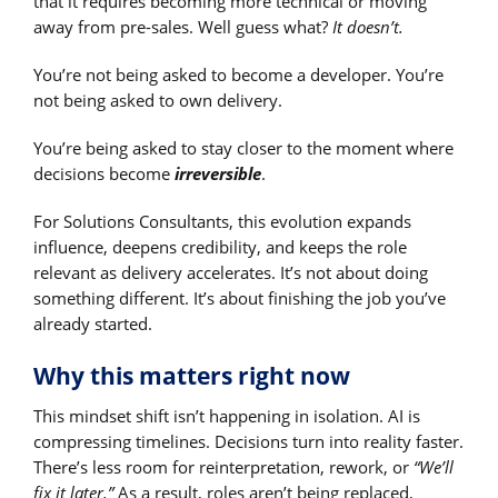
that it requires becoming more technical or moving
away from pre-sales. Well guess what?
It doesn’t.
You’re not being asked to become a developer. You’re
not being asked to own delivery.
You’re being asked to stay closer to the moment where
decisions become
irreversible
.
For Solutions Consultants, this evolution expands
influence, deepens credibility, and keeps the role
relevant as delivery accelerates. It’s not about doing
something different. It’s about finishing the job you’ve
already started.
Why this matters right now
This mindset shift isn’t happening in isolation. AI is
compressing timelines. Decisions turn into reality faster.
There’s less room for reinterpretation, rework, or
“We’ll
fix it later.”
As a result, roles aren’t being replaced,