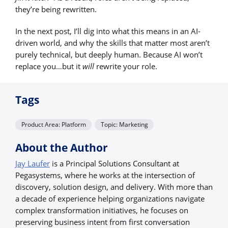
they’re being rewritten.
In the next post, I’ll dig into what this means in an AI-
driven world, and why the skills that matter most aren’t
purely technical, but deeply human. Because AI won’t
replace you…but it
will
rewrite your role.
Tags
Product Area: Platform
Topic: Marketing
About the Author
Jay Laufer
is a Principal Solutions Consultant at
Pegasystems, where he works at the intersection of
discovery, solution design, and delivery. With more than
a decade of experience helping organizations navigate
complex transformation initiatives, he focuses on
preserving business intent from first conversation