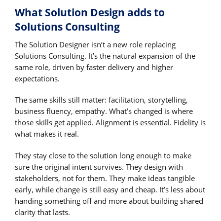
What Solution Design adds to
Solutions Consulting
The Solution Designer isn’t a new role replacing
Solutions Consulting. It’s the natural expansion of the
same role, driven by faster delivery and higher
expectations.
The same skills still matter: facilitation, storytelling,
business fluency, empathy. What’s changed is where
those skills get applied. Alignment is essential. Fidelity is
what makes it real.
They stay close to the solution long enough to make
sure the original intent survives. They design with
stakeholders, not for them. They make ideas tangible
early, while change is still easy and cheap. It’s less about
handing something off and more about building shared
clarity that lasts.