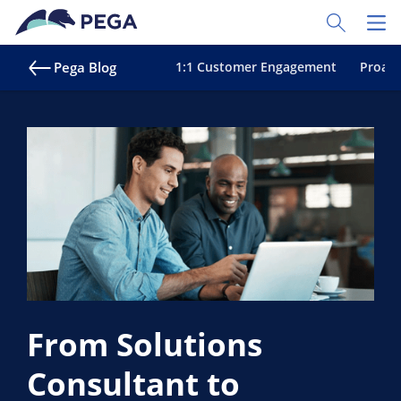
Skip to main content
Toggle Sear
Toggl
Pega Blog
1:1 Customer Engagement
Proact
From Solutions
Consultant to