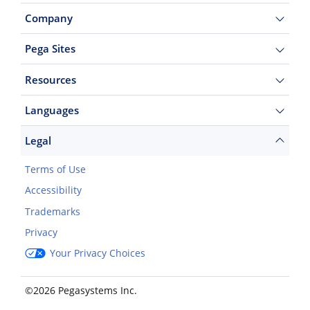
Company
Pega Sites
Resources
Languages
Legal
Terms of Use
Accessibility
Trademarks
Privacy
Your Privacy Choices
©2026 Pegasystems Inc.