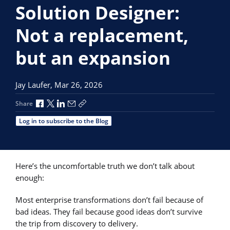
Solution Designer:
Not a replacement,
but an expansion
Jay Laufer,
Mar 26, 2026
Share via Facebook
Share via X
Share via LinkedIn
Share via Email
Copy share link
Share
Log in to subscribe to the Blog
Here’s the uncomfortable truth we don’t talk about
enough:
Most enterprise transformations don’t fail because of
bad ideas. They fail because good ideas don’t survive
the trip from discovery to delivery.