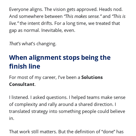
Everyone aligns. The vision gets approved. Heads nod.
And somewhere between
“This makes sense.”
and
“This is
live.”
the intent drifts. For a long time, we treated that
gap as normal. Inevitable, even.
That’s
what’s changing.
When alignment stops being the
finish line
For most of my career, I’ve been a
Solutions
Consultant
.
I listened. I asked questions. I helped teams make sense
of complexity and rally around a shared direction. I
translated strategy into something people could believe
in.
That work still matters. But the definition of “done” has