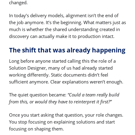
changed.
In today’s delivery models, alignment isn’t the end of
the job anymore. It’s the beginning. What matters just as
much is whether the shared understanding created in
discovery can actually make it to production intact.
The shift that was already happening
Long before anyone started calling this the role of a
Solution Designer, many of us had already started
working differently. Static documents didn’t feel
sufficient anymore. Clear explanations weren’t enough.
The quiet question became:
“Could a team really build
from this, or would they have to reinterpret it first?”
Once you start asking that question, your role changes.
You stop focusing on explaining solutions and start
focusing on shaping them.