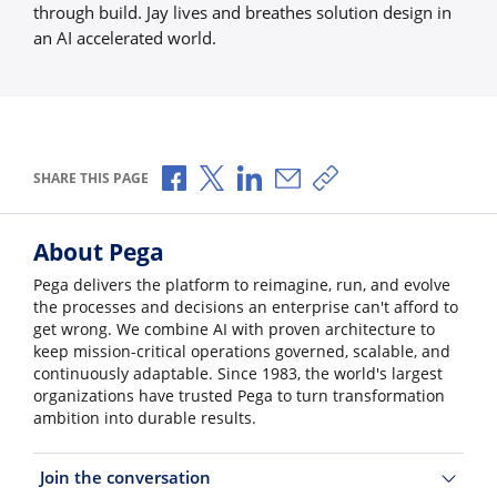
through build. Jay lives and breathes solution design in
an AI accelerated world.
Share via Facebook
Share via X
Share via LinkedIn
Share via Email
Copy share link
SHARE THIS PAGE
About Pega
Pega delivers the platform to reimagine, run, and evolve
the processes and decisions an enterprise can't afford to
get wrong. We combine AI with proven architecture to
keep mission-critical operations governed, scalable, and
continuously adaptable. Since 1983, the world's largest
organizations have trusted Pega to turn transformation
ambition into durable results.
Join the conversation