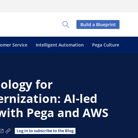
Build a Blueprint
Toggle Search Panel
tomer Service
Intelligent Automation
Pega Culture
ology for
nization: AI-led
with Pega and AWS
via Facebook
e via X
hare via LinkedIn
Share via Email
Copy share link
Log in to subscribe to the Blog