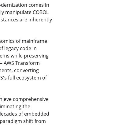
odernization comes in
ely manipulate COBOL
mstances are inherently
onomics of mainframe
f legacy code in
tems while preserving
n – AWS Transform
ents, converting
's full ecosystem of
achieve comprehensive
liminating the
t decades of embedded
 paradigm shift from