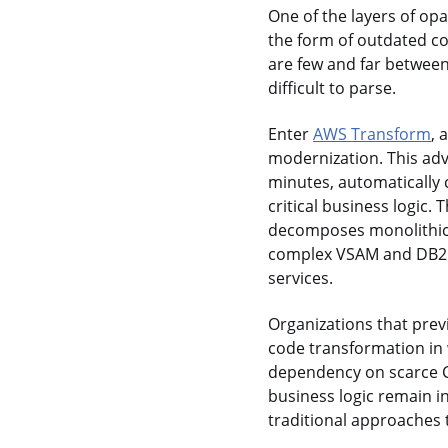
One of the layers of op
the form of outdated c
are few and far between;
difficult to parse.
Enter
AWS Transform
, 
modernization. This adv
minutes, automatically
critical business logic
decomposes monolithic 
complex VSAM and DB2 s
services.
Organizations that pre
code transformation in 
dependency on scarce C
business logic remain i
traditional approaches 