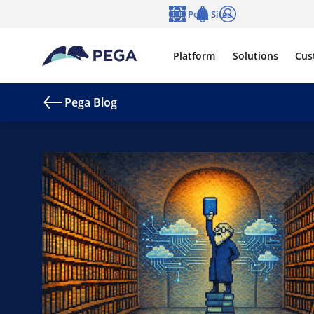
Skip to main content
Pega Sites
Language
Notifications
Log in
Platform
Solutions
Cus
Pega Blog