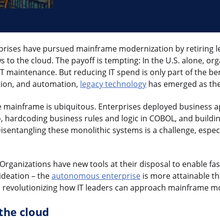
rprises have pursued mainframe modernization by retiring l
s to the cloud. The payoff is tempting: In the U.S. alone, o
 IT maintenance. But reducing IT spend is only part of the be
vation, and automation,
legacy technology
has emerged as the
e mainframe is ubiquitous. Enterprises deployed business ap
hardcoding business rules and logic in COBOL, and buildin
isentangling these monolithic systems is a challenge, especi
I. Organizations have new tools at their disposal to enable f
 ideation – the
autonomous enterprise
is more attainable th
s revolutionizing how IT leaders can approach mainframe m
the cloud