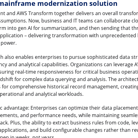
mainframe modernization solution
nt and AWS Transform together delivers an overall transfo
ssumptions. Now, business and IT teams can collaborate clos
m into gen AI for summarization, and then sending that th
application – delivering transformation with unprecedented l
d power.
h also enables enterprises to pursue sophisticated data st
ency and analytical capabilities. Organizations can leverage
suring real-time responsiveness for critical business opera
dshift for complex data querying and analysis. The architec
s for comprehensive historical record management, creating
erational and analytical workloads.
egic advantage: Enterprises can optimize their data placemen
irements, and performance needs, while maintaining seamles
ack. Plus, the ability to extract business rules from code, le
 applications, and build configurable changes rather than 
pen in weeks, not years.