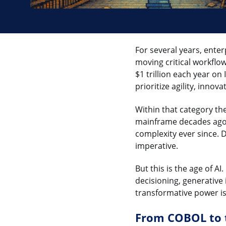
For several years, ente
moving critical workflow
$1 trillion each year on
prioritize agility, inno
Within that category th
mainframe decades ago, 
complexity ever since. D
imperative.
But this is the age of A
decisioning, generative
transformative power i
From COBOL to 