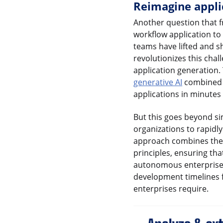
Reimagine appli
Another question that fr
workflow application to 
teams have lifted and s
revolutionizes this cha
application generation.
generative AI
combined w
applications in minutes
But this goes beyond si
organizations to rapidl
approach combines the 
principles, ensuring tha
autonomous enterprise. 
development timelines f
enterprises require.