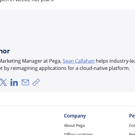
hor
 Marketing Manager at Pega,
Sean Callahan
helps industry-le
bt by reimagining applications for a cloud-native platform.
hare via Facebook
Share via X
Share via LinkedIn
Share via Email
Copy share link
Company
Pe
About Pega
Co
Office Locations
Pe