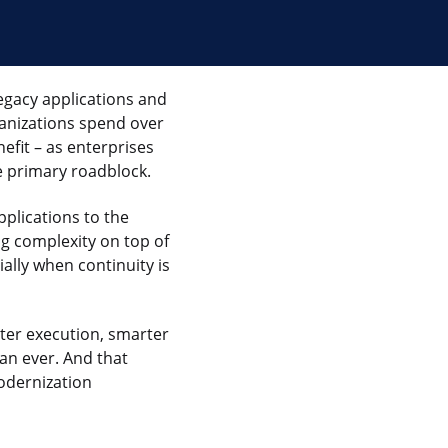
egacy applications and
rganizations spend over
nefit – as enterprises
 primary roadblock.
plications to the
g complexity on top of
ally when continuity is
aster execution, smarter
an ever. And that
odernization