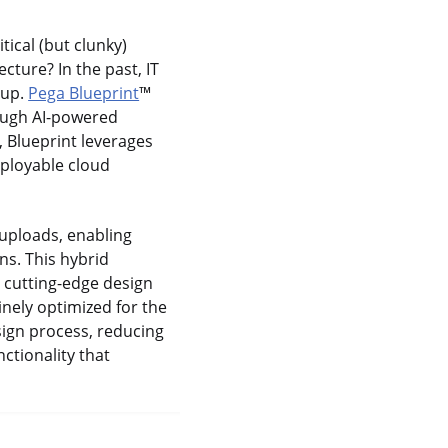
tical (but clunky)
cture? In the past, IT
 up.
Pega Blueprint
™
rough AI-powered
, Blueprint leverages
eployable cloud
 uploads, enabling
ns. This hybrid
 cutting-edge design
inely optimized for the
sign process, reducing
ctionality that