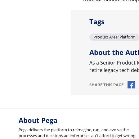
Tags
Product Area: Platform
About the Aut
As a Senior Product
retire legacy tech de
S
SHARE THIS PAGE
About Pega
Pega delivers the platform to reimagine, run, and evolve the
processes and decisions an enterprise can't afford to get wrong.