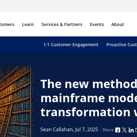
tomers
Learn
Services & Partners
Events
About
1:1 Customer Engagement
Proactive Cus
The new method
mainframe moder
transformation 
Share 
Shar
S
Sean Callahan,
Jul 7, 2025
Share