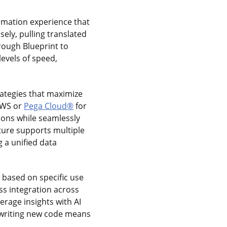
rmation experience that
ely, pulling translated
rough Blueprint to
evels of speed,
rategies that maximize
 AWS or
Pega Cloud®
for
tions while seamlessly
ture supports multiple
 a unified data
t based on specific use
s integration across
verage insights with AI
rewriting new code means