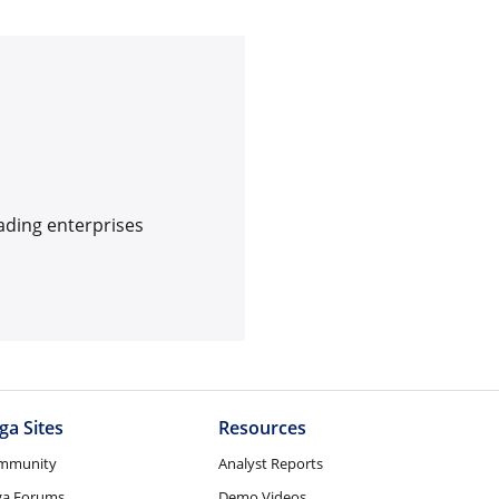
ading enterprises
ga Sites
Resources
mmunity
Analyst Reports
ga Forums
Demo Videos