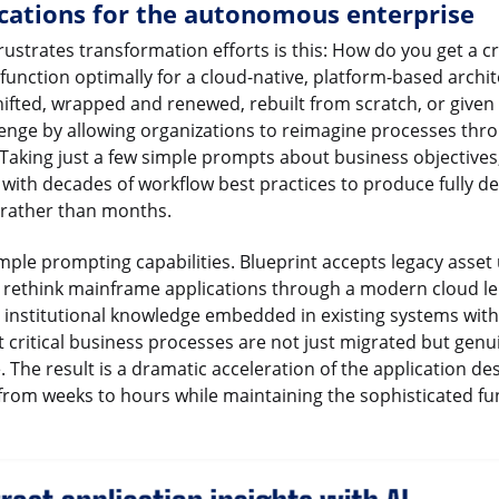
cations for the autonomous enterprise
ustrates transformation efforts is this: How do you get a cri
function optimally for a cloud-native, platform-based archite
hifted, wrapped and renewed, rebuilt from scratch, or given
llenge by allowing organizations to reimagine processes th
 Taking just a few simple prompts about business objectives
ith decades of workflow best practices to produce fully d
 rather than months.
mple prompting capabilities. Blueprint accepts legacy asset
y rethink mainframe applications through a modern cloud le
institutional knowledge embedded in existing systems with
t critical business processes are not just migrated but genu
The result is a dramatic acceleration of the application de
rom weeks to hours while maintaining the sophisticated fun