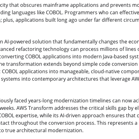
acity that obscures mainframe applications and prevents m
oding languages like COBOL. Programmers who can effectiv
 plus, applications built long ago under far different circu
an AI-powered solution that fundamentally changes the ec
anced refactoring technology can process millions of lines o
 converting COBOL applications into modern Java-based sys
. The transformation extends beyond simple code conversio
COBOL applications into manageable, cloud-native compon
ystems into contemporary architectures that leverage AWS
viously faced years-long modernization timelines can now 
weeks. AWS Transform addresses the critical skills gap by e
OBOL expertise, while its AI-driven approach ensures tha
ntact throughout the conversion process. This represents a
to true architectural modernization.