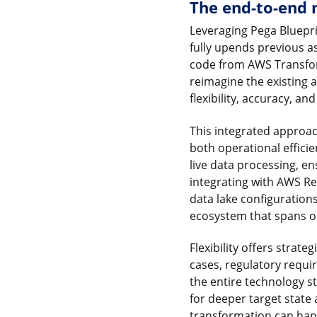
The end-to-end 
Leveraging Pega Bluepri
fully upends previous a
code from AWS Transfor
reimagine the existing 
flexibility, accuracy, an
This integrated approac
both operational effici
live data processing, en
integrating with AWS Re
data lake configuration
ecosystem that spans op
Flexibility offers strat
cases, regulatory requ
the entire technology st
for deeper target state
transformation can hap