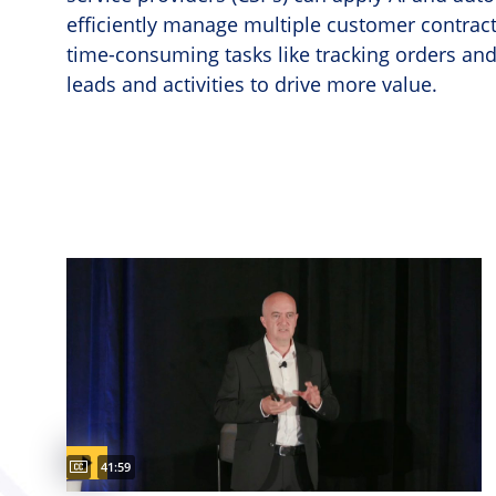
efficiently manage multiple customer contracts
time-consuming tasks like tracking orders and 
leads and activities to drive more value.
Captions available
Video duration:
41:59