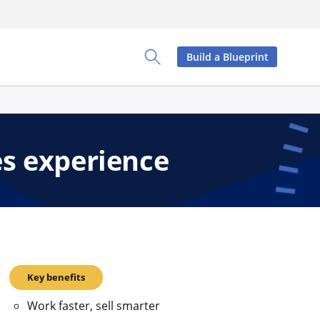
Build a Blueprint
Toggle Search Panel
es experience
Key benefits
Work faster, sell smarter