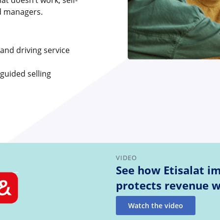
t doesn’t work, self-
nd managers.
 and driving service
 guided selling
VIDEO
See how Etisalat i
protects revenue w
Watch the video