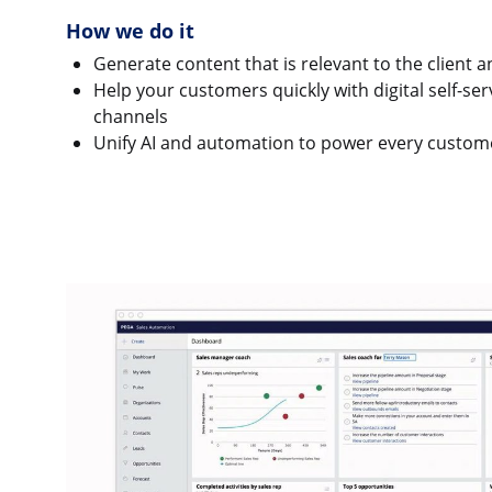
How we do it
Generate content that is relevant to the client 
Help your customers quickly with digital self-ser
channels
Unify AI and automation to power every custom