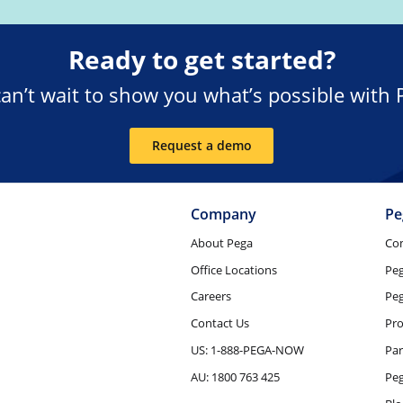
Ready to get started?
an’t wait to show you what’s possible with 
Request a demo
Company
Pe
About Pega
Co
Office Locations
Pe
Careers
Peg
Contact Us
Pro
US: 1-888-PEGA-NOW
Par
AU: 1800 763 425
Pe