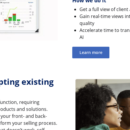
How we do it
Get a full view of clien
Gain real-time views in
quality
Accelerate time to trans
AI
Learn more
pting existing
function, requiring
oducts and solutions.
your front- and back-
form your selling process.