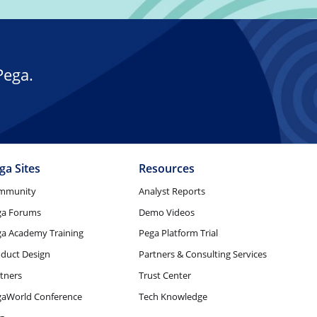
Pega.
ga Sites
Resources
mmunity
Analyst Reports
ga Forums
Demo Videos
a Academy Training
Pega Platform Trial
duct Design
Partners & Consulting Services
tners
Trust Center
gaWorld Conference
Tech Knowledge