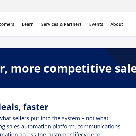
tomers
Learn
Services & Partners
Events
About
er, more competitive sal
eals, faster
hat sellers put into the system – not what
eading sales automation platform, communications
omation across the customer lifecycle to