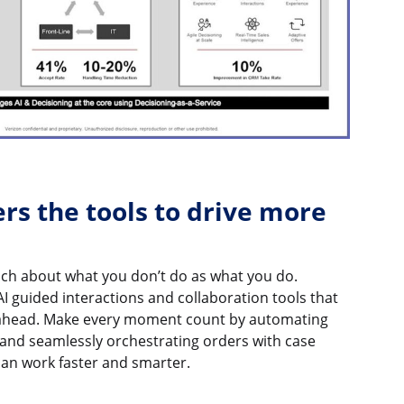
ers the tools to drive more
uch about what you don’t do as what you do.
AI guided interactions and collaboration tools that
ahead. Make every moment count by automating
 and seamlessly orchestrating orders with case
an work faster and smarter.