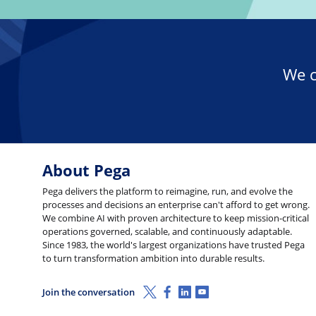
We c
About Pega
Pega delivers the platform to reimagine, run, and evolve the
processes and decisions an enterprise can't afford to get wrong.
We combine AI with proven architecture to keep mission-critical
operations governed, scalable, and continuously adaptable.
Since 1983, the world's largest organizations have trusted Pega
to turn transformation ambition into durable results.
X (Twitter)
Facebook
Linkedin
Youtube
Join the conversation