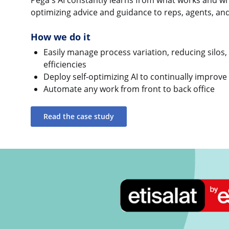
Pega's AI constantly learns from what works and wha
optimizing advice and guidance to reps, agents, a
How we do it
Easily manage process variation, reducing silos,
efficiencies
Deploy self-optimizing AI to continually improve
Automate any work from front to back office
Read the case study