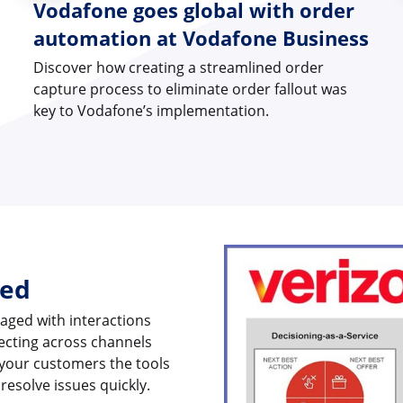
Vodafone goes global with order
automation at Vodafone Business
Discover how creating a streamlined order
capture process to eliminate order fallout was
key to Vodafone’s implementation.
ged
aged with interactions
necting across channels
 your customers the tools
resolve issues quickly.