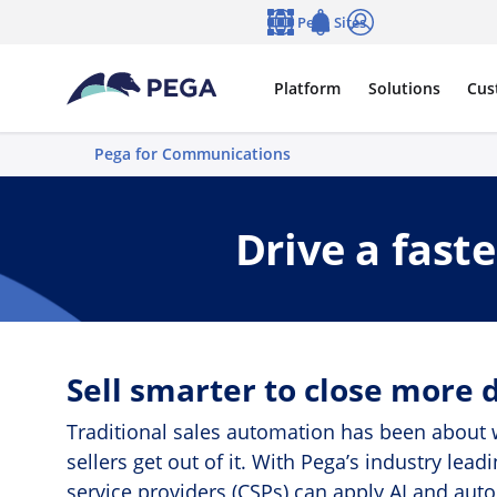
Skip to main content
Pega Sites
Language
Notifications
Log in
Platform
Solutions
Cus
Pega for Communications
Drive a fast
Sell smarter to close more d
Traditional sales automation has been about w
sellers get out of it. With Pega’s industry l
service providers (CSPs) can apply AI and aut