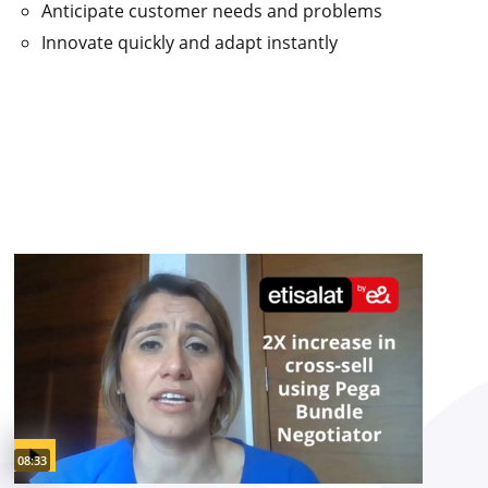
Anticipate customer needs and problems
Innovate quickly and adapt instantly
Video duration:
08:33