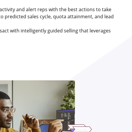
t activity and alert reps with the best actions to take
to predicted sales cycle, quota attainment, and lead
act with intelligently guided selling that leverages