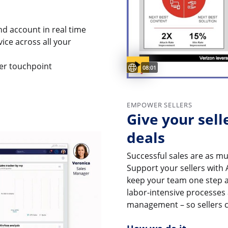
and account in real time
vice across all your
Subtitles available
er touchpoint
Video duration:
08:01
EMPOWER SELLERS
Give your sell
deals
Successful sales are as m
Support your sellers with 
keep your team one step 
labor-intensive processes
management – so sellers c