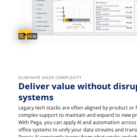
Captions available
Video duration:
03:36
ELIMINATE SALES COMPLEXITY
Deliver value without disru
systems
Legacy tech stacks are often aligned by product or 
complex support to maintain and expand to new pr
With Pega, you can apply AI and automation across 
office systems to unify your data streams and trans