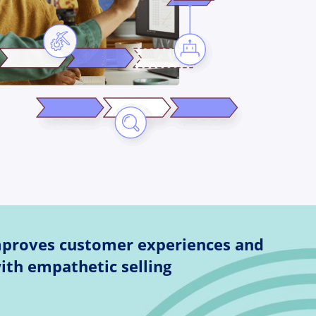
mproves customer experiences and
ith empathetic selling