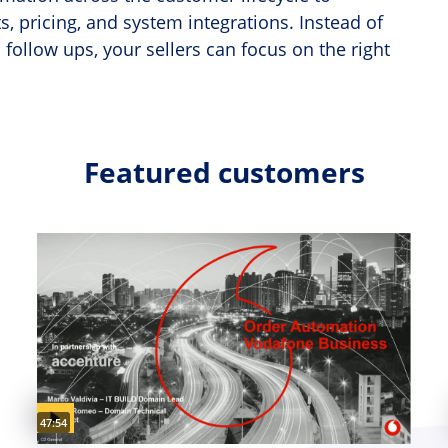
, pricing, and system integrations. Instead of
follow ups, your sellers can focus on the right
Featured customers
Video duration:
47:54