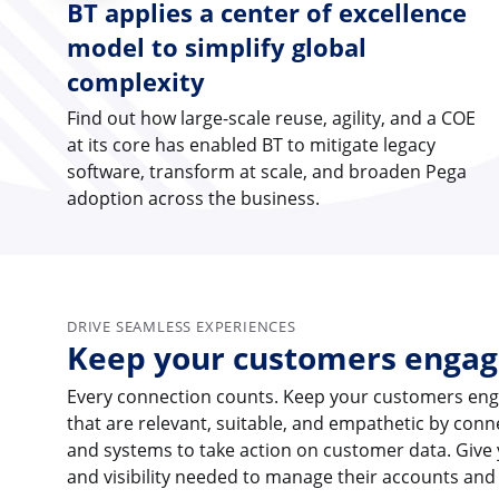
BT applies a center of excellence
model to simplify global
complexity
Find out how large-scale reuse, agility, and a COE
at its core has enabled BT to mitigate legacy
software, transform at scale, and broaden Pega
adoption across the business.
DRIVE SEAMLESS EXPERIENCES
Keep your customers enga
Every connection counts. Keep your customers eng
that are relevant, suitable, and empathetic by con
and systems to take action on customer data. Give
and visibility needed to manage their accounts and 