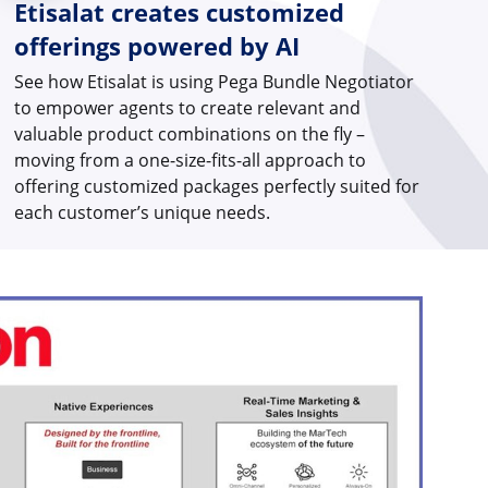
Etisalat creates customized
offerings powered by AI
See how Etisalat is using Pega Bundle Negotiator
to empower agents to create relevant and
valuable product combinations on the fly –
moving from a one-size-fits-all approach to
offering customized packages perfectly suited for
each customer’s unique needs.