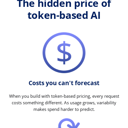
The hidden price of
token-based AI
Costs you can't forecast
When you build with token-based pricing, every request
costs something different. As usage grows, variability
makes spend harder to predict.