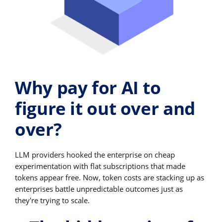
Why pay for AI to
figure it out over and
over?
LLM providers hooked the enterprise on cheap
experimentation with flat subscriptions that made
tokens appear free. Now, token costs are stacking up as
enterprises battle unpredictable outcomes just as
they're trying to scale.