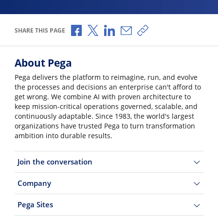
Share via Facebook
Share via X
Share via LinkedIn
Share via Email
Copy share link
SHARE THIS PAGE
About Pega
Pega delivers the platform to reimagine, run, and evolve
the processes and decisions an enterprise can't afford to
get wrong. We combine AI with proven architecture to
keep mission-critical operations governed, scalable, and
continuously adaptable. Since 1983, the world's largest
organizations have trusted Pega to turn transformation
ambition into durable results.
Join the conversation
Company
Pega Sites