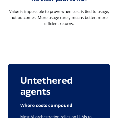
Value is impossible to prove when cost is tied to usage,
not outcomes. More usage rarely means better, more
efficient returns.
Untethered
agents
Where costs compound
Most AI orchestration relies on LLMs to