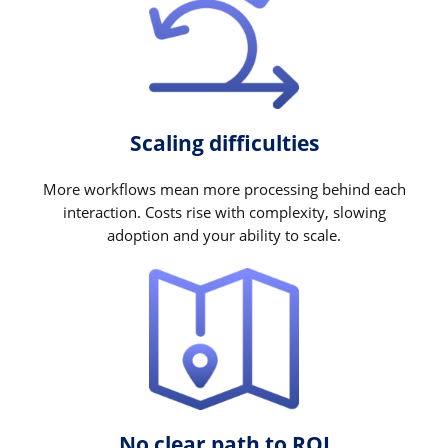
Scaling difficulties
More workflows mean more processing behind each
interaction. Costs rise with complexity, slowing
adoption and your ability to scale.
No clear path to ROI