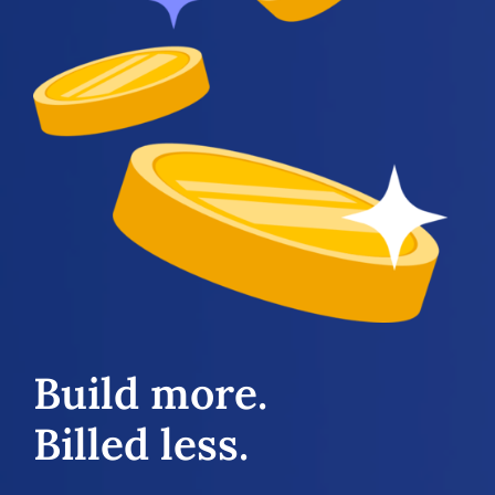
Build more.
Billed less.