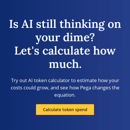
Is AI still thinking on
your dime?
Let's calculate how
much.
Try out AI token calculator to estimate how your
costs could grow, and see how Pega changes the
equation.
Calculate token spend