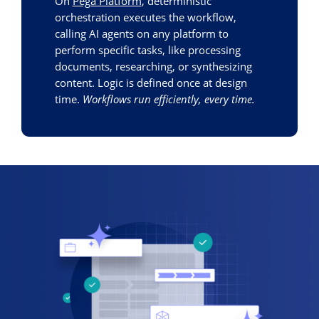
On
Pega Platform
, deterministic
orchestration executes the workflow,
calling AI agents on any platform to
perform specific tasks, like processing
documents, researching, or synthesizing
content. Logic is defined once at design
time.
Workflows run efficiently, every time.