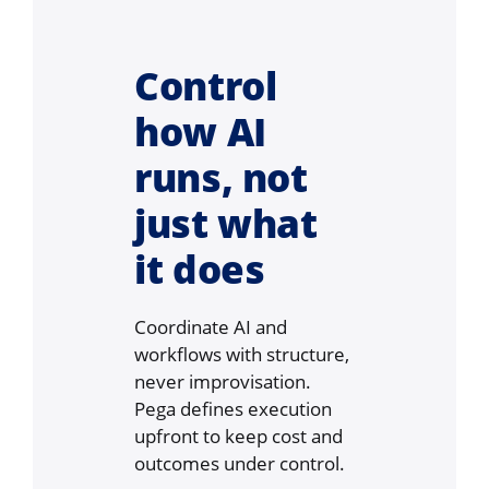
Control
how AI
runs, not
just what
it does
Coordinate AI and
workflows with structure,
never improvisation.
Pega defines execution
upfront to keep cost and
outcomes under control.