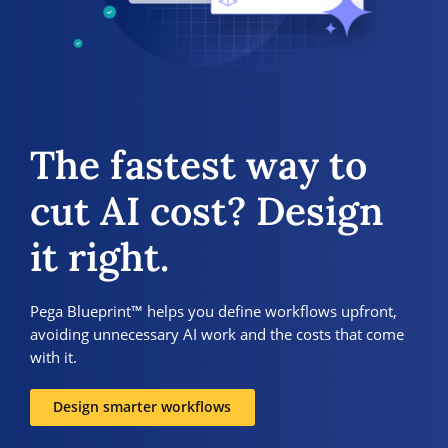
The fastest way to
cut AI cost? Design
it right.
Pega Blueprint™ helps you define workflows upfront,
avoiding unnecessary AI work and the costs that come
with it.
Design smarter workflows