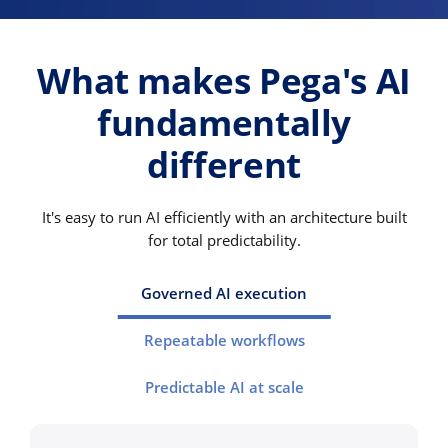
What makes Pega's AI
fundamentally
different
It's easy to run AI efficiently with an architecture built
for total predictability.
Governed AI execution
Repeatable workflows
Predictable AI at scale