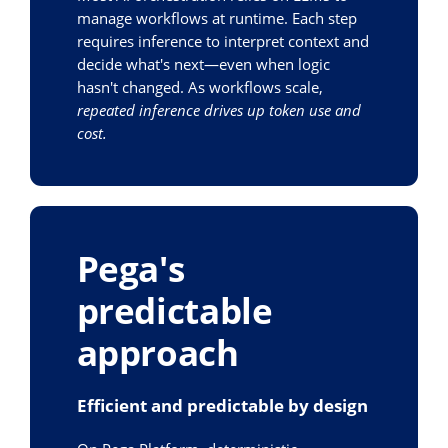
manage workflows at runtime. Each step
requires inference to interpret context and
decide what's next—even when logic
hasn't changed. As workflows scale,
repeated inference drives up token use and
cost.
Pega's
predictable
approach
Efficient and predictable by design