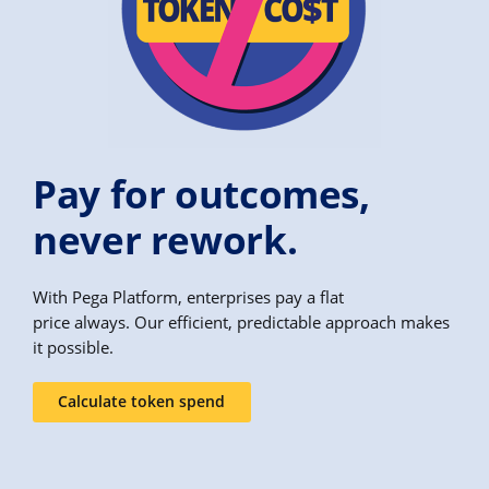
Pay for outcomes,
never rework.
With Pega Platform, enterprises pay a flat
price always. Our efficient, predictable approach makes
it possible.
Calculate token spend