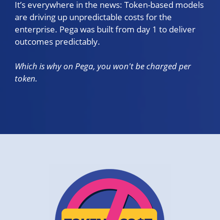
It’s everywhere in the news: Token-based models
are driving up unpredictable costs for the
enterprise. Pega was built from day 1 to deliver
outcomes predictably.
Which is why on Pega, you won't be charged per
token.