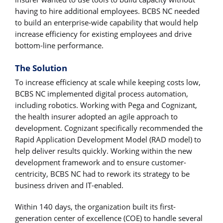
having to hire additional employees. BCBS NC needed
to build an enterprise-wide capability that would help
increase efficiency for existing employees and drive
bottom-line performance.
The Solution
To increase efficiency at scale while keeping costs low,
BCBS NC implemented digital process automation,
including robotics. Working with Pega and Cognizant,
the health insurer adopted an agile approach to
development. Cognizant specifically recommended the
Rapid Application Development Model (RAD model) to
help deliver results quickly. Working within the new
development framework and to ensure customer-
centricity, BCBS NC had to rework its strategy to be
business driven and IT-enabled.
Within 140 days, the organization built its first-
generation center of excellence (COE) to handle several