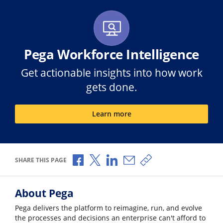
Pega Workforce Intelligence
Get actionable insights into how work
gets done.
Learn more
Share via Facebook
Share via X
Share via LinkedIn
Share via Email
Copy share link
SHARE THIS PAGE
About Pega
Pega delivers the platform to reimagine, run, and evolve
the processes and decisions an enterprise can't afford to