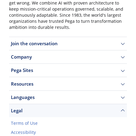
get wrong. We combine AI with proven architecture to
keep mission-critical operations governed, scalable, and
continuously adaptable. Since 1983, the world's largest
organizations have trusted Pega to turn transformation
ambition into durable results.
Join the conversation
Company
Pega Sites
Resources
Languages
Legal
Terms of Use
Accessibility