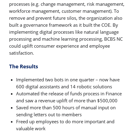
processes (e.g. change management, risk management,
workforce management, customer management). To
remove and prevent future silos, the organization also
built a governance framework as it built the COE. By
implementing digital processes like natural language
processing and machine learning processing, BCBS NC
could uplift consumer experience and employee
satisfaction.
The Results
Implemented two bots in one quarter – now have
600 digital assistants and 14 robotic solutions
Automated the release of funds process in Finance
and saw a revenue uplift of more than $500,000
Saved more than 500 hours of manual input on
sending letters out to members
Freed up employees to do more important and
valuable work