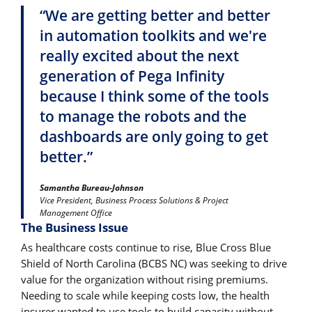
“We are getting better and better
in automation toolkits and we're
really excited about the next
generation of Pega Infinity
because I think some of the tools
to manage the robots and the
dashboards are only going to get
better.”
Samantha Bureau-Johnson
Vice President, Business Process Solutions & Project
Management Office
The Business Issue
As healthcare costs continue to rise, Blue Cross Blue
Shield of North Carolina (BCBS NC) was seeking to drive
value for the organization without rising premiums.
Needing to scale while keeping costs low, the health
insurer wanted to use tools to build capacity without