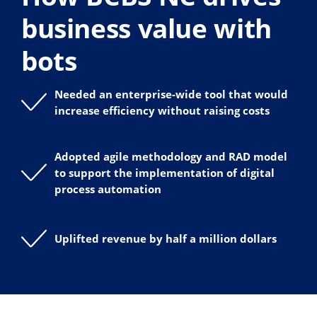
business value with
bots
Needed an enterprise-wide tool that would
increase efficiency without raising costs
Adopted agile methodology and RAD model
to support the implementation of digital
process automation
Uplifted revenue by half a million dollars