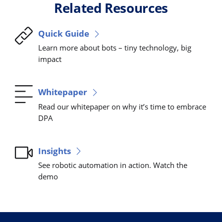
Related Resources
Quick Guide
Learn more about bots – tiny technology, big
impact
Whitepaper
Read our whitepaper on why it’s time to embrace
DPA
Insights
See robotic automation in action. Watch the
demo