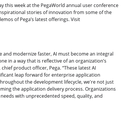
ay this week at the PegaWorld annual user conference
spirational stories of innovation from some of the
mos of Pega’s latest offerings. Visit
e and modernize faster, AI must become an integral
ne in a way that is reflective of an organization’s
hief product officer, Pega. “These latest AI
icant leap forward for enterprise application
hroughout the development lifecycle, we're not just
ming the application delivery process. Organizations
needs with unprecedented speed, quality, and