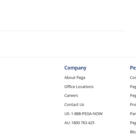
Company
Pe
About Pega
Co
Office Locations
Pe
Careers
Peg
Contact Us
Pro
US: 1-888-PEGA-NOW
Par
AU: 1800 763 425
Pe
Blo