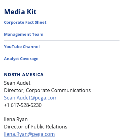
Media Kit
Corporate Fact Sheet
Management Team
YouTube Channel
Analyst Coverage
NORTH AMERICA
Sean Audet
Director, Corporate Communications
Sean.Audet@pega.com
+1 617-528-5230
Ilena Ryan
Director of Public Relations
Ilena.Ryan@pega.com