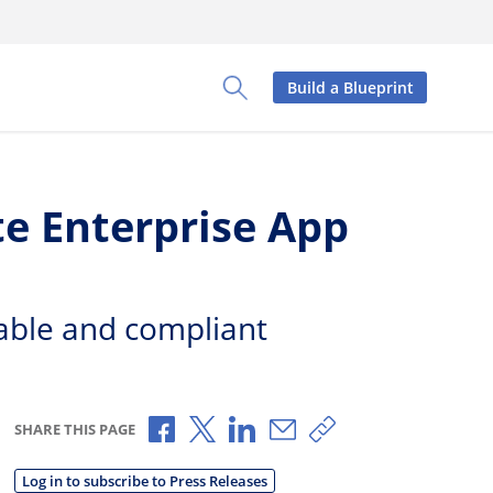
Build a Blueprint
Toggle Search Panel
te Enterprise App
table and compliant
Share via Facebook
Share via X
Share via LinkedIn
Share via Email
Copy share link
SHARE THIS PAGE
Log in to subscribe to Press Releases