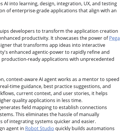
es AI into learning, design, integration, UX, and testing
n of enterprise-grade applications that align with an
equips developers to transform the application creation
 enhanced productivity. It showcases the power of
Pega
igner that transforms app ideas into interactive
ity's enhanced agentic-power to rapidly refine and
l, production-ready applications with unprecedented
on, context-aware AI agent works as a mentor to speed
real-time guidance, best practice suggestions, and
flows, current context, and user stories, it helps
her quality applications in less time.
generates field mapping to establish connections
stems. This eliminates the hassle of manually
 of integrating systems quicker and easier.
gn agent in
Robot Studio
quickly builds automations