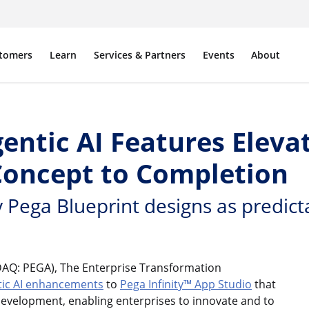
tomers
Learn
Services & Partners
Events
About
entic AI Features Eleva
oncept to Completion
 Pega Blueprint designs as predic
AQ: PEGA), The Enterprise Transformation
tic AI enhancements
to
Pega Infinity™
App Studio
that
 development, enabling enterprises to innovate and to