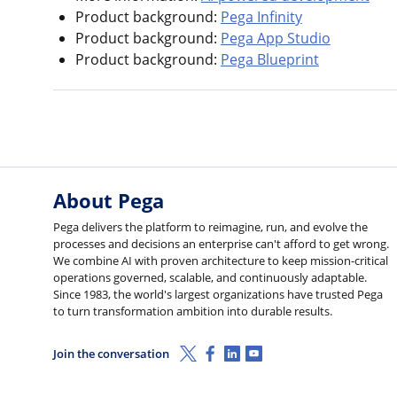
Product background:
Pega Infinity
Product background:
Pega App Studio
Product background:
Pega Blueprint
About Pega
Pega delivers the platform to reimagine, run, and evolve the
processes and decisions an enterprise can't afford to get wrong.
We combine AI with proven architecture to keep mission-critical
operations governed, scalable, and continuously adaptable.
Since 1983, the world's largest organizations have trusted Pega
to turn transformation ambition into durable results.
X (Twitter)
Facebook
Linkedin
Youtube
Join the conversation