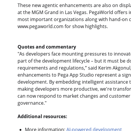
These new agentic enhancements are also on displ
at the MGM Grand in Las Vegas. PegaWorld offers in
most important organizations along with hand-on de
www.pegaworld.com for show highlights.
Quotes and commentary
"As developers face mounting pressures to innovat
part of the development lifecycle – but it must be do
requirements and regulations,” said Kerim Akgonul, c
enhancements to Pega App Studio represent a signif
development. By embedding intelligent assistance t
making developers more productive, we're transfor
can now respond to market changes and customer 
governance."
Additional resources:
More information:
AI-powered development