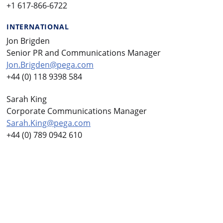
+1 617-866-6722
INTERNATIONAL
Jon Brigden
Senior PR and Communications Manager
Jon.Brigden@pega.com
+44 (0) 118 9398 584
Sarah King
Corporate Communications Manager
Sarah.King@pega.com
+44 (0) 789 0942 610