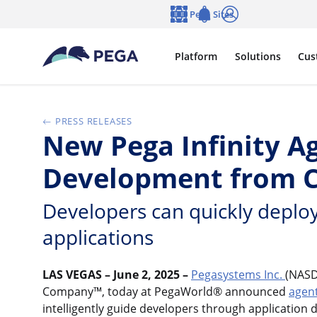
Skip to main content
Pega Sites
Language
Notifications
Log in
Platform
Solutions
Cus
PRESS RELEASES
New Pega Infinity Ag
Development from C
Developers can quickly deploy
applications
LAS VEGAS – June 2, 2025 –
Pegasystems Inc.
(NASD
Company™, today at PegaWorld® announced
agen
intelligently guide developers through application