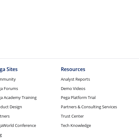
ga Sites
Resources
mmunity
Analyst Reports
ga Forums
Demo Videos
a Academy Training
Pega Platform Trial
duct Design
Partners & Consulting Services
tners
Trust Center
gaWorld Conference
Tech Knowledge
g