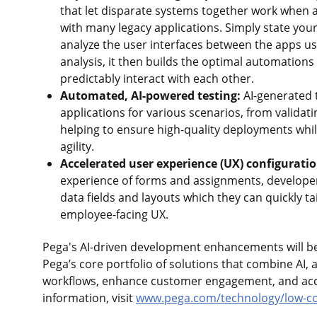
that let disparate systems together work when a
with many legacy applications. Simply state your
analyze the user interfaces between the apps u
analysis, it then builds the optimal automations 
predictably interact with each other.
Automated, AI-powered testing:
AI-generated 
applications for various scenarios, from valida
helping to ensure high-quality deployments whil
agility.
Accelerated user experience (UX) configurati
experience of forms and assignments, developers
data fields and layouts which they can quickly t
employee-facing UX.
Pega's AI-driven development enhancements will be 
Pega’s core portfolio of solutions that combine AI, 
workflows, enhance customer engagement, and acce
information, visit
www.pega.com/technology/low-co