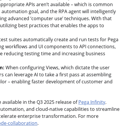
ppropriate APIs aren’t available – which is common
 automation goal, and the RPA agent will intelligently
sing advanced ‘computer use’ techniques. With that
utilizing best practices that enables the apps to
test suites automatically create and run tests for Pega
ting workflows and UI components to API connections,
e reducing testing time and increasing business
on:
When configuring Views, which dictate the user
 can leverage AI to take a first pass at assembling
ailor – enabling faster development of customer and
available in the Q3 2025 release of
Pega Infinity
.
automation, and cloud-native capabilities to streamline
lerate enterprise transformation. For more
de-collaboration
.