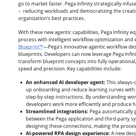
go to market faster. Pega Infinity strategically infus
– reducing workloads and democratizing the creatio
organization’s best practices.
With these new agentic capabilities, Pega Infinity 
process with intelligent workflow optimization and
Blueprint™
—Pega’s innovative agentic workflow des
blueprints. Developers can now leverage Pega Infin
transform blueprint concepts into fully operationa
speed and precision. Key capabilities include:
An enhanced AI developer agent:
This always-
up onboarding and reduce learning curves with 
step-by-step instructions. By understanding work
developers work more efficiently and produce hig
Streamlined integrations:
Pega automatically 
between the Pega application and third-party sy
designing these connections, making the process
AI-powered RPA design experience:
A new desi