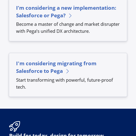
I’m considering a new implementation:
Salesforce or Pega?
Become a master of change and market disrupter
with Pega’s unified DX architecture.
I'm considering migrating from
Salesforce to Pega
Start transforming with powerful, future-proof
tech.
Build for today, design for tomorrow