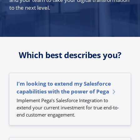
to the next level.
Which best describes you?
I’m looking to extend my Salesforce
capabilities with the power of Pega
Implement Pega’s Salesforce Integration to
extend your current investment for true end-to-
end customer engagement.