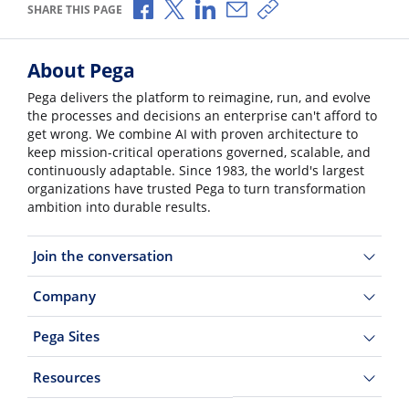
Share via Facebook
Share via X
Share via LinkedIn
Share via Email
Copy share link
SHARE THIS PAGE
About Pega
Pega delivers the platform to reimagine, run, and evolve
the processes and decisions an enterprise can't afford to
get wrong. We combine AI with proven architecture to
keep mission-critical operations governed, scalable, and
continuously adaptable. Since 1983, the world's largest
organizations have trusted Pega to turn transformation
ambition into durable results.
Join the conversation
Company
Pega Sites
Resources