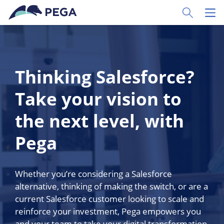
Skip to main content
Toggle Sear
Toggl
Thinking Salesforce?
Take your vision to
the next level, with
Pega
Whether you’re considering a Salesforce
alternative, thinking of making the switch, or are a
current Salesforce customer looking to scale and
reinforce your investment, Pega empowers you
and your team to take your digital transformation