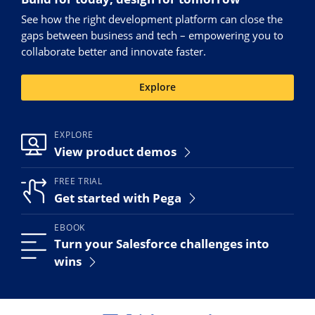
See how the right development platform can close the
gaps between business and tech – empowering you to
collaborate better and innovate faster.
Explore
EXPLORE
View product demos
FREE TRIAL
Get started with Pega
EBOOK
Turn your Salesforce challenges into
wins