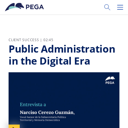
Skip to main content
Toggle Sear
Toggl
CLIENT SUCCESS | 02:45
Public Administration
in the Digital Era