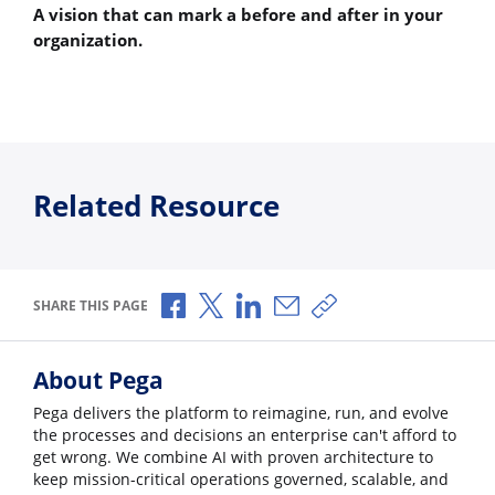
A vision that can mark a before and after in your
organization.
Related Resource
Share via Facebook
Share via X
Share via LinkedIn
Share via Email
Copy share link
SHARE THIS PAGE
About Pega
Pega delivers the platform to reimagine, run, and evolve
the processes and decisions an enterprise can't afford to
get wrong. We combine AI with proven architecture to
keep mission-critical operations governed, scalable, and