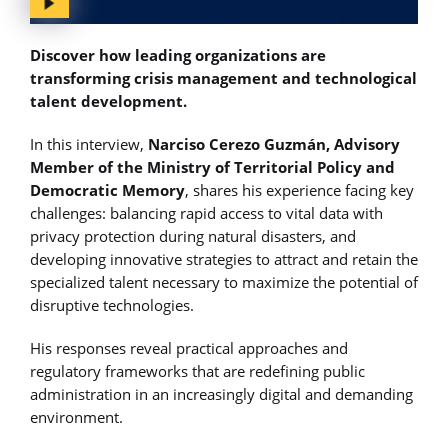
Discover how leading organizations are
transforming crisis management and technological
talent development.
In this interview,
Narciso Cerezo Guzmán, Advisory
Member of the Ministry of Territorial Policy and
Democratic Memory
, shares his experience facing key
challenges: balancing rapid access to vital data with
privacy protection during natural disasters, and
developing innovative strategies to attract and retain the
specialized talent necessary to maximize the potential of
disruptive technologies.
His responses reveal practical approaches and
regulatory frameworks that are redefining public
administration in an increasingly digital and demanding
environment.