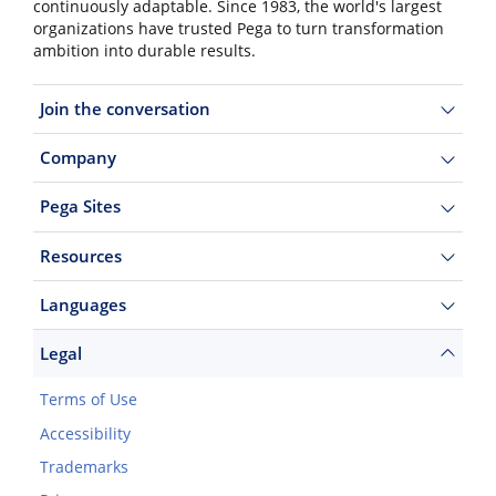
continuously adaptable. Since 1983, the world's largest
organizations have trusted Pega to turn transformation
ambition into durable results.
Join the conversation
Company
Pega Sites
Resources
Languages
Legal
Terms of Use
Accessibility
Trademarks