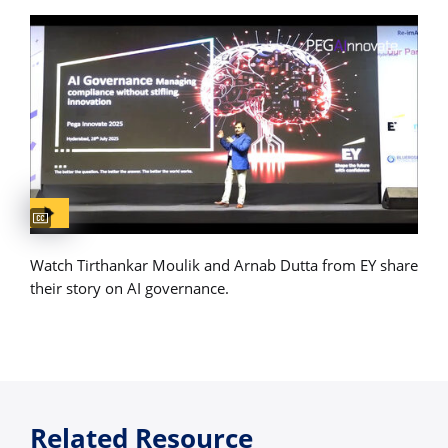
Captions available
Watch Tirthankar Moulik and Arnab Dutta from EY share
their story on AI governance.
Related Resource