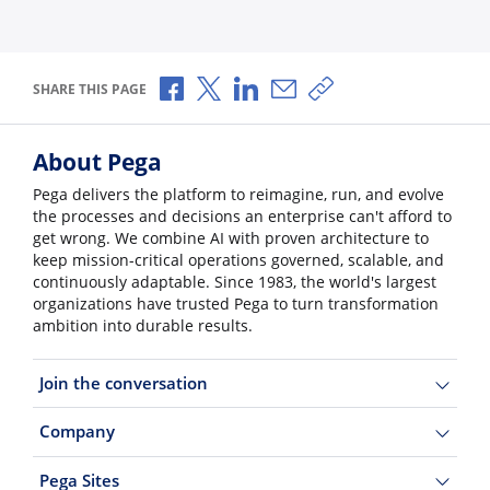
Share via Facebook
Share via X
Share via LinkedIn
Share via Email
Copy share link
SHARE THIS PAGE
About Pega
Pega delivers the platform to reimagine, run, and evolve
the processes and decisions an enterprise can't afford to
get wrong. We combine AI with proven architecture to
keep mission-critical operations governed, scalable, and
continuously adaptable. Since 1983, the world's largest
organizations have trusted Pega to turn transformation
ambition into durable results.
Join the conversation
Company
Pega Sites