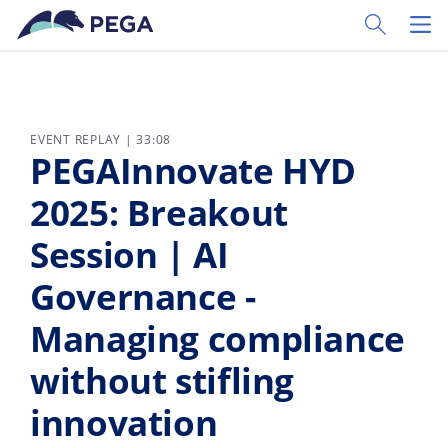
Skip to main content
Toggle Sear
Toggl
EVENT REPLAY | 33:08
PEGAInnovate HYD
2025: Breakout
Session | AI
Governance -
Managing compliance
without stifling
innovation