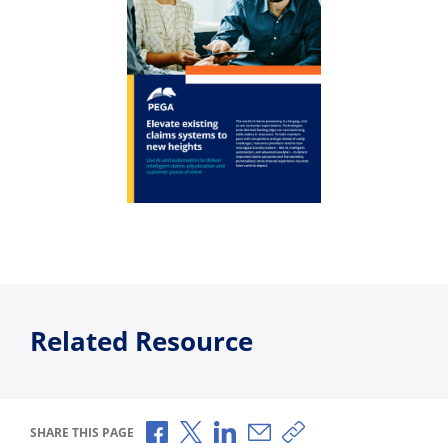
Related Resource
Share via Facebook
Share via X
Share via LinkedIn
Share via Email
Copy share link
SHARE THIS PAGE