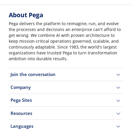
About Pega
Pega delivers the platform to reimagine, run, and evolve
the processes and decisions an enterprise can't afford to
get wrong. We combine AI with proven architecture to
keep mission-critical operations governed, scalable, and
continuously adaptable. Since 1983, the world's largest
organizations have trusted Pega to turn transformation
ambition into durable results.
Join the conversation
Company
Pega Sites
Resources
Languages