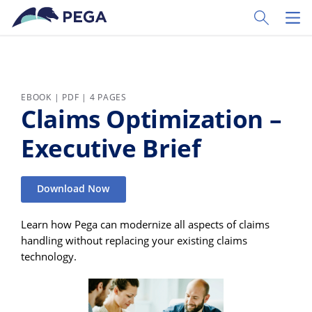
Skip to main content
Toggle Sear
Toggl
EBOOK | PDF | 4 PAGES
Claims Optimization –
Executive Brief
Download Now
Learn how Pega can modernize all aspects of claims
handling without replacing your existing claims
technology.