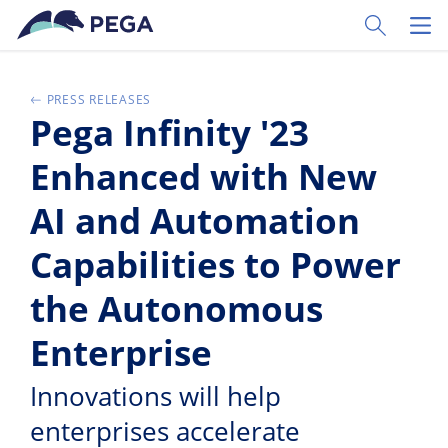
Skip to main content
Toggle Sear
Toggl
PRESS RELEASES
Pega Infinity '23
Enhanced with New
AI and Automation
Capabilities to Power
the Autonomous
Enterprise
Innovations will help
enterprises accelerate