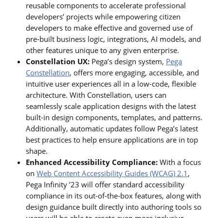
reusable components to accelerate professional
developers’ projects while empowering citizen
developers to make effective and governed use of
pre-built business logic, integrations, AI models, and
other features unique to any given enterprise.
Constellation UX:
Pega’s design system,
Pega
Constellation
, offers more engaging, accessible, and
intuitive user experiences all in a low-code, flexible
architecture. With Constellation, users can
seamlessly scale application designs with the latest
built-in design components, templates, and patterns.
Additionally, automatic updates follow Pega’s latest
best practices to help ensure applications are in top
shape.
Enhanced Accessibility Compliance:
With a focus
on
Web Content Accessibility Guides (WCAG) 2.1
,
Pega Infinity ’23 will offer standard accessibility
compliance in its out-of-the-box features, along with
design guidance built directly into authoring tools so
users will be able to create even more inclusive