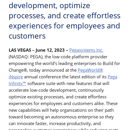
development, optimize
processes, and create effortless
experiences for employees and
customers
LAS VEGAS – June 12, 2023 –
Pegasystems Inc.
(NASDAQ: PEGA), the low-code platform provider
empowering the world’s leading enterprises to Build for
Change®, today announced at the
PegaWorld®
iNspire
annual conference the latest edition of its
Pega
Infinity™
software suite with new features that will
accelerate low-code development, continuously
optimize existing processes, and create effortless
experiences for employees and customers alike. These
new capabilities will help organizations on their path
toward becoming an autonomous enterprise so they
can innovate faster, increase productivity, and