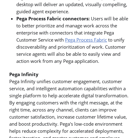
desktop will deliver an updated, visually compelling,
guided agent experience.
Pega Process Fabric connectors:
Users will be able
to better prioritize and manage work across the
enterprise with connectors that integrate Pega
Customer Service with
Pega Process Fabric
to unify
discoverability and prioritization of work. Customer
service agents will also be able to easily view and
action work from any Pega application.
Pega Infinity
Pega Infinity unifies customer engagement, customer
service, and intelligent automation capabilities within a
single platform to help accelerate digital transformation.
By engaging customers with the right message, at the
right time, across any channel, clients can improve
customer satisfaction, increase customer lifetime value,
and boost productivity. Pega's low-code environment
helps reduce complexity for accelerated deployments,
faster iteration, and greater customer and employee