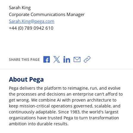
Sarah King
Corporate Communications Manager
Sarah.King@pega.com
+44 (0) 789 0942 610
Share via Facebook
Share via X
Share via LinkedIn
Share via Email
Copy share link
SHARE THIS PAGE
About Pega
Pega delivers the platform to reimagine, run, and evolve
the processes and decisions an enterprise can't afford to
get wrong. We combine AI with proven architecture to
keep mission-critical operations governed, scalable, and
continuously adaptable. Since 1983, the world's largest
organizations have trusted Pega to turn transformation
ambition into durable results.