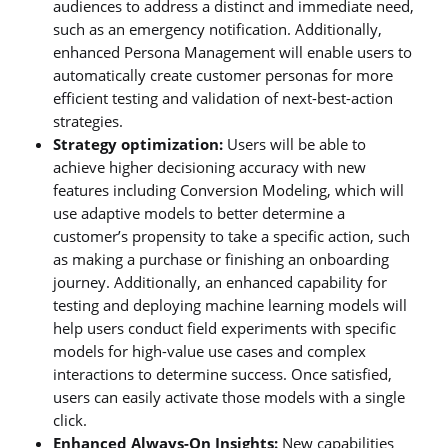
audiences to address a distinct and immediate need,
such as an emergency notification. Additionally,
enhanced Persona Management will enable users to
automatically create customer personas for more
efficient testing and validation of next-best-action
strategies.
Strategy optimization:
Users will be able to
achieve higher decisioning accuracy with new
features including Conversion Modeling, which will
use adaptive models to better determine a
customer’s propensity to take a specific action, such
as making a purchase or finishing an onboarding
journey. Additionally, an enhanced capability for
testing and deploying machine learning models will
help users conduct field experiments with specific
models for high-value use cases and complex
interactions to determine success. Once satisfied,
users can easily activate those models with a single
click.
Enhanced Always-On Insights:
New capabilities