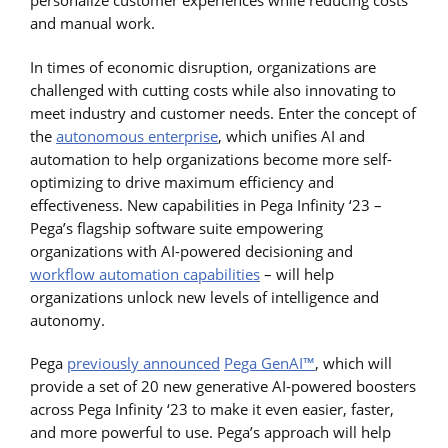
personalize customer experiences while reducing costs
and manual work.
In times of economic disruption, organizations are
challenged with cutting costs while also innovating to
meet industry and customer needs. Enter the concept of
the
autonomous enterprise
, which unifies AI and
automation to help organizations become more self-
optimizing to drive maximum efficiency and
effectiveness. New capabilities in Pega Infinity ‘23 –
Pega’s flagship software suite empowering
organizations with AI-powered decisioning and
workflow automation capabilities
– will help
organizations unlock new levels of intelligence and
autonomy.
Pega
previously announced
Pega GenAI™
, which will
provide a set of 20 new generative AI-powered boosters
across Pega Infinity ‘23 to make it even easier, faster,
and more powerful to use. Pega’s approach will help