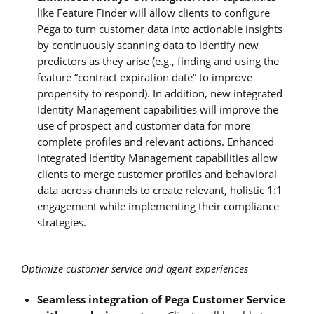
like Feature Finder will allow clients to configure
Pega to turn customer data into actionable insights
by continuously scanning data to identify new
predictors as they arise (e.g., finding and using the
feature “contract expiration date” to improve
propensity to respond). In addition, new integrated
Identity Management capabilities will improve the
use of prospect and customer data for more
complete profiles and relevant actions. Enhanced
Integrated Identity Management capabilities allow
clients to merge customer profiles and behavioral
data across channels to create relevant, holistic 1:1
engagement while implementing their compliance
strategies.
Optimize customer service and agent experiences
Seamless integration of Pega Customer Service