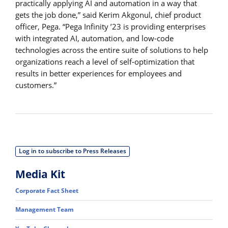
practically applying AI and automation in a way that
gets the job done,” said Kerim Akgonul, chief product
officer, Pega. “Pega Infinity ’23 is providing enterprises
with integrated AI, automation, and low-code
technologies across the entire suite of solutions to help
organizations reach a level of self-optimization that
results in better experiences for employees and
customers.”
Log in to subscribe to Press Releases
Media Kit
Corporate Fact Sheet
Management Team