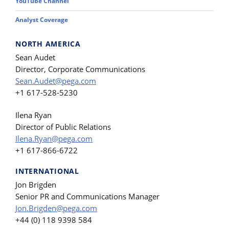
YouTube Channel
Analyst Coverage
NORTH AMERICA
Sean Audet
Director, Corporate Communications
Sean.Audet@pega.com
+1 617-528-5230
Ilena Ryan
Director of Public Relations
Ilena.Ryan@pega.com
+1 617-866-6722
INTERNATIONAL
Jon Brigden
Senior PR and Communications Manager
Jon.Brigden@pega.com
+44 (0) 118 9398 584