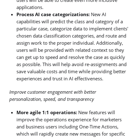
applications.
Process AI case categorizations:
New AI
capabilities will predict the class and category of a
particular case, categorize data to implement clients'
chosen data classification categories, and route and
assign work to the proper individual. Additionally,
users will be provided with related context so they
can get up to speed and resolve the case as quickly
as possible. This will help avoid re-assignments and
save valuable costs and time while providing better
experiences and trust in AI effectiveness.
Improve customer engagement with better
personalization, speed, and transparency
More agile 1:1 operations:
New features will
improve the operations experience for marketers
and business users including One-Time Actions,
which will rapidly create new messages for specific