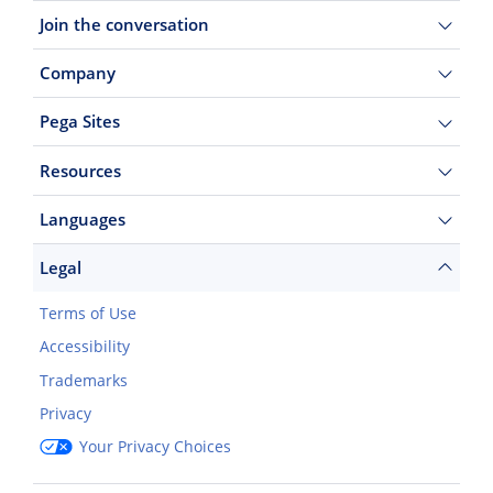
Join the conversation
Company
Pega Sites
Resources
Languages
Legal
Terms of Use
Accessibility
Trademarks
Privacy
Your Privacy Choices