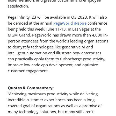
satisfaction.
Pega Infinity ‘23 will be available in Q3 2023. It will also
be demoed at the annual
PegaWorld iNspire
conference
being held this week, June 11-13, in Las Vegas at the
MGM Grand. PegaWorld has drawn more than 4,000 in-
person attendees from the world’s leading organizations
to demystify technologies like generative AI and
intelligent automation and illustrate how enterprises
can practically apply them to turbocharge productivity,
improve low-code app development, and optimize
customer engagement.
Quotes & Commentary:
“Achieving maximum productivity while delivering
incredible customer experiences has been a long-
coveted goal of organizations as well as a promise of
many technology solutions, but many still aren’t