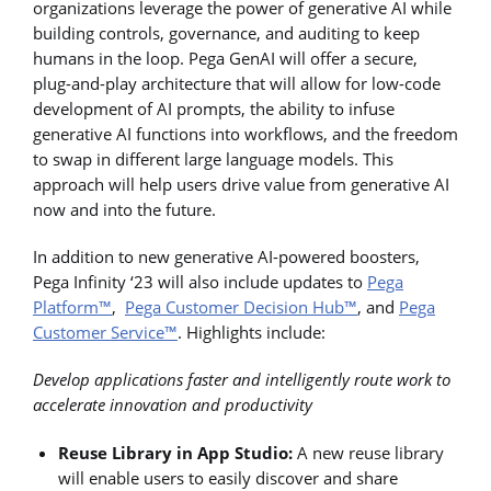
organizations leverage the power of generative AI while
building controls, governance, and auditing to keep
humans in the loop. Pega GenAI will offer a secure,
plug-and-play architecture that will allow for low-code
development of AI prompts, the ability to infuse
generative AI functions into workflows, and the freedom
to swap in different large language models. This
approach will help users drive value from generative AI
now and into the future.
In addition to new generative AI-powered boosters,
Pega Infinity ‘23 will also include updates to
Pega
Platform™
,
Pega Customer Decision Hub™
, and
Pega
Customer Service™
. Highlights include:
Develop applications faster and intelligently route work to
accelerate innovation and productivity
Reuse Library in App Studio:
A new reuse library
will enable users to easily discover and share