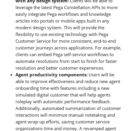
with any design system:
Clients will be able to
leverage the latest Pega Constellation APIs to more
easily integrate Pega workflows and knowledge
articles into portals or mobile apps built in any
modern design system. This will provide the
flexibility to use existing technology with Pega
Customer Service for more consistent, end-to-end
customer journeys across applications. For example,
clients can embed Pega self-service workflows to
automate resolutions from start to finish for faster
resolution and better customer experiences.
Agent productivity components:
Users will be
able to improve effectiveness and reduce new agent
onboarding time with features including a new
simulated digital customer that will help agents
roleplay with automatic performance feedback.
Additionally, automated summarization of customer
interactions will minimize manual notetaking and
agent wrap-up efforts, saving customer service
organizations time and money. A revamped agent