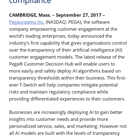
compliance
CAMBRIDGE, Mass. – September 27, 2017 –
Pegasystems Inc.
(NASDAQ: PEGA), the software
company empowering customer engagement at the
world’s leading enterprises, today announced the
industry’s first capability that gives organizations control
over the transparency of their artificial intelligence (AI)
customer engagement models. The latest release of the
Pega® Customer Decision Hub will enable users to
more easily and safely deploy AI algorithms based on
transparency thresholds within their business. This first-
ever T-Switch will help companies mitigate potential
risks and maintain regulatory compliance while
providing differentiated experiences to their customers.
Businesses are increasingly deploying AI to gain better
insights into customer needs and provide more
personalized service, sales, and marketing. However not
all AI models are built with the levels of transparency