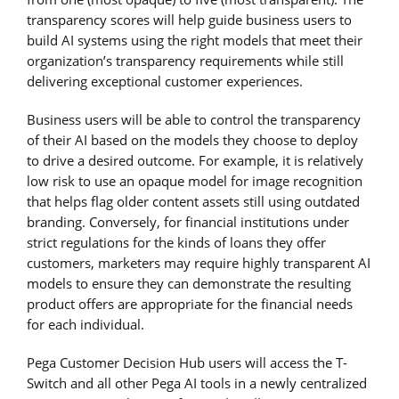
transparency scores will help guide business users to
build AI systems using the right models that meet their
organization’s transparency requirements while still
delivering exceptional customer experiences.
Business users will be able to control the transparency
of their AI based on the models they choose to deploy
to drive a desired outcome. For example, it is relatively
low risk to use an opaque model for image recognition
that helps flag older content assets still using outdated
branding. Conversely, for financial institutions under
strict regulations for the kinds of loans they offer
customers, marketers may require highly transparent AI
models to ensure they can demonstrate the resulting
product offers are appropriate for the financial needs
for each individual.
Pega Customer Decision Hub users will access the T-
Switch and all other Pega AI tools in a newly centralized