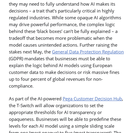
they may need to fully understand how AI makes its
decisions – a trait that’s particularly critical in highly
regulated industries. While some opaque AI algorithms
may drive powerful performance, the complex logic
behind these ‘black boxes’ can’t be fully explained – a
tradeoff that becomes more problematic when the
model causes unintended actions. Further raising the
stakes next May, the
General Data Protection Regulation
(GDPR) mandates that businesses must be able to
explain the logic behind AI models using European
customer data to make decisions or risk massive fines
up to four percent of global revenues for non-
compliance.
As part of the AI-powered
Pega Customer Decision Hub
,
the T-Switch will allow organizations to set the
appropriate thresholds for AI transparency or
opaqueness. Businesses will be able to predefine these
levels for each AI model using a simple sliding scale
from one (most opaque) to five (most transparent). The