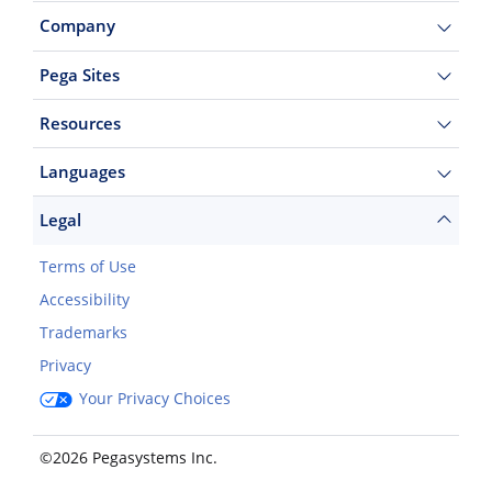
Company
Pega Sites
Resources
Languages
Legal
Terms of Use
Accessibility
Trademarks
Privacy
Your Privacy Choices
©2026 Pegasystems Inc.