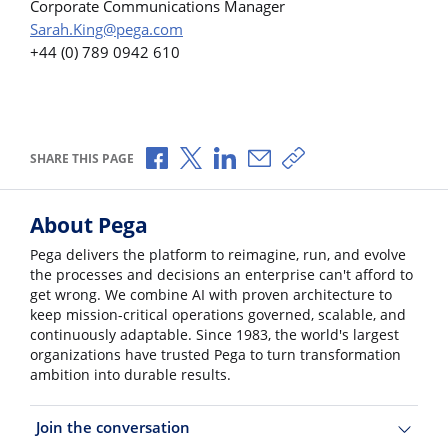
Corporate Communications Manager
Sarah.King@pega.com
+44 (0) 789 0942 610
Share via Facebook
Share via X
Share via LinkedIn
Share via Email
Copy share link
SHARE THIS PAGE
About Pega
Pega delivers the platform to reimagine, run, and evolve
the processes and decisions an enterprise can't afford to
get wrong. We combine AI with proven architecture to
keep mission-critical operations governed, scalable, and
continuously adaptable. Since 1983, the world's largest
organizations have trusted Pega to turn transformation
ambition into durable results.
Join the conversation