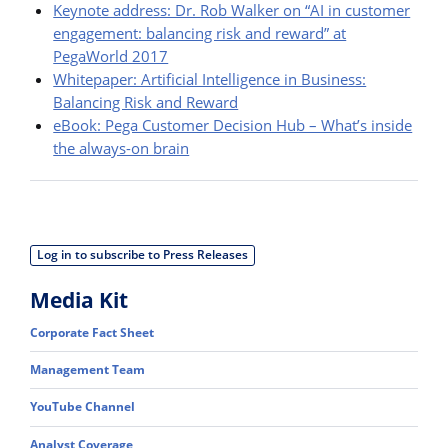
Keynote address: Dr. Rob Walker on “AI in customer
engagement: balancing risk and reward” at
PegaWorld 2017
Whitepaper: Artificial Intelligence in Business:
Balancing Risk and Reward
eBook: Pega Customer Decision Hub – What’s inside
the always-on brain
Log in to subscribe to Press Releases
Media Kit
Corporate Fact Sheet
Management Team
YouTube Channel
Analyst Coverage