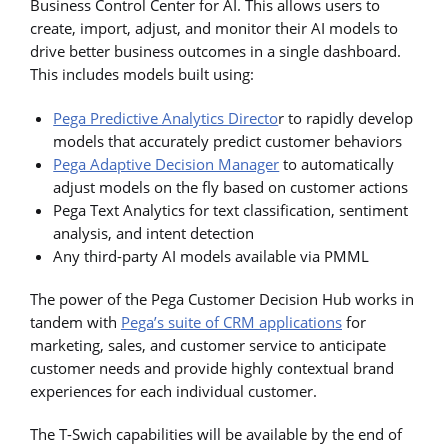
Business Control Center for AI. This allows users to
create, import, adjust, and monitor their AI models to
drive better business outcomes in a single dashboard.
This includes models built using:
Pega Predictive Analytics Directo
r to rapidly develop
models that accurately predict customer behaviors
Pega Adaptive Decision Manager
to automatically
adjust models on the fly based on customer actions
Pega Text Analytics for text classification, sentiment
analysis, and intent detection
Any third-party AI models available via PMML
The power of the Pega Customer Decision Hub works in
tandem with
Pega’s suite of CRM applications
for
marketing, sales, and customer service to anticipate
customer needs and provide highly contextual brand
experiences for each individual customer.
The T-Swich capabilities will be available by the end of