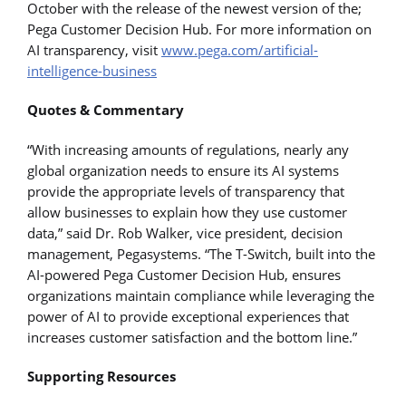
October with the release of the newest version of the;
Pega Customer Decision Hub. For more information on
AI transparency, visit
www.pega.com/artificial-
intelligence-business
Quotes & Commentary
“With increasing amounts of regulations, nearly any
global organization needs to ensure its AI systems
provide the appropriate levels of transparency that
allow businesses to explain how they use customer
data,” said Dr. Rob Walker, vice president, decision
management, Pegasystems. “The T-Switch, built into the
AI-powered Pega Customer Decision Hub, ensures
organizations maintain compliance while leveraging the
power of AI to provide exceptional experiences that
increases customer satisfaction and the bottom line.”
Supporting Resources