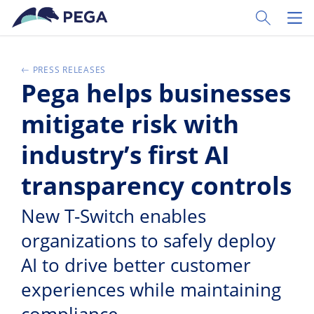
Skip to main content
Toggle Sear
Toggl
PRESS RELEASES
Pega helps businesses
mitigate risk with
industry’s first AI
transparency controls
New T-Switch enables
organizations to safely deploy
AI to drive better customer
experiences while maintaining