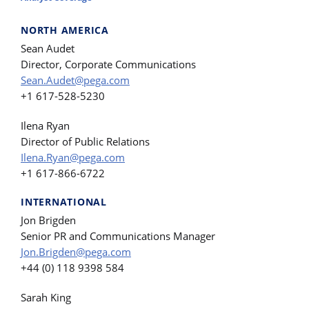
NORTH AMERICA
Sean Audet
Director, Corporate Communications
Sean.Audet@pega.com
+1 617-528-5230
Ilena Ryan
Director of Public Relations
Ilena.Ryan@pega.com
+1 617-866-6722
INTERNATIONAL
Jon Brigden
Senior PR and Communications Manager
Jon.Brigden@pega.com
+44 (0) 118 9398 584
Sarah King