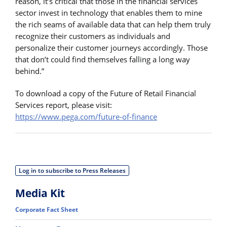
reason, it’s critical that those in the financial services
sector invest in technology that enables them to mine
the rich seams of available data that can help them truly
recognize their customers as individuals and
personalize their customer journeys accordingly. Those
that don’t could find themselves falling a long way
behind.”
To download a copy of the Future of Retail Financial
Services report, please visit:
https://www.pega.com/future-of-finance
Log in to subscribe to Press Releases
Media Kit
Corporate Fact Sheet