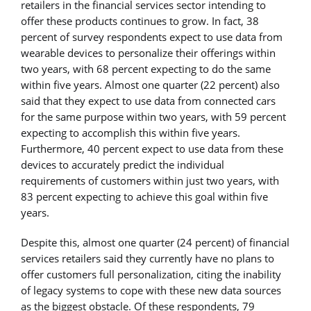
retailers in the financial services sector intending to
offer these products continues to grow. In fact, 38
percent of survey respondents expect to use data from
wearable devices to personalize their offerings within
two years, with 68 percent expecting to do the same
within five years. Almost one quarter (22 percent) also
said that they expect to use data from connected cars
for the same purpose within two years, with 59 percent
expecting to accomplish this within five years.
Furthermore, 40 percent expect to use data from these
devices to accurately predict the individual
requirements of customers within just two years, with
83 percent expecting to achieve this goal within five
years.
Despite this, almost one quarter (24 percent) of financial
services retailers said they currently have no plans to
offer customers full personalization, citing the inability
of legacy systems to cope with these new data sources
as the biggest obstacle. Of these respondents, 79