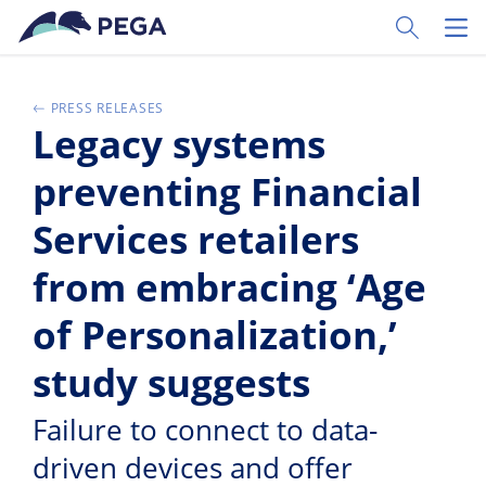
Skip to main content
Toggle Sear
Toggl
PRESS RELEASES
Legacy systems
preventing Financial
Services retailers
from embracing ‘Age
of Personalization,’
study suggests
Failure to connect to data-
driven devices and offer