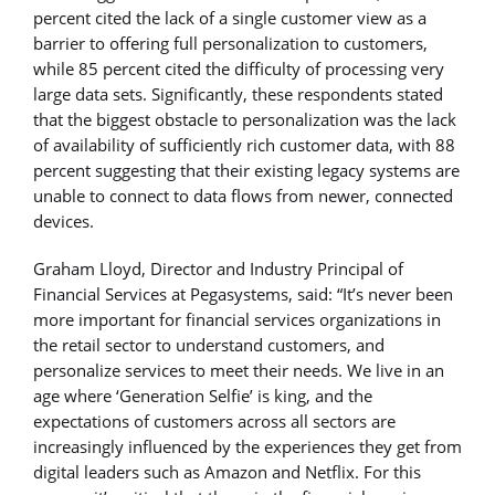
percent cited the lack of a single customer view as a
barrier to offering full personalization to customers,
while 85 percent cited the difficulty of processing very
large data sets. Significantly, these respondents stated
that the biggest obstacle to personalization was the lack
of availability of sufficiently rich customer data, with 88
percent suggesting that their existing legacy systems are
unable to connect to data flows from newer, connected
devices.
Graham Lloyd, Director and Industry Principal of
Financial Services at Pegasystems, said: “It’s never been
more important for financial services organizations in
the retail sector to understand customers, and
personalize services to meet their needs. We live in an
age where ‘Generation Selfie’ is king, and the
expectations of customers across all sectors are
increasingly influenced by the experiences they get from
digital leaders such as Amazon and Netflix. For this