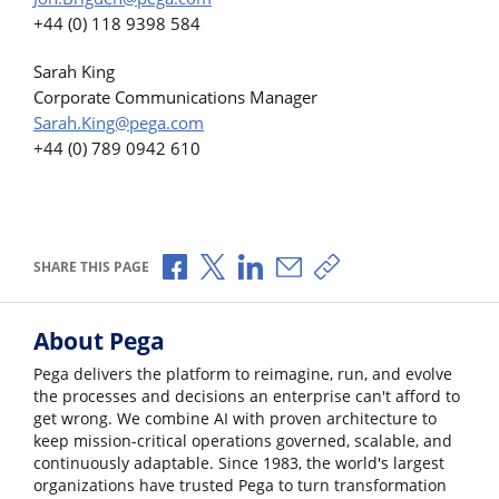
+44 (0) 118 9398 584
Sarah King
Corporate Communications Manager
Sarah.King@pega.com
+44 (0) 789 0942 610
Share via Facebook
Share via X
Share via LinkedIn
Share via Email
Copy share link
SHARE THIS PAGE
About Pega
Pega delivers the platform to reimagine, run, and evolve
the processes and decisions an enterprise can't afford to
get wrong. We combine AI with proven architecture to
keep mission-critical operations governed, scalable, and
continuously adaptable. Since 1983, the world's largest
organizations have trusted Pega to turn transformation