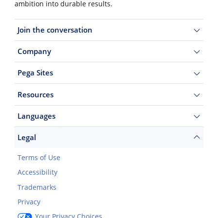
ambition into durable results.
Join the conversation
Company
Pega Sites
Resources
Languages
Legal
Terms of Use
Accessibility
Trademarks
Privacy
Your Privacy Choices