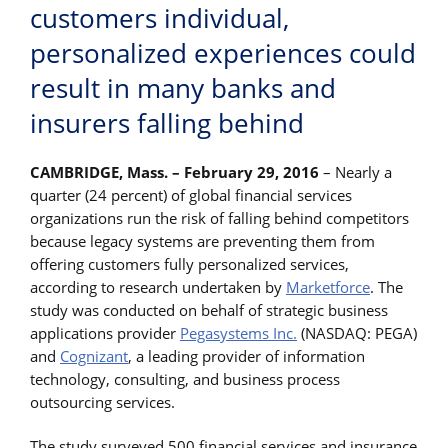
customers individual,
personalized experiences could
result in many banks and
insurers falling behind
CAMBRIDGE, Mass. – February 29, 2016
– Nearly a
quarter (24 percent) of global financial services
organizations run the risk of falling behind competitors
because legacy systems are preventing them from
offering customers fully personalized services,
according to research undertaken by
Marketforce
. The
study was conducted on behalf of strategic business
applications provider
Pegasystems Inc.
(NASDAQ: PEGA)
and
Cognizant
, a leading provider of information
technology, consulting, and business process
outsourcing services.
The study surveyed 500 financial services and insurance