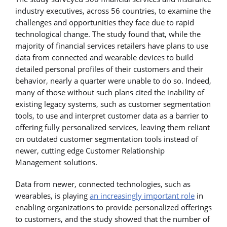
industry executives, across 56 countries, to examine the
challenges and opportunities they face due to rapid
technological change. The study found that, while the
majority of financial services retailers have plans to use
data from connected and wearable devices to build
detailed personal profiles of their customers and their
behavior, nearly a quarter were unable to do so. Indeed,
many of those without such plans cited the inability of
existing legacy systems, such as customer segmentation
tools, to use and interpret customer data as a barrier to
offering fully personalized services, leaving them reliant
on outdated customer segmentation tools instead of
newer, cutting edge Customer Relationship
Management solutions.
Data from newer, connected technologies, such as
wearables, is playing
an increasingly important role
in
enabling organizations to provide personalized offerings
to customers, and the study showed that the number of