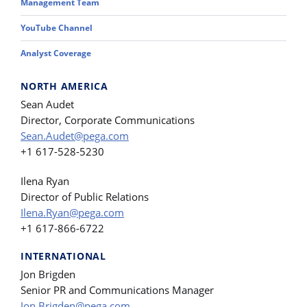
Management Team
YouTube Channel
Analyst Coverage
NORTH AMERICA
Sean Audet
Director, Corporate Communications
Sean.Audet@pega.com
+1 617-528-5230
Ilena Ryan
Director of Public Relations
Ilena.Ryan@pega.com
+1 617-866-6722
INTERNATIONAL
Jon Brigden
Senior PR and Communications Manager
Jon.Brigden@pega.com