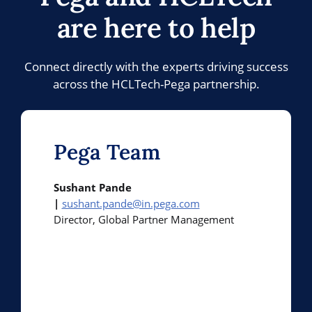
are here to help
Connect directly with the experts driving success
across the HCLTech-Pega partnership.
Pega Team
Sushant Pande
|
sushant.pande@in.pega.com
Director, Global Partner Management