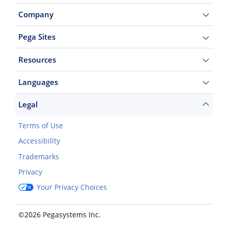
Company
Pega Sites
Resources
Languages
Legal
Terms of Use
Accessibility
Trademarks
Privacy
Your Privacy Choices
©2026 Pegasystems Inc.