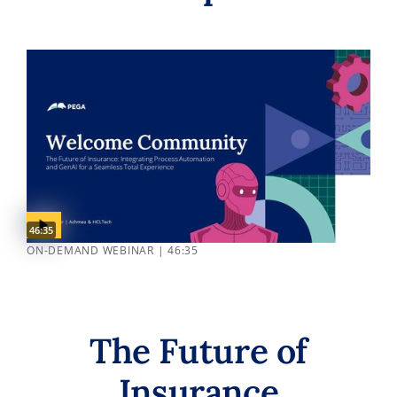
Video duration:
46:35
ON-DEMAND WEBINAR | 46:35
The Future of
Insurance