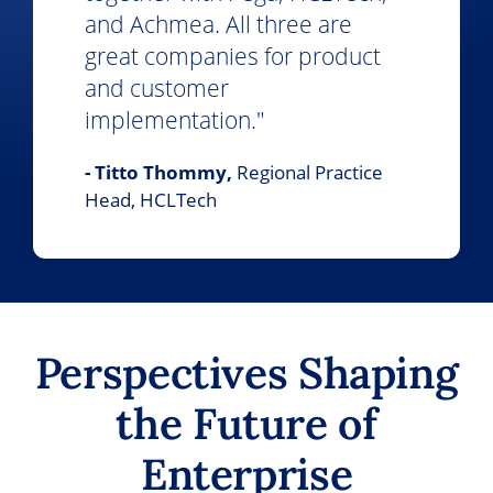
and Achmea. All three are
great companies for product
and customer
implementation."
- Titto Thommy,
Regional Practice
Head, HCLTech
Perspectives Shaping
the Future of
Enterprise