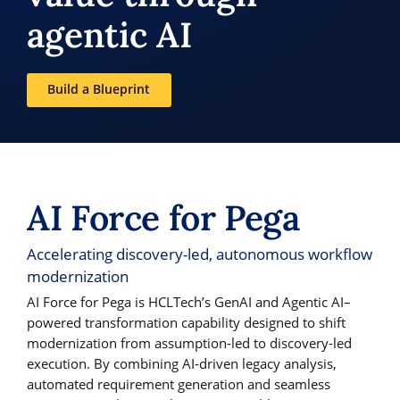
agentic AI
Build a Blueprint
AI Force for Pega
Accelerating discovery-led, autonomous workflow
modernization
AI Force for Pega is HCLTech’s GenAI and Agentic AI–
powered transformation capability designed to shift
modernization from assumption-led to discovery-led
execution. By combining AI-driven legacy analysis,
automated requirement generation and seamless