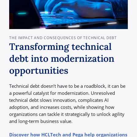
THE IMPACT AND CONSEQUENCES OF TECHNICAL DEBT
Transforming technical
debt into modernization
opportunities
Technical debt doesn’t have to be a roadblock, it can be
a powerful catalyst for modernization. Unresolved
technical debt slows innovation, complicates AI
adoption, and increases costs, while showing how
organizations can tackle it strategically to unlock agility
and long‑term business value.
Discover how HCLTech and Pega help organizations