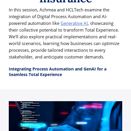
In this session, Achmea and HCLTech examine the
integration of Digital Process Automation and AI-
powered automation like
Generative AI
, showcasing
their collective potential to transform Total Experience.
We’ll also explore practical implementations and real-
world scenarios, learning how businesses can optimize
processes, provide tailored interactions to every
stakeholder, and anticipate customer demands.
Integrating Process Automation and GenAI for a
Seamless Total Experience