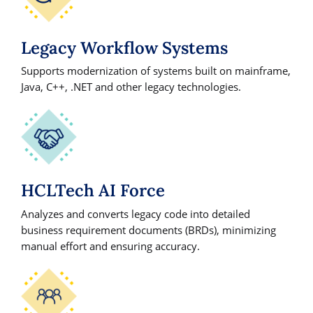
Legacy Workflow Systems
Supports modernization of systems built on mainframe,
Java, C++, .NET and other legacy technologies.
HCLTech AI Force
Analyzes and converts legacy code into detailed
business requirement documents (BRDs), minimizing
manual effort and ensuring accuracy.