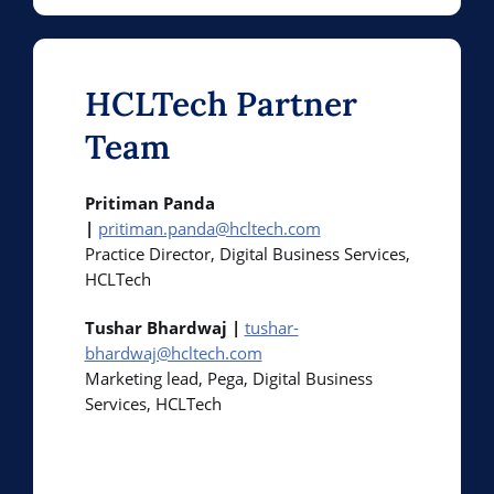
HCLTech Partner
Team
Pritiman Panda
|
pritiman.panda@hcltech.com
Practice Director, Digital Business Services,
HCLTech
Tushar Bhardwaj |
tushar-
bhardwaj@hcltech.com
Marketing lead, Pega, Digital Business
Services, HCLTech