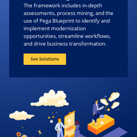
The framework includes in-depth
assessments, process mining, and the
use of Pega Blueprint to identify and
implement modernization
opportunities, streamline workflows,
and drive business transformation.
See Solutions