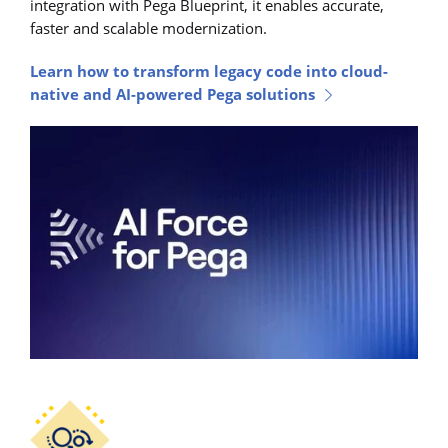
integration with Pega Blueprint, it enables accurate,
faster and scalable modernization.
Learn how to transform legacy code into cloud-
native and AI-powered Pega solutions