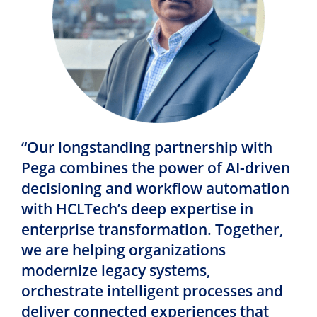
“Our longstanding partnership with
Pega combines the power of AI-driven
decisioning and workflow automation
with HCLTech’s deep expertise in
enterprise transformation. Together,
we are helping organizations
modernize legacy systems,
orchestrate intelligent processes and
deliver connected experiences that