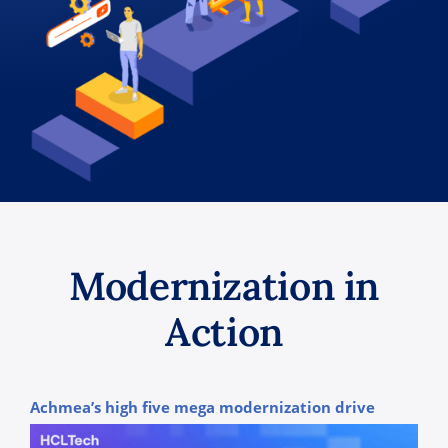
Modernization in
Action
Achmea’s high five mega modernization drive