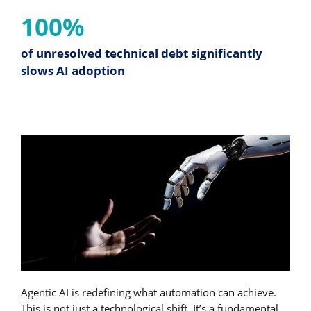
100%
of unresolved technical debt significantly
slows AI adoption
Agentic AI is redefining what automation can achieve.
This is not just a technological shift. It’s a fundamental