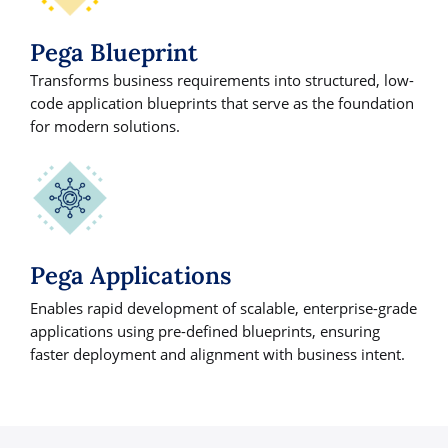
Pega Blueprint
Transforms business requirements into structured, low-
code application blueprints that serve as the foundation
for modern solutions.
Pega Applications
Enables rapid development of scalable, enterprise-grade
applications using pre-defined blueprints, ensuring
faster deployment and alignment with business intent.