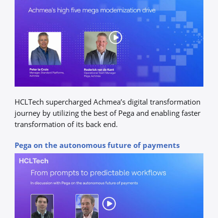
HCLTech supercharged Achmea’s digital transformation
journey by utilizing the best of Pega and enabling faster
transformation of its back end.
Pega on the autonomous future of payments