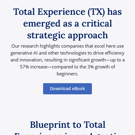
Total Experience (TX) has
emerged as a critical
strategic approach
Our research highlights companies that excel here use
generative AI and other technologies to drive efficiency
and innovation, resulting in significant growth—up to a
57% increase—compared to the 3% growth of
beginners.
Download eBook
Blueprint to Total