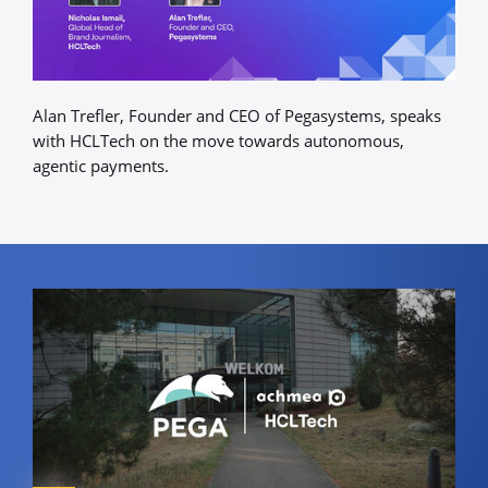
Alan Trefler, Founder and CEO of Pegasystems, speaks
with HCLTech on the move towards autonomous,
agentic payments.