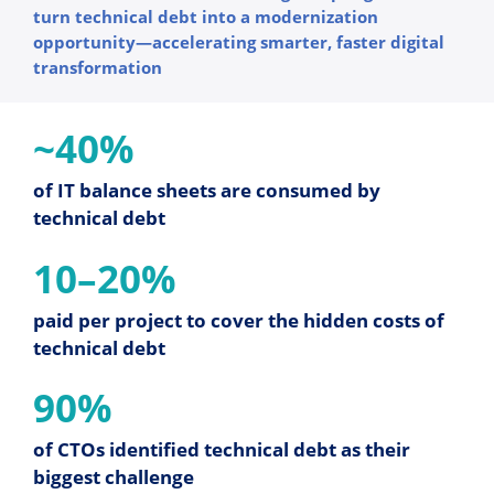
turn technical debt into a modernization
opportunity—accelerating smarter, faster digital
transformation
~40%
of IT balance sheets are consumed by
technical debt
10–20%
paid per project to cover the hidden costs of
technical debt
90%
of CTOs identified technical debt as their
biggest challenge