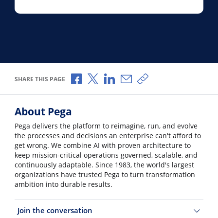
Share via Facebook
Share via X
Share via LinkedIn
Share via Email
Copy share link
SHARE THIS PAGE
About Pega
Pega delivers the platform to reimagine, run, and evolve
the processes and decisions an enterprise can't afford to
get wrong. We combine AI with proven architecture to
keep mission-critical operations governed, scalable, and
continuously adaptable. Since 1983, the world's largest
organizations have trusted Pega to turn transformation
ambition into durable results.
Join the conversation