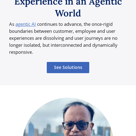
Experience in an Agentic
World
As
agentic AI
continues to advance, the once-rigid
boundaries between customer, employee and user
experiences are dissolving and user journeys are no
longer isolated, but interconnected and dynamically
responsive.
See Solutions