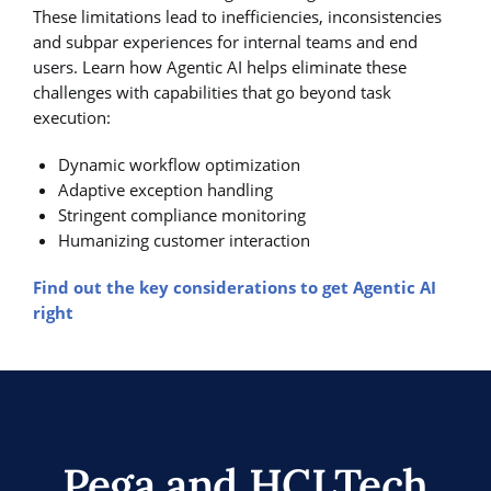
These limitations lead to inefficiencies, inconsistencies
and subpar experiences for internal teams and end
users. Learn how Agentic AI helps eliminate these
challenges with capabilities that go beyond task
execution:
Dynamic workflow optimization
Adaptive exception handling
Stringent compliance monitoring
Humanizing customer interaction
Find out the key considerations to get Agentic AI
right
Pega and HCLTech