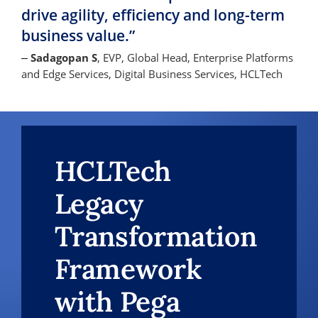
drive agility, efficiency and long-term
business value.”
Sadagopan S
, EVP, Global Head, Enterprise Platforms
–
and Edge Services, Digital Business Services, HCLTech
HCLTech
Legacy
Transformation
Framework
with Pega