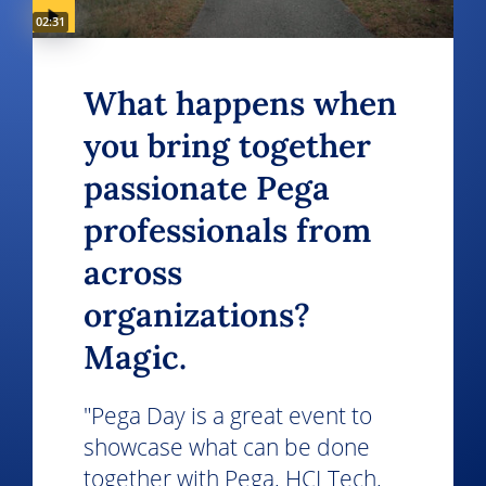
Video duration:
02:31
What happens when
you bring together
passionate Pega
professionals from
across
organizations?
Magic.
"Pega Day is a great event to
showcase what can be done
together with Pega, HCLTech,