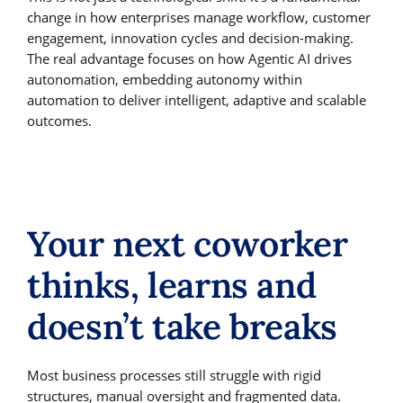
change in how enterprises manage workflow, customer
engagement, innovation cycles and decision-making.
The real advantage focuses on how Agentic AI drives
autonomation, embedding autonomy within
automation to deliver intelligent, adaptive and scalable
outcomes.
Your next coworker
thinks, learns and
doesn’t take breaks
Most business processes still struggle with rigid
structures, manual oversight and fragmented data.