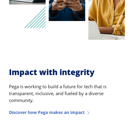
Impact with integrity
Pega is working to build a future for tech that is
transparent, inclusive, and fueled by a diverse
community.
Discover how Pega makes an impact