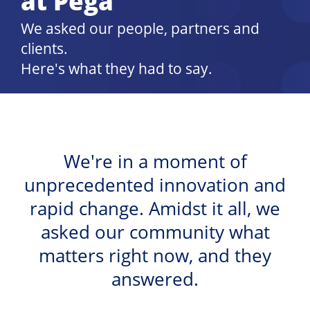
at Pega
We asked our people, partners and
clients.
Here's what they had to say.
We're in a moment of
unprecedented innovation and
rapid change. Amidst it all, we
asked our community what
matters right now, and they
answered.