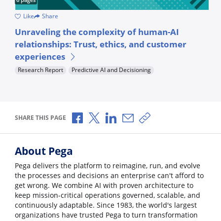
Like
Share
How empathetic can artificial intelligence be? Get your answer
H
Unraveling the complexity of human-AI
U
relationships: Trust, ethics, and customer
a
experiences
A
Research Report
Predictive AI and Decisioning
Share via Facebook
Share via X
Share via LinkedIn
Share via Email
Copy share link
SHARE THIS PAGE
About Pega
Pega delivers the platform to reimagine, run, and evolve
the processes and decisions an enterprise can't afford to
get wrong. We combine AI with proven architecture to
keep mission-critical operations governed, scalable, and
continuously adaptable. Since 1983, the world's largest
organizations have trusted Pega to turn transformation