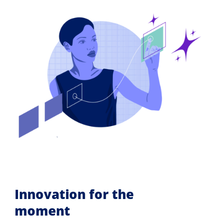
Innovation for the
moment