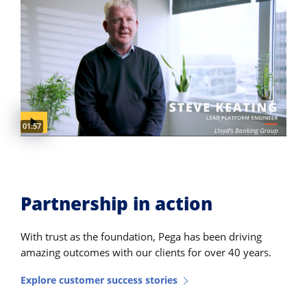
Video duration:
01:57
Partnership in action
With trust as the foundation, Pega has been driving
amazing outcomes with our clients for over 40 years.
Explore customer success stories