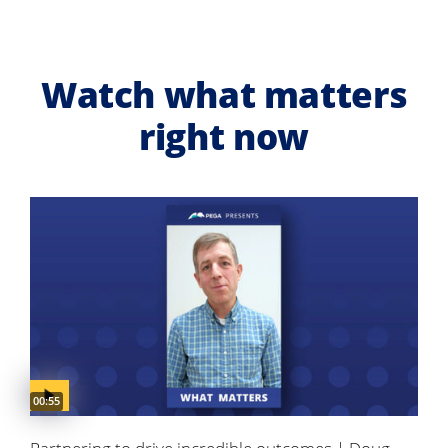
Watch what matters
right now
Video duration:
00:55