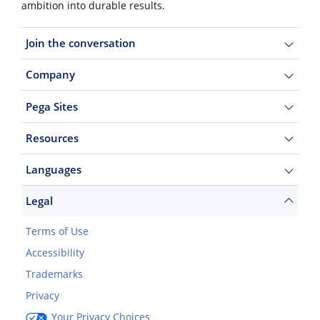
ambition into durable results.
Join the conversation
Company
Pega Sites
Resources
Languages
Legal
Terms of Use
Accessibility
Trademarks
Privacy
Your Privacy Choices