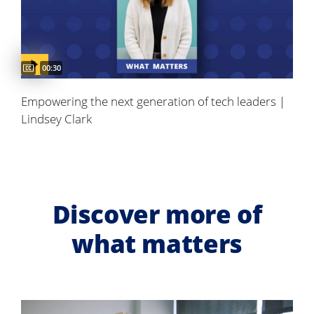
Video duration:
00:30
Empowering the next generation of tech leaders |
Lindsey Clark
Discover more of
what matters