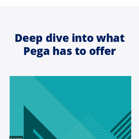
Deep dive into what
Pega has to offer
6 pages