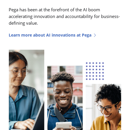
Pega has been at the forefront of the AI boom
accelerating innovation and accountability for business-
defining value.
Learn more about AI innovations at Pega