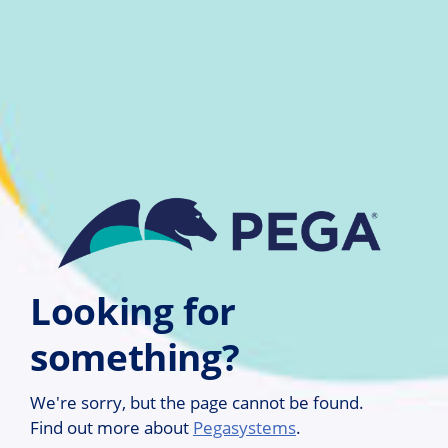
Skip to main content
Looking for
something?
We're sorry, but the page cannot be found.
Find out more about
Pegasystems
.