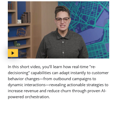
In this short video, you’ll learn how real-time "re-
decisioning" capabilities can adapt instantly to customer
behavior changes—from outbound campaigns to
dynamic interactions—revealing actionable strategies to
increase revenue and reduce churn through proven AI-
powered orchestration.