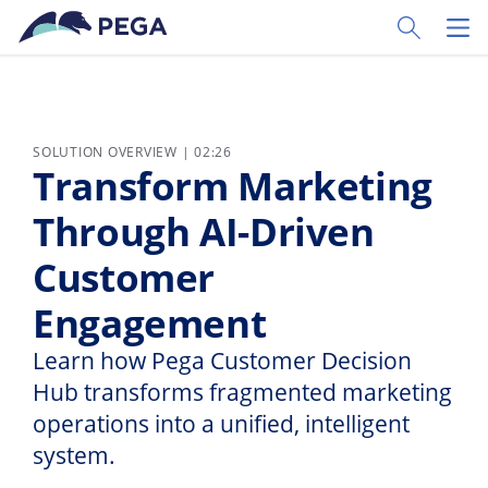
Skip to main content
Toggle Sear
Toggl
SOLUTION OVERVIEW | 02:26
Transform Marketing
Through AI-Driven
Customer
Engagement
Learn how Pega Customer Decision
Hub transforms fragmented marketing
operations into a unified, intelligent
system.