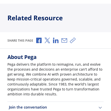
Related Resource
Share via Facebook
Share via X
Share via LinkedIn
Share via Email
Copy share link
SHARE THIS PAGE
About Pega
Pega delivers the platform to reimagine, run, and evolve
the processes and decisions an enterprise can't afford to
get wrong. We combine AI with proven architecture to
keep mission-critical operations governed, scalable, and
continuously adaptable. Since 1983, the world's largest
organizations have trusted Pega to turn transformation
ambition into durable results.
Join the conversation