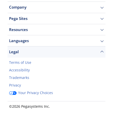
Company
Pega Sites
Resources
Languages
Legal
Terms of Use
Accessibility
Trademarks
Privacy
Your Privacy Choices
©2026 Pegasystems Inc.