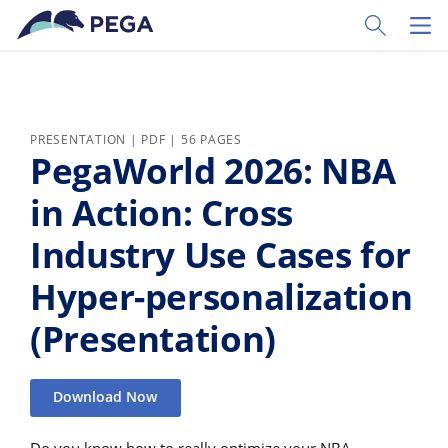
Skip to main content
Toggle Sear
Toggl
PRESENTATION | PDF | 56 PAGES
PegaWorld 2026: NBA
in Action: Cross
Industry Use Cases for
Hyper-personalization
(Presentation)
Download Now
Do you know how to really optimize your NBA