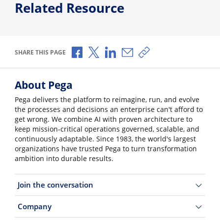
Related Resource
Share via Facebook
Share via X
Share via LinkedIn
Share via Email
Copy share link
SHARE THIS PAGE
About Pega
Pega delivers the platform to reimagine, run, and evolve
the processes and decisions an enterprise can't afford to
get wrong. We combine AI with proven architecture to
keep mission-critical operations governed, scalable, and
continuously adaptable. Since 1983, the world's largest
organizations have trusted Pega to turn transformation
ambition into durable results.
Join the conversation
Company