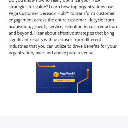
strategies for value? Learn how top organizations use
Pega Customer Decision Hub™ to transform customer
engagement across the entire customer lifecycle from
acquisition, growth, service, retention to cost reduction
and beyond. Hear about effective strategies that bring
significant results with use cases from different
industries that you can utilize to drive benefits for your
organization, over and above pure revenue.