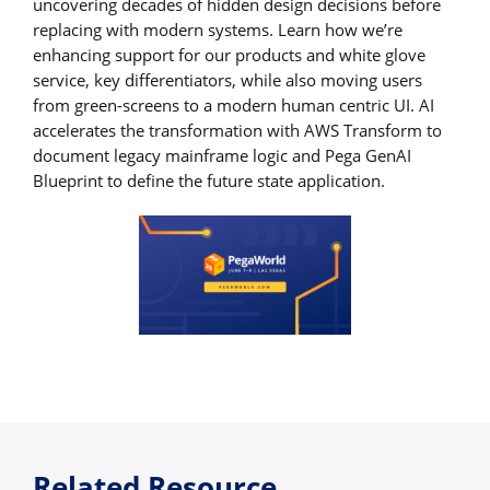
uncovering decades of hidden design decisions before
replacing with modern systems. Learn how we’re
enhancing support for our products and white glove
service, key differentiators, while also moving users
from green-screens to a modern human centric UI. AI
accelerates the transformation with AWS Transform to
document legacy mainframe logic and Pega GenAI
Blueprint to define the future state application.
Related Resource