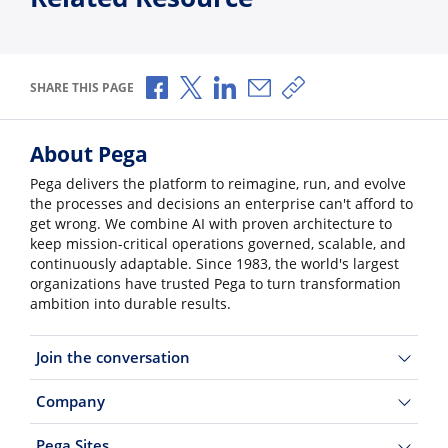
Share via Facebook
Share via X
Share via LinkedIn
Share via Email
Copy share link
SHARE THIS PAGE
About Pega
Pega delivers the platform to reimagine, run, and evolve
the processes and decisions an enterprise can't afford to
get wrong. We combine AI with proven architecture to
keep mission-critical operations governed, scalable, and
continuously adaptable. Since 1983, the world's largest
organizations have trusted Pega to turn transformation
ambition into durable results.
Join the conversation
Company
Pega Sites