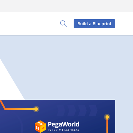
Build a Blueprint
Toggle Search Panel