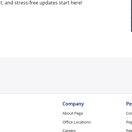
t, and stress-free updates start here!
Company
Pe
About Pega
Co
Office Locations
Pe
Careers
Peg