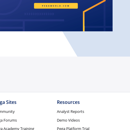
ga Sites
Resources
mmunity
Analyst Reports
ga Forums
Demo Videos
a Academy Training
Pega Platform Trial