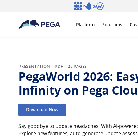
Skip to main content
Pega Sites
Language
Notifications
Log in
Platform
Solutions
Cus
PRESENTATION | PDF | 25 PAGES
PegaWorld 2026: Eas
Infinity on Pega Clo
Download Now
Say goodbye to update headaches! With AI-powered 
Explore new features, auto-generate update asses