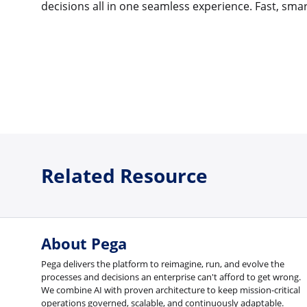
decisions all in one seamless experience. Fast, smar
Related Resource
About Pega
Pega delivers the platform to reimagine, run, and evolve the
processes and decisions an enterprise can't afford to get wrong.
We combine AI with proven architecture to keep mission-critical
operations governed, scalable, and continuously adaptable.