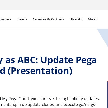
tomers
Learn
Services & Partners
Events
About
y as ABC: Update Pega
ud (Presentation)
My Pega Cloud, you'll breeze through Infinity updates.
sments, spin up update-clones, and execute go/no-go