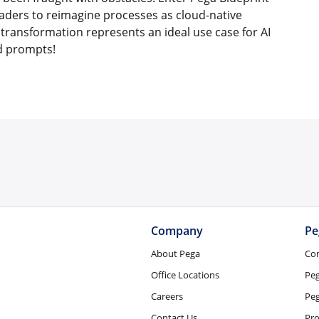
eaders to reimagine processes as cloud-native
 transformation represents an ideal use case for AI
d prompts!
Company
Pe
About Pega
Co
Office Locations
Pe
Careers
Peg
Contact Us
Pro