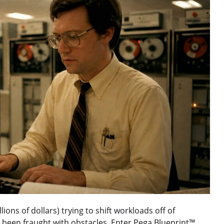
ons of dollars) trying to shift workloads off of
 been fraught with obstacles. Enter Pega Blueprint™