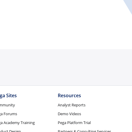
ga Sites
Resources
mmunity
Analyst Reports
ga Forums
Demo Videos
a Academy Training
Pega Platform Trial
duct Design
Partners & Consulting Services