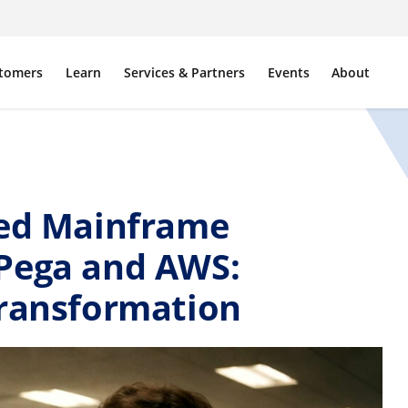
tomers
Learn
Services & Partners
Events
About
led Mainframe
Pega and AWS:
Transformation