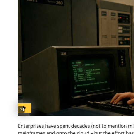
Captions available
Enterprises have spent decades (not to mention milli
mainframes and onto the cloud – but the effort has