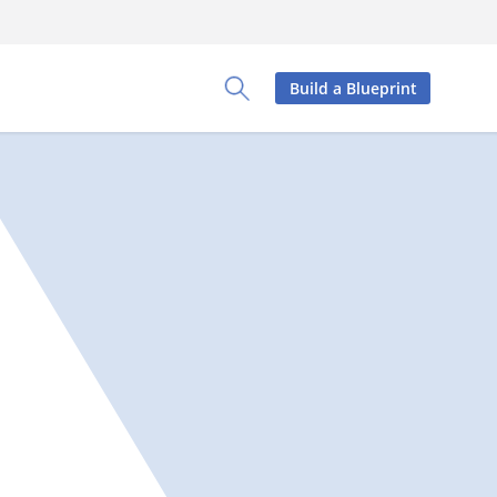
Build a Blueprint
Toggle Search Panel