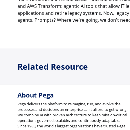
and AWS Transform: agentic AI tools that allow IT l
applications and retire legacy systems. Now, legacy
agents. Prompts? Where we're going, we don't nee
Related Resource
About Pega
Pega delivers the platform to reimagine, run, and evolve the
processes and decisions an enterprise can't afford to get wrong.
We combine AI with proven architecture to keep mission-critical
operations governed, scalable, and continuously adaptable.
Since 1983, the world's largest organizations have trusted Pega