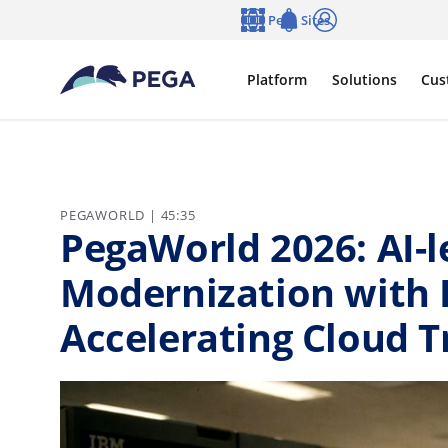
Skip to main content
Pega Sites
Language
Notifications
Log in
Platform
Solutions
Cus
PEGAWORLD | 45:35
PegaWorld 2026: AI-
Modernization with 
Accelerating Cloud 