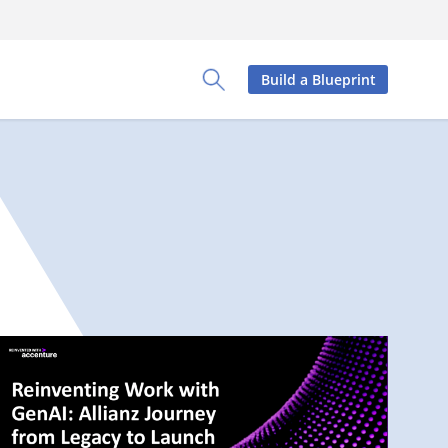
Build a Blueprint
Toggle Search Panel