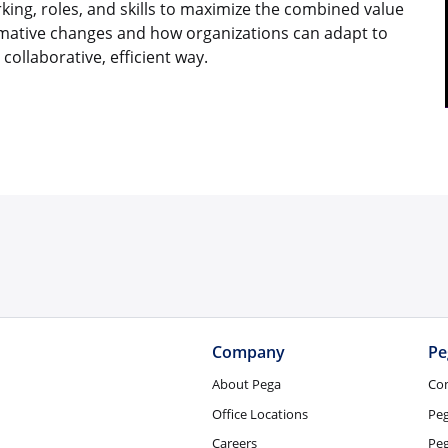
king, roles, and skills to maximize the combined value
rmative changes and how organizations can adapt to
collaborative, efficient way.
Company
Pe
About Pega
Co
Office Locations
Pe
Careers
Peg