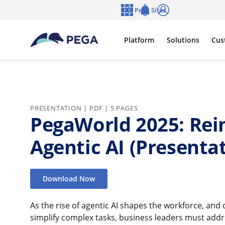
Skip to main content
Pega Sites
Language
Notifications
Log in
Platform
Solutions
Cus
PRESENTATION | PDF | 5 PAGES
PegaWorld 2025: Rei
Agentic AI (Presenta
Download Now
As the rise of agentic AI shapes the workforce, an
simplify complex tasks, business leaders must addre