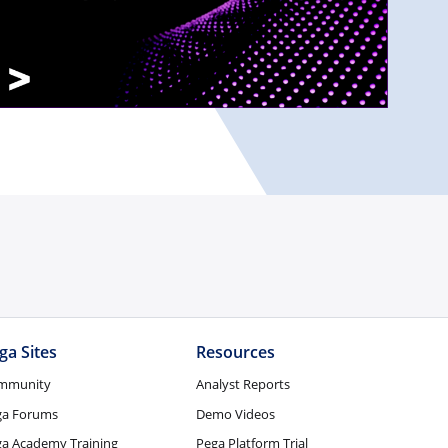
ga Sites
Resources
mmunity
Analyst Reports
ga Forums
Demo Videos
a Academy Training
Pega Platform Trial