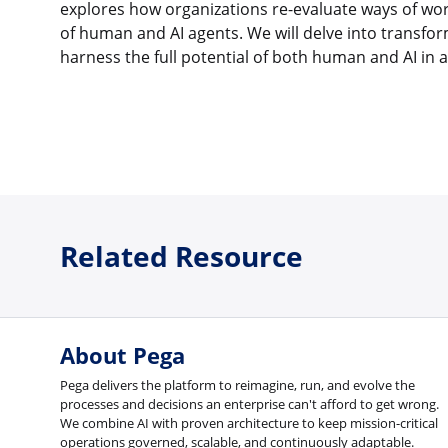
explores how organizations re-evaluate ways of wor
of human and AI agents. We will delve into transfo
harness the full potential of both human and AI in a 
Related Resource
About Pega
Pega delivers the platform to reimagine, run, and evolve the
processes and decisions an enterprise can't afford to get wrong.
We combine AI with proven architecture to keep mission-critical
operations governed, scalable, and continuously adaptable.