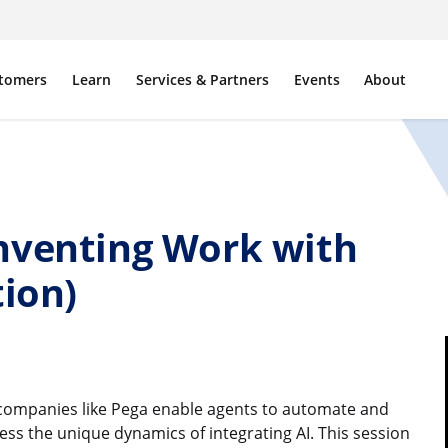
tomers
Learn
Services & Partners
Events
About
nventing Work with
tion)
d companies like Pega enable agents to automate and
ss the unique dynamics of integrating AI. This session