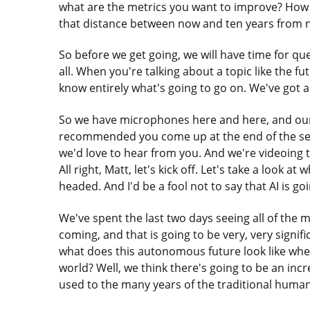
what are the metrics you want to improve? How 
that distance between now and ten years from no
So before we get going, we will have time for qu
all. When you're talking about a topic like the fu
know entirely what's going to go on. We've got a 
So we have microphones here and here, and our 
recommended you come up at the end of the sess
we'd love to hear from you. And we're videoing th
All right, Matt, let's kick off. Let's take a look 
headed. And I'd be a fool not to say that AI is go
We've spent the last two days seeing all of the 
coming, and that is going to be very, very signifi
what does this autonomous future look like whe
world? Well, we think there's going to be an incr
used to the many years of the traditional huma