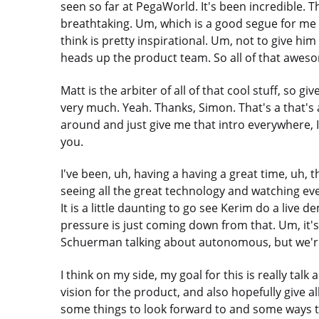
seen so far at PegaWorld. It's been incredible. Th
breathtaking. Um, which is a good segue for me 
think is pretty inspirational. Um, not to give him
heads up the product team. So all of that aweso
Matt is the arbiter of all of that cool stuff, so 
very much. Yeah. Thanks, Simon. That's a that's 
around and just give me that intro everywhere, I a
you.
I've been, uh, having a having a great time, uh,
seeing all the great technology and watching ever
It is a little daunting to go see Kerim do a live
pressure is just coming down from that. Um, it's
Schuerman talking about autonomous, but we're r
I think on my side, my goal for this is really tal
vision for the product, and also hopefully give
some things to look forward to and some ways t