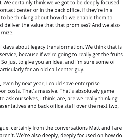
I. We certainly think we've got to be deeply focused
tact center or in the back office, if they're in a
ot to be thinking about how do we enable them to
and deliver the value that that promises? And we also
rnize.
of days about legacy transformation. We think that is
service, because if we're going to really get the fruits
e. So just to give you an idea, and I'm sure some of
articularly for an old call center guy.
, even by next year, I could save enterprise
bor costs. That's massive. That's absolutely game
to ask ourselves, I think, are, are we really thinking
sentatives and back office staff over the next two,
gue, certainly from the conversations Matt and I are
aren't. We're also deeply, deeply focused on how do