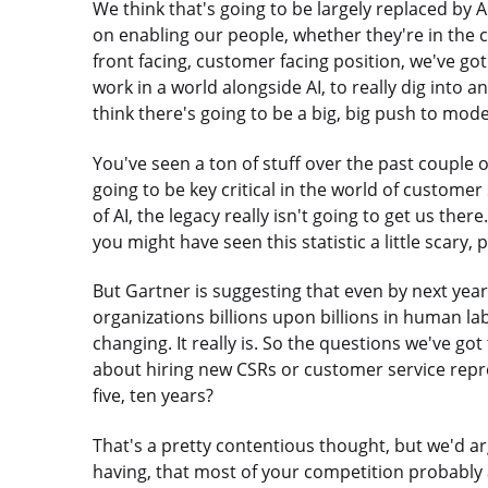
We think that's going to be largely replaced by A
on enabling our people, whether they're in the con
front facing, customer facing position, we've g
work in a world alongside AI, to really dig into 
think there's going to be a big, big push to mode
You've seen a ton of stuff over the past couple 
going to be key critical in the world of customer 
of AI, the legacy really isn't going to get us ther
you might have seen this statistic a little scary, p
But Gartner is suggesting that even by next year
organizations billions upon billions in human la
changing. It really is. So the questions we've got 
about hiring new CSRs or customer service repre
five, ten years?
That's a pretty contentious thought, but we'd ar
having, that most of your competition probably 