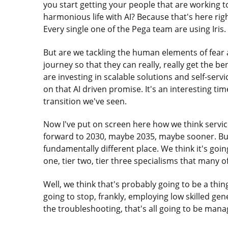
you start getting your people that are working to
harmonious life with AI? Because that's here righ
Every single one of the Pega team are using Iris. 
But are we tackling the human elements of fear
journey so that they can really, really get the be
are investing in scalable solutions and self-servi
on that AI driven promise. It's an interesting time
transition we've seen.
Now I've put on screen here how we think servic
forward to 2030, maybe 2035, maybe sooner. But w
fundamentally different place. We think it's going
one, tier two, tier three specialisms that many o
Well, we think that's probably going to be a thin
going to stop, frankly, employing low skilled gene
the troubleshooting, that's all going to be mana