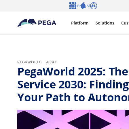
Skip to main content
Pega Sites
Language
Notifications
Log in
Platform
Solutions
Cus
PEGAWORLD | 40:47
PegaWorld 2025: The
Service 2030: Finding
Your Path to Autono