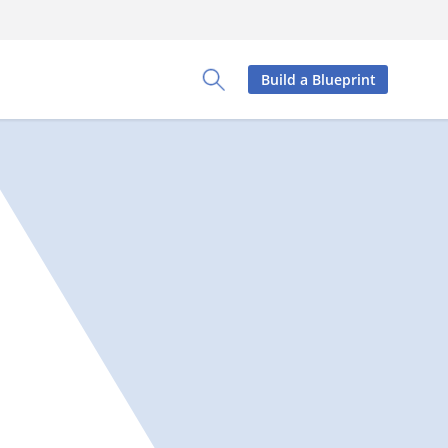
Build a Blueprint
Toggle Search Panel