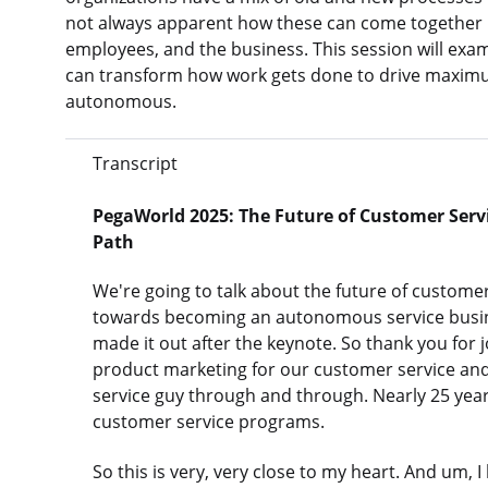
not always apparent how these can come together i
employees, and the business. This session will ex
can transform how work gets done to drive maximu
autonomous.
Transcript
PegaWorld 2025: The Future of Customer Servi
Path
We're going to talk about the future of customer
towards becoming an autonomous service busine
made it out after the keynote. So thank you for 
product marketing for our customer service and
service guy through and through. Nearly 25 ye
customer service programs.
So this is very, very close to my heart. And um, 