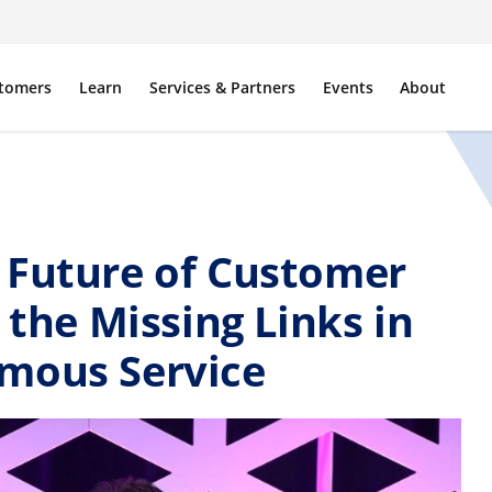
tomers
Learn
Services & Partners
Events
About
 Future of Customer
 the Missing Links in
mous Service