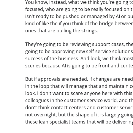
You know, instead, what we think you're going to 
focused, who are going to be really focused on
isn't ready to be pushed or managed by AI or pus
kind of like the if you think of the bridge betwe
ones that are pulling the strings.
They're going to be reviewing support cases, the
going to be approving new self-service solutions.
success of the business. And look, we think most
scenes because AI is going to be front and cente
But if approvals are needed, if changes are need
in the loop that will manage that and maintain c
look, I don't want to scare anyone here with this 
colleagues in the customer service world, and there
don't think contact centers and customer service
not overnight, but the shape of it is largely going 
these lean specialist teams that will be deliverin