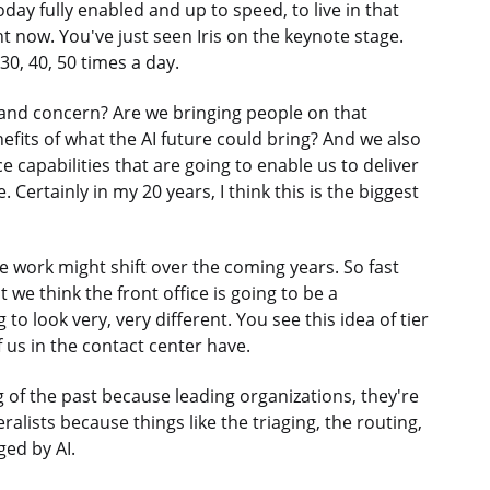
day fully enabled and up to speed, to live in that
t now. You've just seen Iris on the keynote stage.
30, 40, 50 times a day.
 and concern? Are we bringing people on that
nefits of what the AI future could bring? And we also
ce capabilities that are going to enable us to deliver
. Certainly in my 20 years, I think this is the biggest
e work might shift over the coming years. So fast
e think the front office is going to be a
 to look very, very different. You see this idea of tier
f us in the contact center have.
g of the past because leading organizations, they're
ralists because things like the triaging, the routing,
ged by AI.