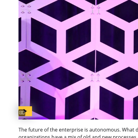
Captions available
The future of the enterprise is autonomous. What 
organizations have a mix of old and new processes 