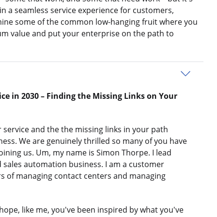
n a seamless service experience for customers,
amine some of the common low-hanging fruit where you
m value and put your enterprise on the path to
ce in 2030 – Finding the Missing Links on Your
 service and the the missing links in your path
ss. We are genuinely thrilled so many of you have
joining us. Um, my name is Simon Thorpe. I lead
 sales automation business. I am a customer
ars of managing contact centers and managing
I hope, like me, you've been inspired by what you've