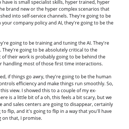
have is small specialist skills, hyper trained, hyper
 the brand new or the hyper complex scenarios that
hed into self-service channels. They're going to be
en your company policy and AI, they're going to be the
y're going to be training and tuning the AI. They're
 They're going to be absolutely critical to the
 of their work is probably going to be behind the
r handling most of those first time interactions.
ed, if things go awry, they're going to be the human
ontrols efficiency and make things run smoothly. So,
this view. I showed this to a couple of my ex-
 is a little bit of a oh, this feels a bit scary, but we
 and sales centers are going to disappear, certainly
to flip, and it's going to flip in a way that you'll have
g on that, I promise.