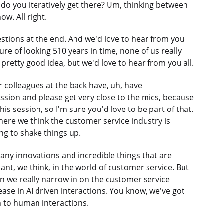
do you iteratively get there? Um, thinking between
w. All right.
estions at the end. And we'd love to hear from you
ture of looking 510 years in time, none of us really
pretty good idea, but we'd love to hear from you all.
colleagues at the back have, uh, have
ion and please get very close to the mics, because
is session, so I'm sure you'd love to be part of that.
at where we think the customer service industry is
ing to shake things up.
many innovations and incredible things that are
cant, we think, in the world of customer service. But
n we really narrow in on the customer service
ease in AI driven interactions. You know, we've got
n to human interactions.