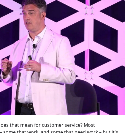
does that mean for customer service? Most
– some that work, and some that need work – but it's