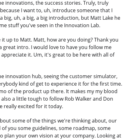
e innovations, the success stories. Truly, truly
because I want to, uh, introduce someone that I
 a big, uh, a big, a big introduction, but Matt Lake he
me stuff you've seen in the Innovation Lab.
give it up to Matt. Matt, how are you doing? Thank you
a great intro. I would love to have you follow me
ppreciate it. Um, it's great to be here with all of
 the innovation hub, seeing the customer simulator,
ybody kind of get to experience it for the first time.
 demo of the product up there. It makes my my blood
 also a little tough to follow Rob Walker and Don
eally excited for it today.
k about some of the things we're thinking about, our
 all of you some guidelines, some roadmap, some
o plan your own vision at your company. Looking at