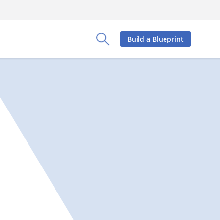
Build a Blueprint
Toggle Search Panel