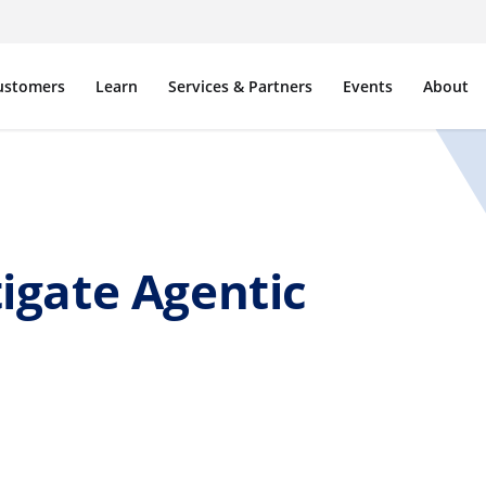
ustomers
Learn
Services & Partners
Events
About
igate Agentic