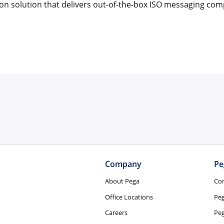
on solution that delivers out-of-the-box ISO messaging com
Company
Pe
About Pega
Co
Office Locations
Pe
Careers
Peg