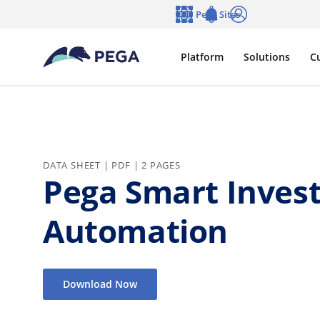
Skip to main content
Pega Sites
Language
Notifications
Log in
Platform
Solutions
C
DATA SHEET | PDF | 2 PAGES
Pega Smart Invest
Automation
Download Now