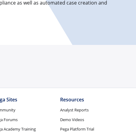
pliance as well as automated case creation and
ga Sites
Resources
mmunity
Analyst Reports
ga Forums
Demo Videos
a Academy Training
Pega Platform Trial