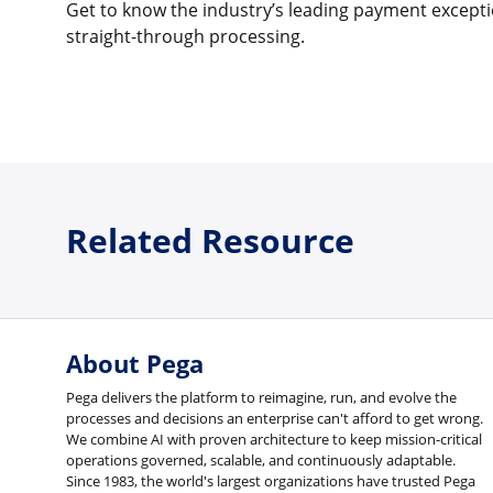
Get to know the industry’s leading payment excepti
straight-through processing.
Related Resource
About Pega
Pega delivers the platform to reimagine, run, and evolve the
processes and decisions an enterprise can't afford to get wrong.
We combine AI with proven architecture to keep mission-critical
operations governed, scalable, and continuously adaptable.
Since 1983, the world's largest organizations have trusted Pega