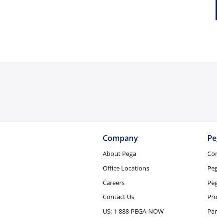
Company
Pe
About Pega
Co
Office Locations
Pe
Careers
Peg
Contact Us
Pro
US: 1-888-PEGA-NOW
Par