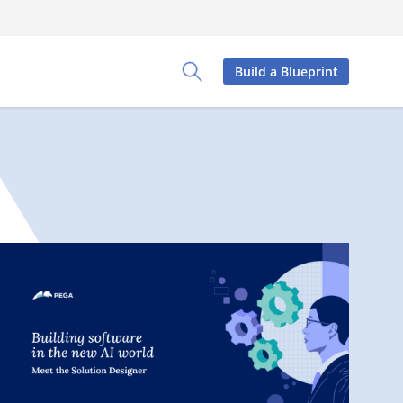
Build a Blueprint
Toggle Search Panel