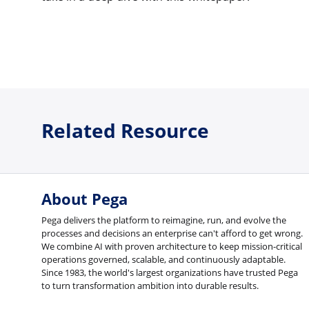
Related Resource
About Pega
Pega delivers the platform to reimagine, run, and evolve the
processes and decisions an enterprise can't afford to get wrong.
We combine AI with proven architecture to keep mission-critical
operations governed, scalable, and continuously adaptable.
Since 1983, the world's largest organizations have trusted Pega
to turn transformation ambition into durable results.