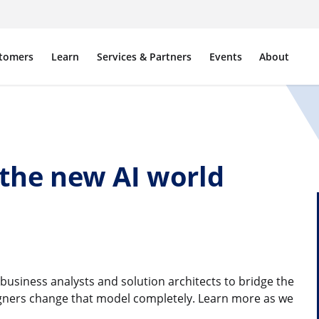
tomers
Learn
Services & Partners
Events
About
 the new AI world
e business analysts and solution architects to bridge the
igners change that model completely. Learn more as we