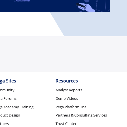
ga Sites
Resources
mmunity
Analyst Reports
ga Forums
Demo Videos
a Academy Training
Pega Platform Trial
duct Design
Partners & Consulting Services
tners
Trust Center