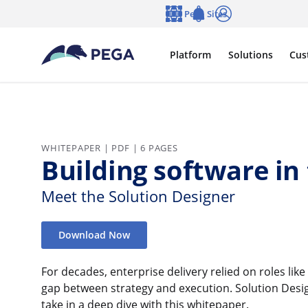
Skip to main content
Pega Sites
Language
Notifications
Log in
Platform
Solutions
Cus
WHITEPAPER | PDF | 6 PAGES
Building software in
Meet the Solution Designer
Download Now
For decades, enterprise delivery relied on roles lik
gap between strategy and execution. Solution Des
take in a deep dive with this whitepaper.