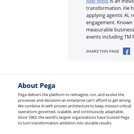
Axel Wells
is an Indus
transformation. He h
applying agentic AI, 
engagement. Known fo
measurable business 
events including TM
S
SHARE THIS PAGE
About Pega
Pega delivers the platform to reimagine, run, and evolve the
processes and decisions an enterprise can't afford to get wrong.
We combine AI with proven architecture to keep mission-critical
operations governed, scalable, and continuously adaptable.
Since 1983, the world's largest organizations have trusted Pega
to turn transformation ambition into durable results.