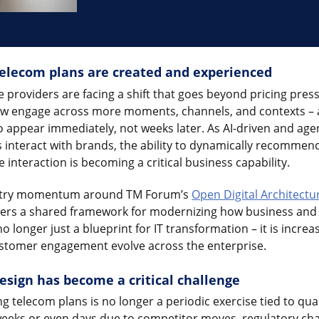
elecom plans are created and experienced
providers are facing a shift that goes beyond pricing pres
ow engage across more moments, channels, and contexts – a
to appear immediately, not weeks later. As AI-driven and age
interact with brands, the ability to dynamically recommen
e interaction is becoming a critical business capability.
ustry momentum around TM Forum’s
Open Digital Architectu
rs a shared framework for modernizing how business and t
 longer just a blueprint for IT transformation – it is incre
stomer engagement evolve across the enterprise.
sign has become a critical challenge
 telecom plans is no longer a periodic exercise tied to qua
 weeks or even days due to competitor moves, regulatory cha