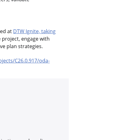
sed at
DTW Ignite, taking
e project, engage with
e plan strategies.
ojects/C26.0.917/oda-