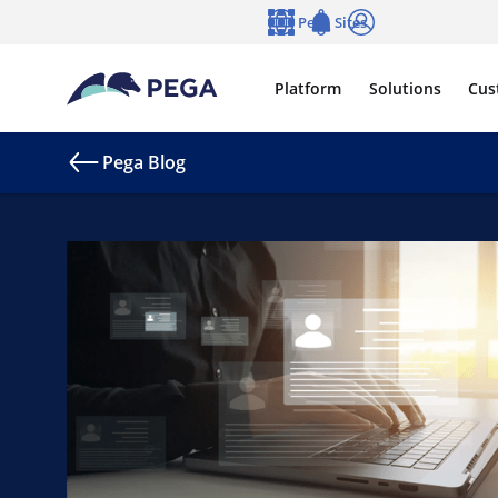
Skip to main content
Pega Sites
Language
Notifications
Log in
Platform
Solutions
Cus
Pega Blog