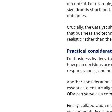
or control. For example
significantly shortened
outcomes.
Crucially, the Catalyst
that business and tech
realistic rather than the
Practical considera
For business leaders, t
how plan decisions are
responsiveness, and ho
Another consideration 
essential to ensure alig
ODA can serve as a com
Finally, collaboration m
environment. By particip