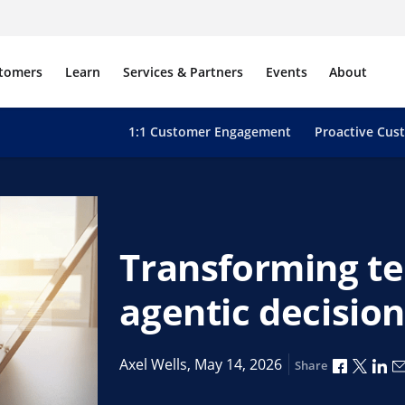
tomers
Learn
Services & Partners
Events
About
1:1 Customer Engagement
Proactive Cus
Transforming te
agentic decisio
Share vi
Share
Sh
Axel Wells,
May 14, 2026
Share