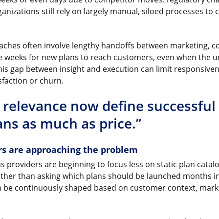
nizations still rely on largely manual, siloed processes to 
oaches often involve lengthy handoffs between marketing, 
 take weeks for new plans to reach customers, even when the 
 This gap between insight and execution can limit responsive
sfaction or churn.
 relevance now define successful
ans as much as price.”
rs are approaching the problem
providers are beginning to focus less on static plan cata
ather than asking which plans should be launched months in
n be continuously shaped based on customer context, marke