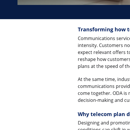
Transforming how t
Communications service 
intensity. Customers n
expect relevant offers 
reshape how customers 
plans at the speed of th
At the same time, ind
communications provide
come together. ODA is no
decision-making and cu
Why telecom plan de
Designing and promoting
conditions can shift in