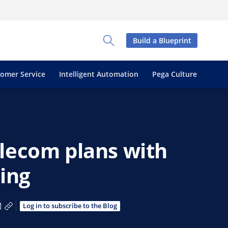
Build a Blueprint
Toggle Search Panel
tomer Service
Intelligent Automation
Pega Culture
lecom plans with
ning
a Facebook
 via X
are via LinkedIn
Share via Email
Copy share link
Log in to subscribe to the Blog