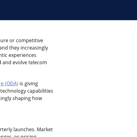
sure or competitive
nd they increasingly
ntic experiences
d and evolve telecom
re (ODA)
is giving
echnology capabilities
asingly shaping how
rterly launches. Market
nges, or pricing