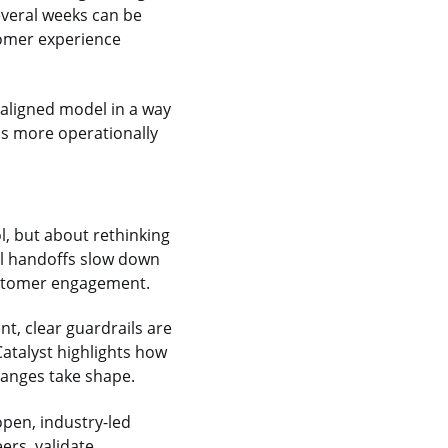
everal weeks can be
tomer experience
-aligned model in a way
ns more operationally
l, but about rethinking
l handoffs slow down
ustomer engagement.
t, clear guardrails are
Catalyst highlights how
anges take shape.
open, industry-led
eers, validate