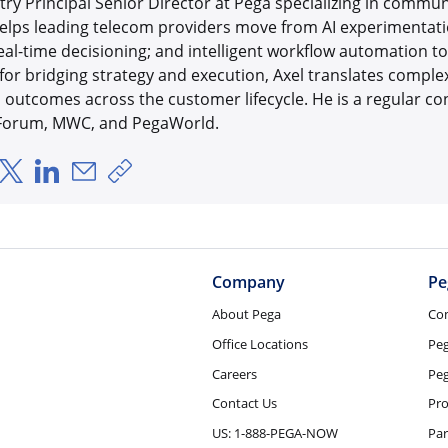
try Principal Senior Director at Pega specializing in comm
elps leading telecom providers move from AI experimentation
real-time decisioning; and intelligent workflow automation 
r bridging strategy and execution, Axel translates complex
outcomes across the customer lifecycle. He is a regular con
 Forum, MWC, and PegaWorld.
hare via Facebook
Share via X
Share via LinkedIn
Share via Email
Copy share link
Company
Pe
About Pega
Co
Office Locations
Pe
Careers
Peg
Contact Us
Pro
US: 1-888-PEGA-NOW
Par