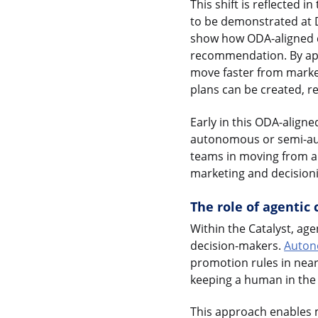
This shift is reflected 
to be demonstrated at D
show how ODA-aligned c
recommendation. By app
move faster from market
plans can be created, ref
Early in this ODA-aligne
autonomous or semi-au
teams in moving from ana
marketing and decision
The role of agentic
Within the Catalyst, ag
decision-makers.
Auton
promotion rules in nea
keeping a human in the
This approach enables 