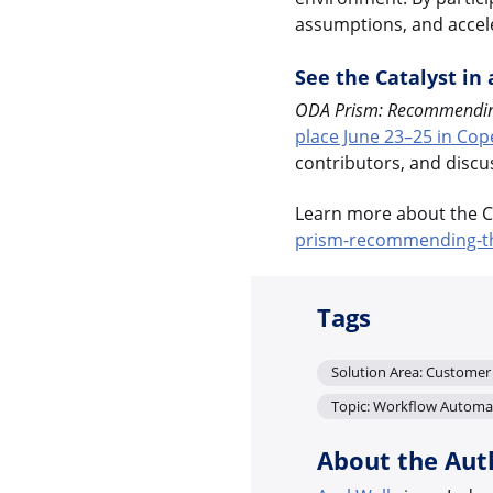
assumptions, and accele
See the Catalyst in 
ODA Prism: Recommending 
place June 23–25 in Co
contributors, and discu
Learn more about the Ca
prism-recommending-the
Tags
Solution Area: Custome
Topic: Workflow Automa
About the Aut