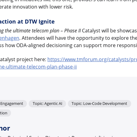
rate innovation with lower risk.
action at DTW Ignite
the ultimate telecom plan – Phase II
Catalyst will be showca
penhagen
. Attendees will have the opportunity to explore th
ss how ODA-aligned decisioning can support more responsiv
talyst project here:
https://www.tmforum.org/catalysts/pr
-ultimate-telecom-plan-phase-ii
r Engagement
Topic: Agentic AI
Topic: Low-Code Development
tion
hor