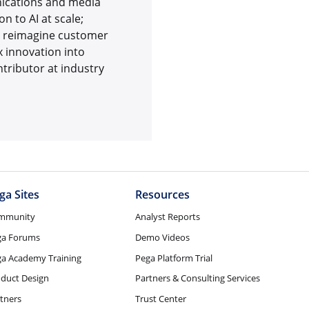
unications and media
 to AI at scale;
to reimagine customer
 innovation into
tributor at industry
ga Sites
Resources
mmunity
Analyst Reports
ga Forums
Demo Videos
a Academy Training
Pega Platform Trial
duct Design
Partners & Consulting Services
tners
Trust Center