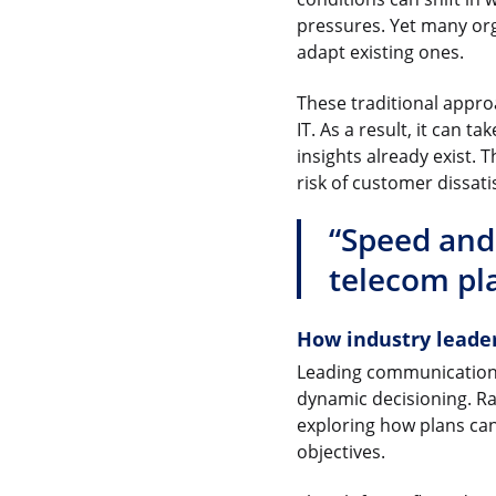
pressures. Yet many orga
adapt existing ones.
These traditional appr
IT. As a result, it can
insights already exist.
risk of customer dissati
“Speed and
telecom pl
How industry leade
Leading communications 
dynamic decisioning. R
exploring how plans ca
objectives.