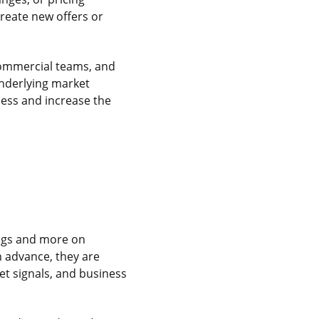
create new offers or
commercial teams, and
underlying market
ness and increase the
logs and more on
 advance, they are
t signals, and business