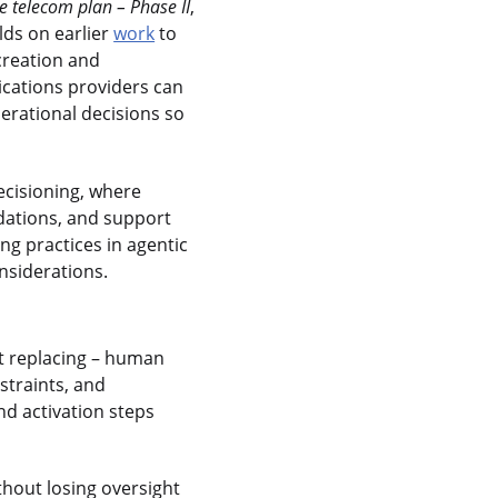
 telecom plan – Phase II
,
lds on earlier
work
to
creation and
ications providers can
erational decisions so
decisioning, where
ations, and support
ng practices in agentic
nsiderations.
ot replacing – human
nstraints, and
d activation steps
hout losing oversight