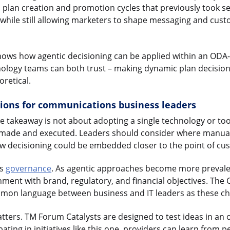
, plan creation and promotion cycles that previously took s
, while still allowing marketers to shape messaging and cus
 shows how agentic decisioning can be applied within an ODA
nology teams can both trust – making dynamic plan decisio
oretical.
tions for communications business leaders
he takeaway is not about adopting a single technology or too
 made and executed. Leaders should consider where manua
w decisioning could be embedded closer to the point of c
is
governance
. As agentic approaches become more prevalen
nment with brand, regulatory, and financial objectives. The 
mon language between business and IT leaders as these ch
atters. TM Forum Catalysts are designed to test ideas in an 
ating in initiatives like this one, providers can learn from p