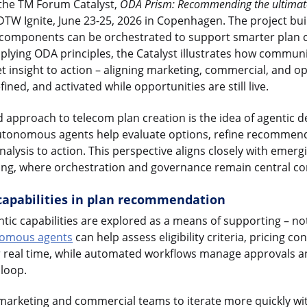
in the TM Forum Catalyst,
ODA Prism: Recommending the ultimate
TW Ignite, June 23-25, 2026 in Copenhagen. The project bui
omponents can be orchestrated to support smarter plan 
lying ODA principles, the Catalyst illustrates how commun
 insight to action – aligning marketing, commercial, and op
ined, and activated while opportunities are still live.
d approach to telecom plan creation is the idea of agentic 
tonomous agents help evaluate options, refine recommend
lysis to action. This perspective aligns closely with emergi
ing, where orchestration and governance remain central co
 capabilities in plan recommendation
entic capabilities are explored as a means of supporting – n
omous agents
can help assess eligibility criteria, pricing co
r real time, while automated workflows manage approvals an
 loop.
marketing and commercial teams to iterate more quickly wit