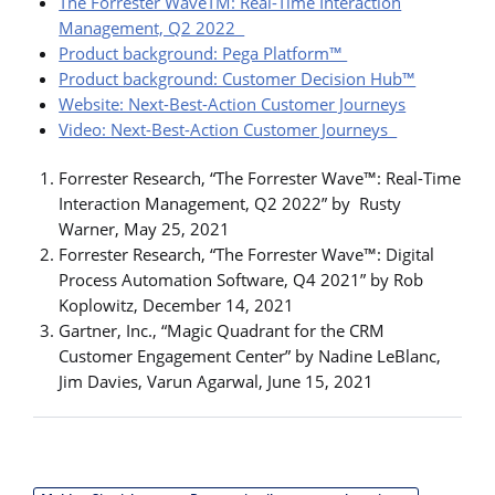
The Forrester WaveTM: Real-Time Interaction
Management, Q2 2022
Product background: Pega Platform™
Product background: Customer Decision Hub™
Website: Next-Best-Action Customer Journeys
Video: Next-Best-Action Customer Journeys
Forrester Research, “The Forrester Wave™: Real-Time
Interaction Management, Q2 2022” by Rusty
Warner, May 25, 2021
Forrester Research, “The Forrester Wave™: Digital
Process Automation Software, Q4 2021” by Rob
Koplowitz, December 14, 2021
Gartner, Inc., “Magic Quadrant for the CRM
Customer Engagement Center” by Nadine LeBlanc,
Jim Davies, Varun Agarwal, June 15, 2021