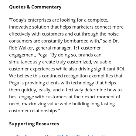
Quotes & Commentary
“Today’s enterprises are looking for a complete,
innovative solution that helps marketers connect more
effectively with customers and cut through the noise
consumers are constantly bombarded with,” said Dr.
Rob Walker, general manager, 1:1 customer
engagement, Pega. “By doing so, brands can
simultaneously create truly customized, valuable
customer experiences while also driving significant ROI.
We believe this continued recognition exemplifies that
Pega is providing clients with technology that helps
them quickly, easily, and effectively determine how to
best engage with customers at their exact moment of
need, maximizing value while building long-lasting
customer relationships.”
Supporting Resources