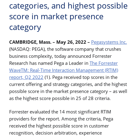
categories, and highest possible
score in market presence
category
CAMBRIDGE, Mass. – May 26, 2022 –
Pegasystems Inc.
(NASDAQ: PEGA), the software company that crushes
business complexity, today announced Forrester
Research has named Pega a Leader in
The Forrester
WaveTM: Real-Time Interaction Management (RTIM)
report, Q2 2022
(1). Pega received top scores in the
current offering and strategy categories, and the highest
possible score in the market presence category – as well
as the highest score possible in 25 of 28 criteria.
Forrester evaluated the 14 most significant RTIM
providers for the report. Among the criteria, Pega
received the highest possible score in customer
recognition, decision arbitration, experience