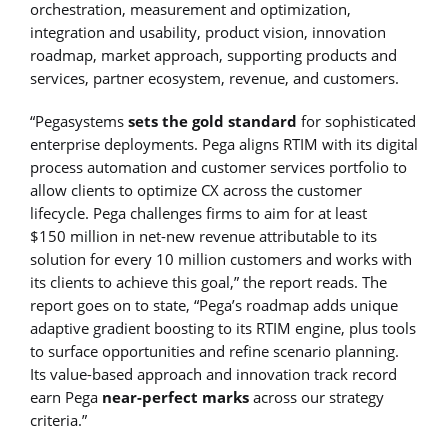
orchestration, measurement and optimization,
integration and usability, product vision, innovation
roadmap, market approach, supporting products and
services, partner ecosystem, revenue, and customers.
“Pegasystems
sets the gold standard
for sophisticated
enterprise deployments. Pega aligns RTIM with its digital
process automation and customer services portfolio to
allow clients to optimize CX across the customer
lifecycle. Pega challenges firms to aim for at least
$150 million in net-new revenue attributable to its
solution for every 10 million customers and works with
its clients to achieve this goal,” the report reads. The
report goes on to state, “Pega’s roadmap adds unique
adaptive gradient boosting to its RTIM engine, plus tools
to surface opportunities and refine scenario planning.
Its value-based approach and innovation track record
earn Pega
near-perfect marks
across our strategy
criteria.”