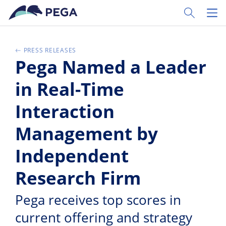
Zum Hauptinhalt wechseln
Toggle Sear
Toggl
PRESS RELEASES
Pega Named a Leader
in Real-Time
Interaction
Management by
Independent
Research Firm
Pega receives top scores in
current offering and strategy