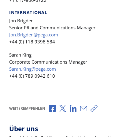
INTERNATIONAL
Jon Brigden
Senior PR and Communications Manager
Jon.Brigden@pega.com
+44 (0) 118 9398 584
Sarah King
Corporate Communications Manager
Sarah.King@pega.com
+44 (0) 789 0942 610
Über Facebook teilen
Über X teilen
Über LinkedIn teilen
Über E-Mail teilen
Link zum Teilen ko
WEITEREMPFEHLEN
Über uns