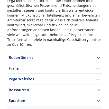
Pega bietet die Plattform, mit der Unternehmen ihre
geschäftskritischen Prozesse und Entscheidungen neu
gestalten, steuern und kontinuierlich weiterentwickeln
können. Mit künstlicher Intelligenz und einer bewährten
Architektur sorgt Pega dafür, dass sich zentrale Abläufe
kontrolliert, skalierbar und flexibel an neue
Anforderungen anpassen lassen. Seit 1983 vertrauen
viele weltweit tätige Unternehmen auf Pega, um ihre
Transformationsziele in nachhaltige Geschäftsergebnisse
zu überführen.
Reden Sie mit
Firma
Pega Websites
Ressourcen
Sprachen