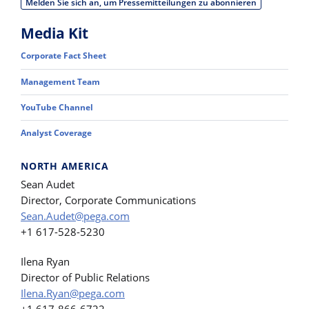
Melden Sie sich an, um Pressemitteilungen zu abonnieren
Media Kit
Corporate Fact Sheet
Management Team
YouTube Channel
Analyst Coverage
NORTH AMERICA
Sean Audet
Director, Corporate Communications
Sean.Audet@pega.com
+1 617-528-5230
Ilena Ryan
Director of Public Relations
Ilena.Ryan@pega.com
+1 617-866-6722