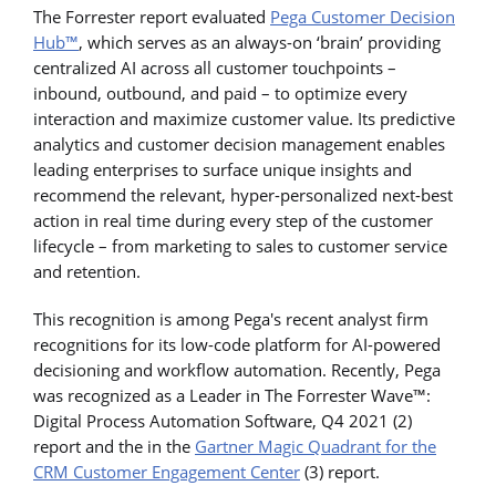
The Forrester report evaluated
Pega Customer Decision
Hub™
, which serves as an always-on ‘brain’ providing
centralized AI across all customer touchpoints –
inbound, outbound, and paid – to optimize every
interaction and maximize customer value. Its predictive
analytics and customer decision management enables
leading enterprises to surface unique insights and
recommend the relevant, hyper-personalized next-best
action in real time during every step of the customer
lifecycle – from marketing to sales to customer service
and retention.
This recognition is among Pega's recent analyst firm
recognitions for its low-code platform for AI-powered
decisioning and workflow automation. Recently, Pega
was recognized as a Leader in The Forrester Wave™:
Digital Process Automation Software, Q4 2021 (2)
report and the in the
Gartner Magic Quadrant for the
CRM Customer Engagement Center
(3) report.