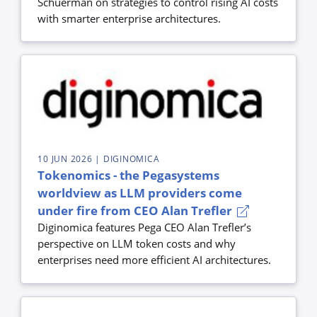
Schuerman on strategies to control rising AI costs
with smarter enterprise architectures.
10 JUN 2026
| DIGINOMICA
Tokenomics - the Pegasystems
worldview as LLM providers come
under fire from CEO Alan Trefler
Diginomica features Pega CEO Alan Trefler’s
perspective on LLM token costs and why
enterprises need more efficient AI architectures.