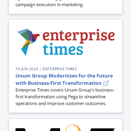
campaign execution in marketing.
16 JUN 2026
| ENTERPRISE TIMES
Unum Group Modernizes for the Future
with Business-First Transformation
Enterprise Times covers Unum Group’s business-
first transformation using Pega to streamline
operations and improve customer outcomes.