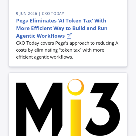
9 JUN 2026
| CXO TODAY
Pega Eliminates ‘AI Token Tax’ With
More Efficient Way to Build and Run
Agentic Workflows
CXO Today covers Pega’s approach to reducing AI
costs by eliminating “token tax” with more
efficient agentic workflows.