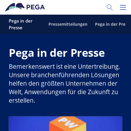
Zum Hauptinhalt wechseln
Toggle Sear
Toggl
Pega in der
Pressemitteilungen
Pega in der Press
Presse
Pega in der Presse
Bemerkenswert ist eine Untertreibung.
Unsere branchenführenden Lösungen
helfen den größten Unternehmen der
Welt, Anwendungen für die Zukunft zu
erstellen.
Weiterlesen