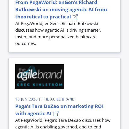
From PegaWorld: enGen’s Richard
Rutkowski on moving agentic AI from
theoretical to practical
At PegaWorld, enGen’s Richard Rutkowski
discusses how agentic AI is driving smarter,
faster, and more personalized healthcare
outcomes.
16 JUN 2026
| THE AGILE BRAND
Pega’s Tara DeZao on marketing ROI
with agentic AI
At PegaWorld, Pega’s Tara DeZao discusses how
agentic AI is enabling governed, end-to-end