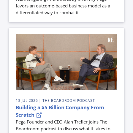
favors an outcome-based business model as a
differentiated way to combat it.
13 JUL 2026
| THE BOARDROOM PODCAST
Building a $5 Billion Company From
Scratch
Pega Founder and CEO Alan Trefler joins The
Boardroom podcast to discuss what it takes to