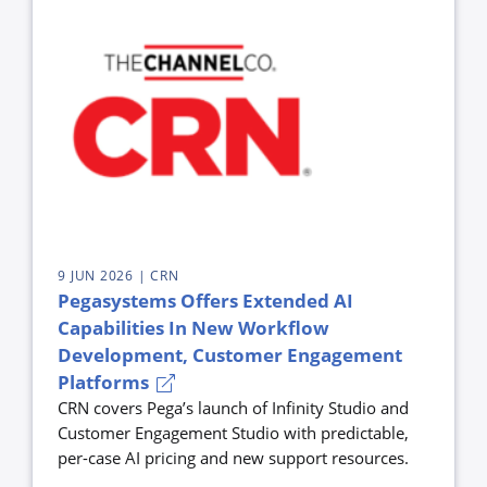
9 JUN 2026
| CRN
Pegasystems Offers Extended AI
Capabilities In New Workflow
Development, Customer Engagement
Platforms
CRN covers Pega’s launch of Infinity Studio and
Customer Engagement Studio with predictable,
per-case AI pricing and new support resources.