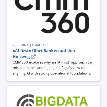
7 JUL 2026
| CMM 360
«AI first» führt Banken auf den
Holzweg
CMM360 explores why an “AI-first” approach can
mislead banks and highlights Pega’s view on
aligning AI with strong operational foundations.