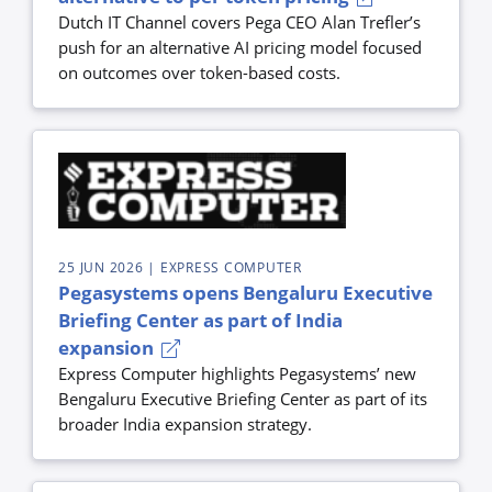
Dutch IT Channel covers Pega CEO Alan Trefler’s
push for an alternative AI pricing model focused
on outcomes over token-based costs.
25 JUN 2026
| EXPRESS COMPUTER
Pegasystems opens Bengaluru Executive
Briefing Center as part of India
expansion
Express Computer highlights Pegasystems’ new
Bengaluru Executive Briefing Center as part of its
broader India expansion strategy.