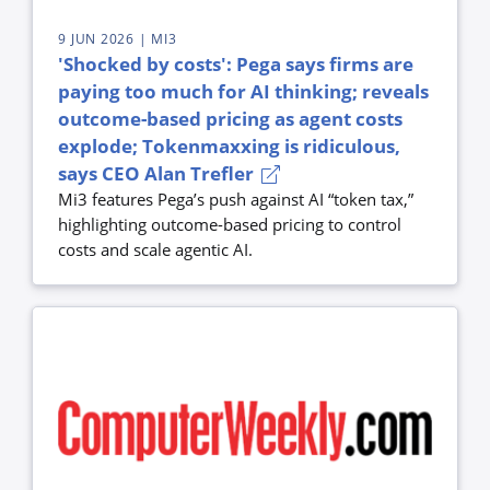
9 JUN 2026
| MI3
'Shocked by costs': Pega says firms are
paying too much for AI thinking; reveals
outcome-based pricing as agent costs
explode; Tokenmaxxing is ridiculous,
says CEO Alan Trefler
Mi3 features Pega’s push against AI “token tax,”
highlighting outcome-based pricing to control
costs and scale agentic AI.