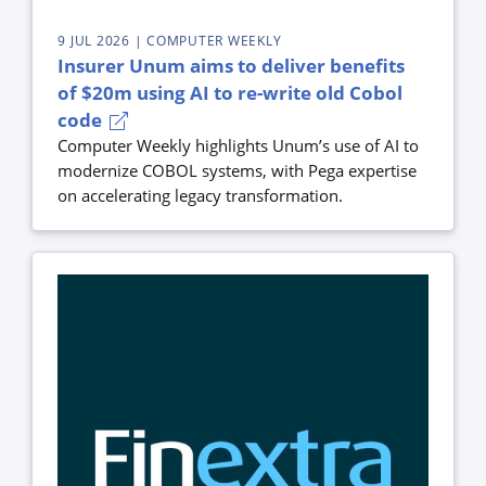
9 JUL 2026
| COMPUTER WEEKLY
Insurer Unum aims to deliver benefits
of $20m using AI to re-write old Cobol
code
Computer Weekly highlights Unum’s use of AI to
modernize COBOL systems, with Pega expertise
on accelerating legacy transformation.