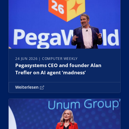
24 JUN 2026
| COMPUTER WEEKLY
Pegasystems CEO and founder Alan
Trefler on AI agent ‘madness’
Weiterlesen
Weiterlesen