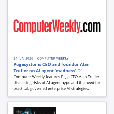
24 JUN 2026
| COMPUTER WEEKLY
Pegasystems CEO and founder Alan
Trefler on AI agent ‘madness’
Computer Weekly features Pega CEO Alan Trefler
discussing risks of AI agent hype and the need for
practical, governed enterprise AI strategies.