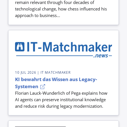
remain relevant through four decades of
technological change, how chess influenced his
approach to business...
10 JUL 2026
| IT MATCHMAKER
KI bewahrt das Wissen aus Legacy-
Systemen
Florian Lauck-Wunderlich of Pega explains how
AI agents can preserve institutional knowledge
and reduce risk during legacy modernization.