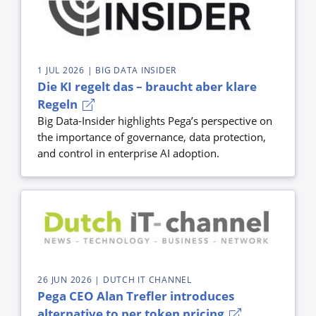
1 JUL 2026
| BIG DATA INSIDER
Die KI regelt das – braucht aber klare
Regeln
Big Data-Insider highlights Pega’s perspective on
the importance of governance, data protection,
and control in enterprise AI adoption.
26 JUN 2026
| DUTCH IT CHANNEL
Pega CEO Alan Trefler introduces
alternative to per token pricing