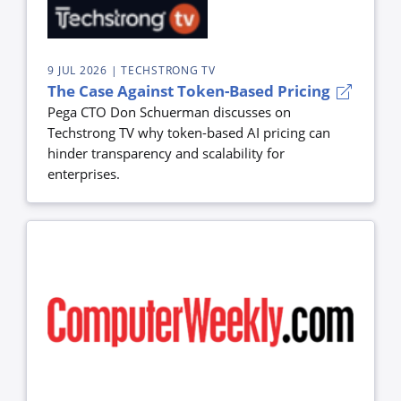
9 JUL 2026
| TECHSTRONG TV
The Case Against Token-Based Pricing
Pega CTO Don Schuerman discusses on
Techstrong TV why token-based AI pricing can
hinder transparency and scalability for
enterprises.