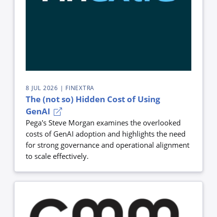
8 JUL 2026
| FINEXTRA
The (not so) Hidden Cost of Using
GenAI
Pega's Steve Morgan examines the overlooked
costs of GenAI adoption and highlights the need
for strong governance and operational alignment
to scale effectively.