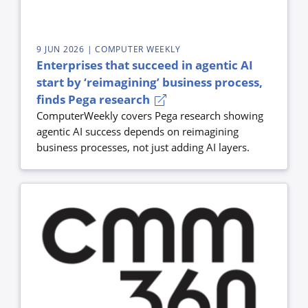
9 JUN 2026
| COMPUTER WEEKLY
Enterprises that succeed in agentic AI
start by ‘reimagining’ business process,
finds Pega research
ComputerWeekly covers Pega research showing
agentic AI success depends on reimagining
business processes, not just adding AI layers.