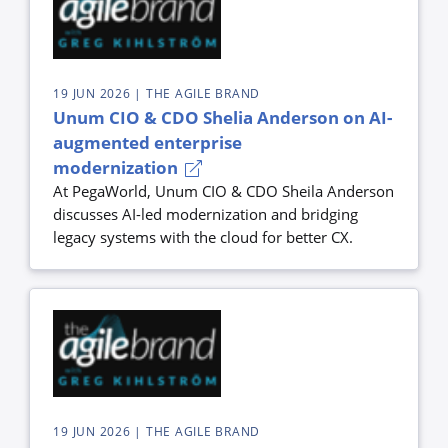
19 JUN 2026
| THE AGILE BRAND
Unum CIO & CDO Shelia Anderson on AI-
augmented enterprise
modernization
At PegaWorld, Unum CIO & CDO Sheila Anderson
discusses AI-led modernization and bridging
legacy systems with the cloud for better CX.
19 JUN 2026
| THE AGILE BRAND