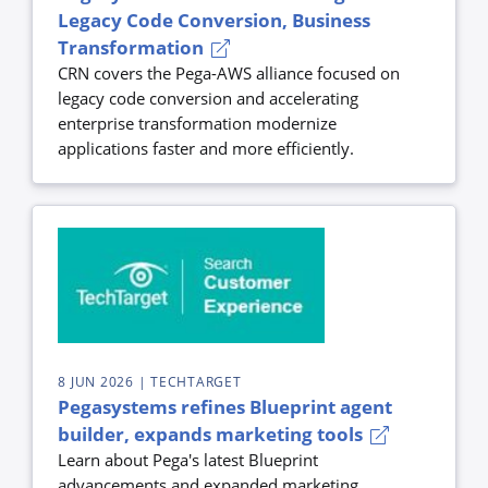
Legacy Code Conversion, Business
Transformation
CRN covers the Pega-AWS alliance focused on
legacy code conversion and accelerating
enterprise transformation modernize
applications faster and more efficiently.
8 JUN 2026
| TECHTARGET
Pegasystems refines Blueprint agent
builder, expands marketing tools
Learn about Pega's latest Blueprint
advancements and expanded marketing