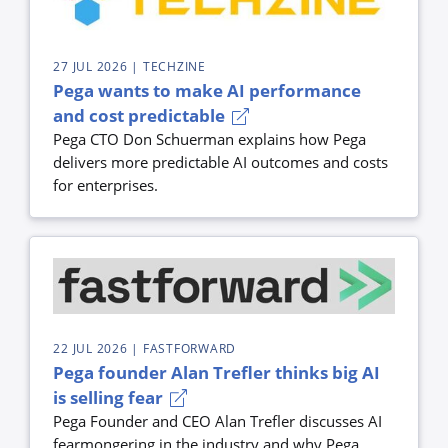
27 JUL 2026
| TECHZINE
Pega wants to make AI performance
and cost predictable
Pega CTO Don Schuerman explains how Pega
delivers more predictable AI outcomes and costs
for enterprises.
22 JUL 2026
| FASTFORWARD
Pega founder Alan Trefler thinks big AI
is selling fear
Pega Founder and CEO Alan Trefler discusses AI
fearmongering in the industry and why Pega