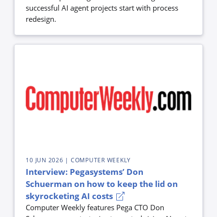
successful AI agent projects start with process
redesign.
10 JUN 2026
| COMPUTER WEEKLY
Interview: Pegasystems’ Don
Schuerman on how to keep the lid on
skyrocketing AI costs
Computer Weekly features Pega CTO Don