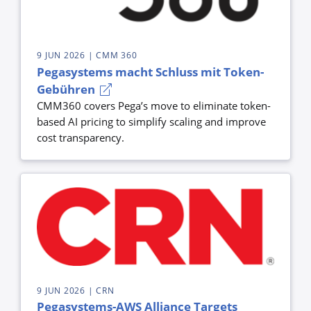
9 JUN 2026
| CMM 360
Pegasystems macht Schluss mit Token-
Gebühren
CMM360 covers Pega’s move to eliminate token-
based AI pricing to simplify scaling and improve
cost transparency.
9 JUN 2026
| CRN
Pegasystems-AWS Alliance Targets