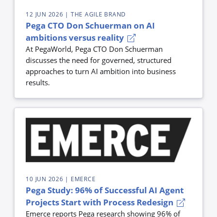
12 JUN 2026
| THE AGILE BRAND
Pega CTO Don Schuerman on AI
ambitions versus reality
At PegaWorld, Pega CTO Don Schuerman
discusses the need for governed, structured
approaches to turn AI ambition into business
results.
10 JUN 2026
| EMERCE
Pega Study: 96% of Successful AI Agent
Projects Start with Process Redesign
Emerce reports Pega research showing 96% of