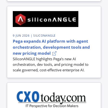
9 JUN 2026
| SILICONANGLE
Pega expands AI platform with agent
orchestration, development tools and
new pricing model
SiliconANGLE highlights Pega’s new AI
orchestration, dev tools, and pricing model to
scale governed, cost-effective enterprise AI.