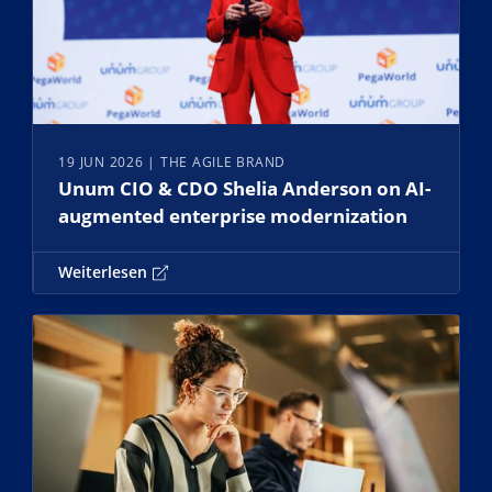
19 JUN 2026
| THE AGILE BRAND
Unum CIO & CDO Shelia Anderson on AI-
augmented enterprise modernization
Weiterlesen
Weiterlesen