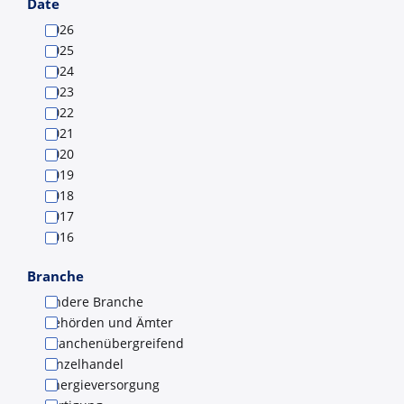
Submit
Date
2026
2025
2024
2023
2022
2021
2020
2019
2018
2017
2016
Branche
Andere Branche
Behörden und Ämter
Branchenübergreifend
Einzelhandel
Energieversorgung