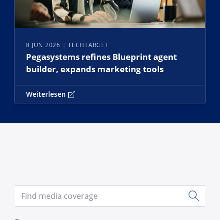
8 JUN 2026
| TECHTARGET
Pegasystems refines Blueprint agent
builder, expands marketing tools
Weiterlesen