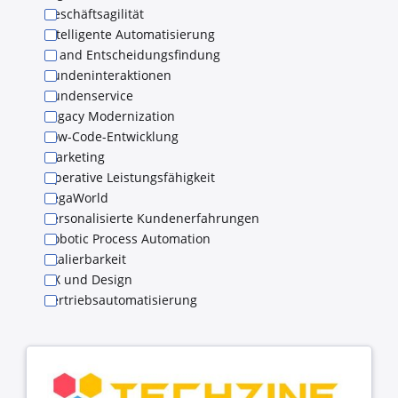
Geschäftsagilität
Intelligente Automatisierung
KI and Entscheidungsfindung
Kundeninteraktionen
Kundenservice
Legacy Modernization
Low-Code-Entwicklung
Marketing
Operative Leistungsfähigkeit
PegaWorld
Personalisierte Kundenerfahrungen
Robotic Process Automation
Skalierbarkeit
UX und Design
Vertriebsautomatisierung