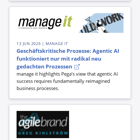
13 JUN 2026
| MANAGE IT
Geschäftskritische Prozesse: Agentic AI
funktioniert nur mit radikal neu
gedachten Prozessen
manage it highlights Pega’s view that agentic AI
success requires fundamentally reimagined
business processes.