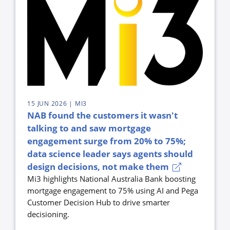
15 JUN 2026
| MI3
NAB found the customers it wasn't
talking to and saw mortgage
engagement surge from 20% to 75%;
data science leader says agents should
design decisions, not make them
Mi3 highlights National Australia Bank boosting
mortgage engagement to 75% using AI and Pega
Customer Decision Hub to drive smarter
decisioning.