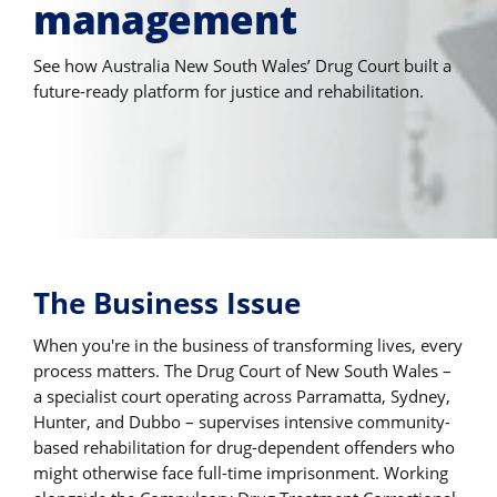
management
See how Australia New South Wales’ Drug Court built a
future-ready platform for justice and rehabilitation.
The Business Issue
When you're in the business of transforming lives, every
process matters. The Drug Court of New South Wales –
a specialist court operating across Parramatta, Sydney,
Hunter, and Dubbo – supervises intensive community-
based rehabilitation for drug-dependent offenders who
might otherwise face full-time imprisonment. Working