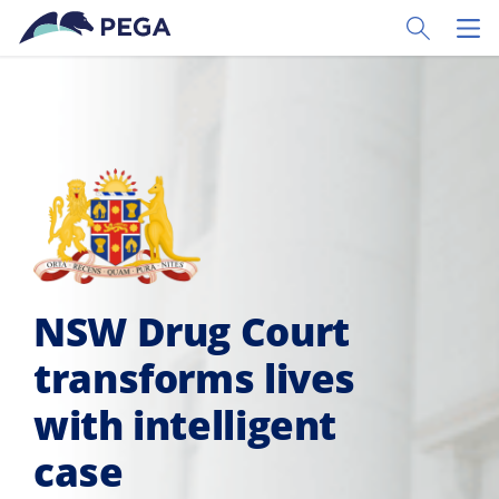
Skip to main content
Toggle Sear
Toggl
NSW Drug Court
transforms lives
with intelligent
case