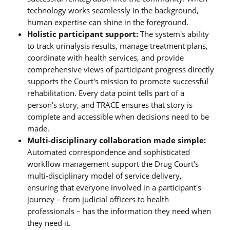
technology works seamlessly in the background,
human expertise can shine in the foreground.
Holistic participant support:
The system's ability
to track urinalysis results, manage treatment plans,
coordinate with health services, and provide
comprehensive views of participant progress directly
supports the Court's mission to promote successful
rehabilitation. Every data point tells part of a
person's story, and TRACE ensures that story is
complete and accessible when decisions need to be
made.
Multi-disciplinary collaboration made simple:
Automated correspondence and sophisticated
workflow management support the Drug Court's
multi-disciplinary model of service delivery,
ensuring that everyone involved in a participant's
journey – from judicial officers to health
professionals – has the information they need when
they need it.