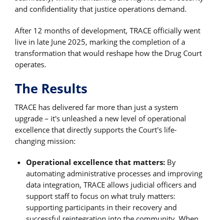
and confidentiality that justice operations demand.
After 12 months of development, TRACE officially went
live in late June 2025, marking the completion of a
transformation that would reshape how the Drug Court
operates.
The Results
TRACE has delivered far more than just a system
upgrade – it's unleashed a new level of operational
excellence that directly supports the Court's life-
changing mission:
Operational excellence that matters:
By
automating administrative processes and improving
data integration, TRACE allows judicial officers and
support staff to focus on what truly matters:
supporting participants in their recovery and
successful reintegration into the community. When