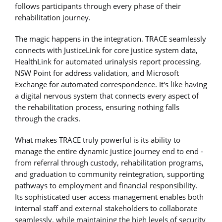
follows participants through every phase of their
rehabilitation journey.
The magic happens in the integration. TRACE seamlessly
connects with JusticeLink for core justice system data,
HealthLink for automated urinalysis report processing,
NSW Point for address validation, and Microsoft
Exchange for automated correspondence. It's like having
a digital nervous system that connects every aspect of
the rehabilitation process, ensuring nothing falls
through the cracks.
What makes TRACE truly powerful is its ability to
manage the entire dynamic justice journey end to end -
from referral through custody, rehabilitation programs,
and graduation to community reintegration, supporting
pathways to employment and financial responsibility.
Its sophisticated user access management enables both
internal staff and external stakeholders to collaborate
seamlessly, while maintaining the high levels of security