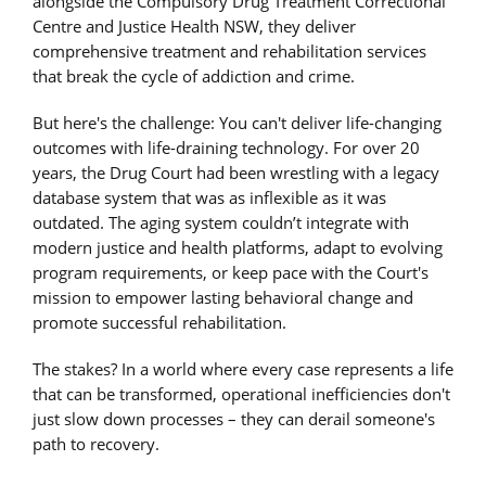
alongside the Compulsory Drug Treatment Correctional
Centre and Justice Health NSW, they deliver
comprehensive treatment and rehabilitation services
that break the cycle of addiction and crime.
But here's the challenge: You can't deliver life-changing
outcomes with life-draining technology. For over 20
years, the Drug Court had been wrestling with a legacy
database system that was as inflexible as it was
outdated. The aging system couldn’t integrate with
modern justice and health platforms, adapt to evolving
program requirements, or keep pace with the Court's
mission to empower lasting behavioral change and
promote successful rehabilitation.
The stakes? In a world where every case represents a life
that can be transformed, operational inefficiencies don't
just slow down processes – they can derail someone's
path to recovery.