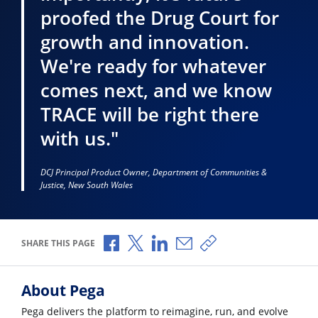
proofed the Drug Court for
growth and innovation.
We're ready for whatever
comes next, and we know
TRACE will be right there
with us."
DCJ Principal Product Owner, Department of Communities &
Justice, New South Wales
Share via Facebook
Share via X
Share via LinkedIn
Share via Email
Copy share link
SHARE THIS PAGE
About Pega
Pega delivers the platform to reimagine, run, and evolve