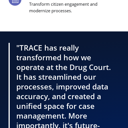
Transform citizen engagement and
modernize processes.
"TRACE has really
transformed how we
operate at the Drug Court.
It has streamlined our
processes, improved data
accuracy, and created a
unified space for case
management. More
importantly, it's future-