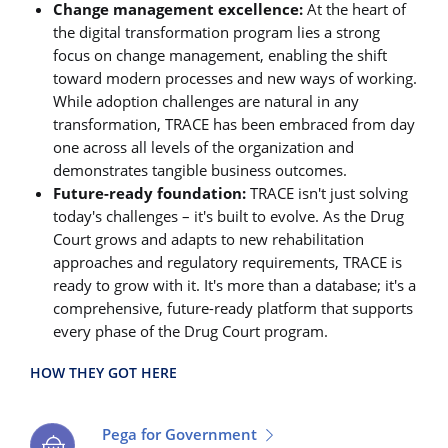
Change management excellence:
At the heart of
the digital transformation program lies a strong
focus on change management, enabling the shift
toward modern processes and new ways of working.
While adoption challenges are natural in any
transformation, TRACE has been embraced from day
one across all levels of the organization and
demonstrates tangible business outcomes.
Future-ready foundation:
TRACE isn't just solving
today's challenges – it's built to evolve. As the Drug
Court grows and adapts to new rehabilitation
approaches and regulatory requirements, TRACE is
ready to grow with it. It's more than a database; it's a
comprehensive, future-ready platform that supports
every phase of the Drug Court program.
HOW THEY GOT HERE
Pega for Government