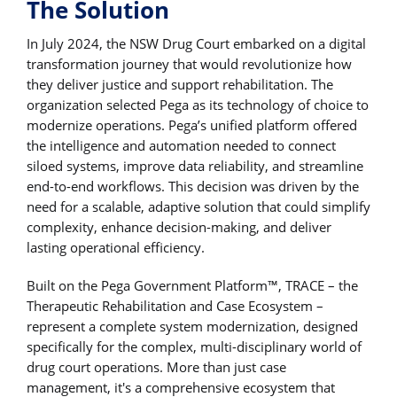
The Solution
In July 2024, the NSW Drug Court embarked on a digital
transformation journey that would revolutionize how
they deliver justice and support rehabilitation. The
organization selected Pega as its technology of choice to
modernize operations. Pega’s unified platform offered
the intelligence and automation needed to connect
siloed systems, improve data reliability, and streamline
end-to-end workflows. This decision was driven by the
need for a scalable, adaptive solution that could simplify
complexity, enhance decision-making, and deliver
lasting operational efficiency.
Built on the Pega Government Platform™, TRACE – the
Therapeutic Rehabilitation and Case Ecosystem –
represent a complete system modernization, designed
specifically for the complex, multi-disciplinary world of
drug court operations. More than just case
management, it's a comprehensive ecosystem that