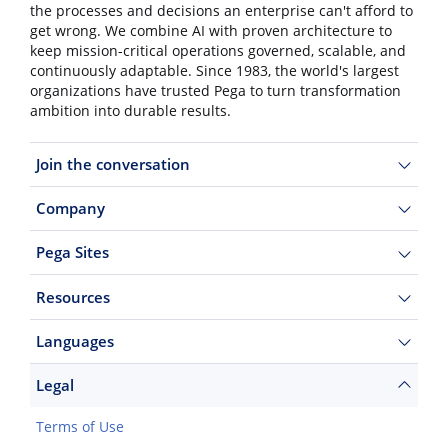
the processes and decisions an enterprise can't afford to
get wrong. We combine AI with proven architecture to
keep mission-critical operations governed, scalable, and
continuously adaptable. Since 1983, the world's largest
organizations have trusted Pega to turn transformation
ambition into durable results.
Join the conversation
Company
Pega Sites
Resources
Languages
Legal
Terms of Use