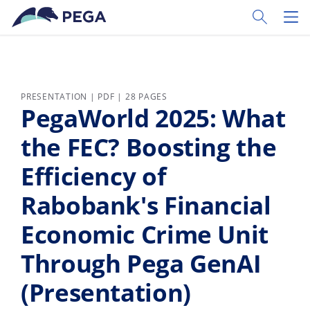
Skip to main content
Toggle Sear
Toggl
PRESENTATION | PDF | 28 PAGES
PegaWorld 2025: What
the FEC? Boosting the
Efficiency of
Rabobank's Financial
Economic Crime Unit
Through Pega GenAI
(Presentation)