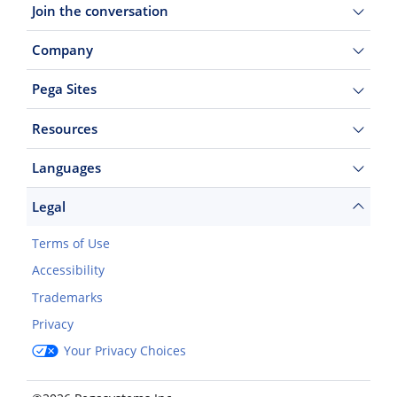
Join the conversation
Company
Pega Sites
Resources
Languages
Legal
Terms of Use
Accessibility
Trademarks
Privacy
Your Privacy Choices