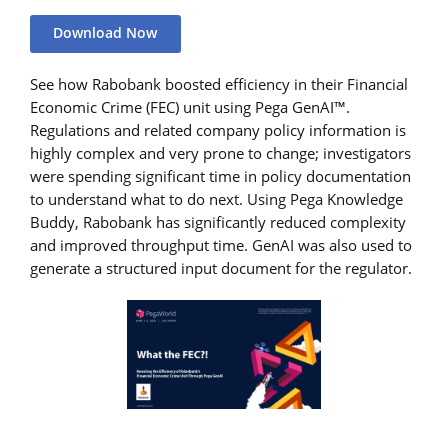
Download Now
See how Rabobank boosted efficiency in their Financial
Economic Crime (FEC) unit using Pega GenAI™.
Regulations and related company policy information is
highly complex and very prone to change; investigators
were spending significant time in policy documentation
to understand what to do next. Using Pega Knowledge
Buddy, Rabobank has significantly reduced complexity
and improved throughput time. GenAI was also used to
generate a structured input document for the regulator.