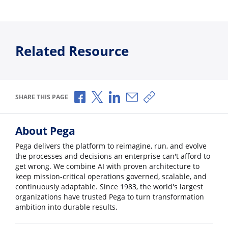
Related Resource
Share via Facebook
Share via X
Share via LinkedIn
Share via Email
Copy share link
SHARE THIS PAGE
About Pega
Pega delivers the platform to reimagine, run, and evolve
the processes and decisions an enterprise can't afford to
get wrong. We combine AI with proven architecture to
keep mission-critical operations governed, scalable, and
continuously adaptable. Since 1983, the world's largest
organizations have trusted Pega to turn transformation
ambition into durable results.