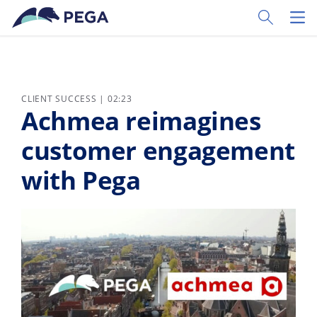
Skip to main content
Toggle Sear
Toggl
CLIENT SUCCESS | 02:23
Achmea reimagines
customer engagement
with Pega