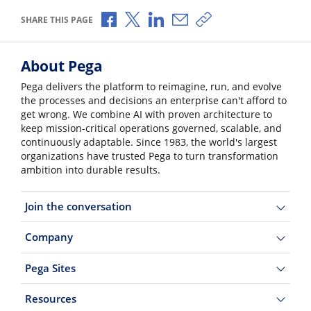
Share via Facebook
Share via X
Share via LinkedIn
Share via Email
Copy share link
SHARE THIS PAGE
About Pega
Pega delivers the platform to reimagine, run, and evolve
the processes and decisions an enterprise can't afford to
get wrong. We combine AI with proven architecture to
keep mission-critical operations governed, scalable, and
continuously adaptable. Since 1983, the world's largest
organizations have trusted Pega to turn transformation
ambition into durable results.
Join the conversation
Company
Pega Sites
Resources