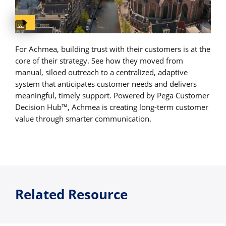
Captions available
For Achmea, building trust with their customers is at the
core of their strategy. See how they moved from
manual, siloed outreach to a centralized, adaptive
system that anticipates customer needs and delivers
meaningful, timely support. Powered by Pega Customer
Decision Hub™, Achmea is creating long-term customer
value through smarter communication.
Related Resource