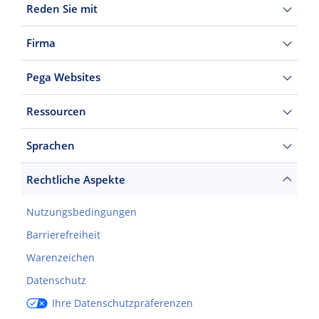
Reden Sie mit
Firma
Pega Websites
Ressourcen
Sprachen
Rechtliche Aspekte
Nutzungsbedingungen
Barrierefreiheit
Warenzeichen
Datenschutz
Ihre Datenschutzpräferenzen