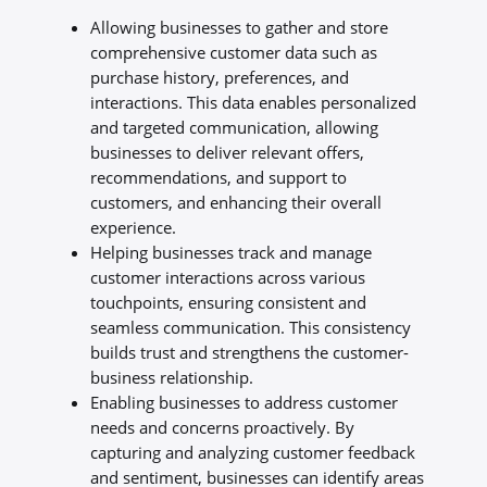
Allowing businesses to gather and store
comprehensive customer data such as
purchase history, preferences, and
interactions. This data enables personalized
and targeted communication, allowing
businesses to deliver relevant offers,
recommendations, and support to
customers, and enhancing their overall
experience.
Helping businesses track and manage
customer interactions across various
touchpoints, ensuring consistent and
seamless communication. This consistency
builds trust and strengthens the customer-
business relationship.
Enabling businesses to address customer
needs and concerns proactively. By
capturing and analyzing customer feedback
and sentiment, businesses can identify areas