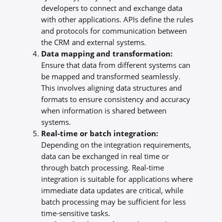
developers to connect and exchange data
with other applications. APIs define the rules
and protocols for communication between
the CRM and external systems.
Data mapping and transformation:
Ensure that data from different systems can
be mapped and transformed seamlessly.
This involves aligning data structures and
formats to ensure consistency and accuracy
when information is shared between
systems.
Real-time or batch integration:
Depending on the integration requirements,
data can be exchanged in real time or
through batch processing. Real-time
integration is suitable for applications where
immediate data updates are critical, while
batch processing may be sufficient for less
time-sensitive tasks.