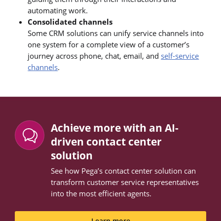
automating work.
Consolidated channels
Some CRM solutions can unify service channels into
one system for a complete view of a customer’s
journey across phone, chat, email, and
self-service
channels
.
Achieve more with an AI-
driven contact center
solution
See how Pega’s contact center solution can
transform customer service representatives
into the most efficient agents.