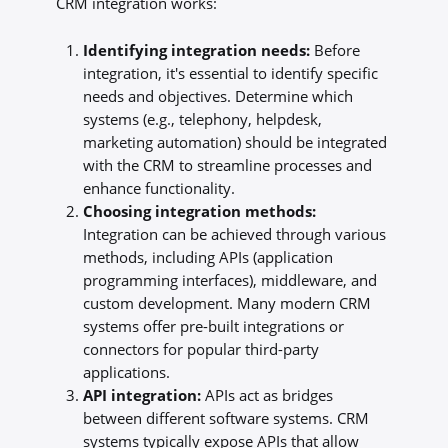
CRM integration works:
Identifying integration needs:
Before
integration, it's essential to identify specific
needs and objectives. Determine which
systems (e.g., telephony, helpdesk,
marketing automation) should be integrated
with the CRM to streamline processes and
enhance functionality.
Choosing integration methods:
Integration can be achieved through various
methods, including APIs (application
programming interfaces), middleware, and
custom development. Many modern CRM
systems offer pre-built integrations or
connectors for popular third-party
applications.
API integration:
APIs act as bridges
between different software systems. CRM
systems typically expose APIs that allow