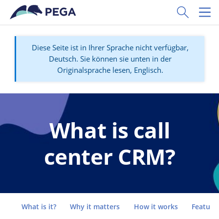
Zum Hauptinhalt wechseln
Toggle Sear
Toggl
Diese Seite ist in Ihrer Sprache nicht verfügbar,
Deutsch. Sie können sie unten in der
Originalsprache lesen, Englisch.
What is call
center CRM?
Go to
What is it?
Why it matters
How it works
Feature