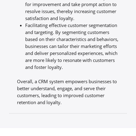
for improvement and take prompt action to
resolve issues, thereby increasing customer
satisfaction and loyalty.
Facilitating effective customer segmentation
and targeting. By segmenting customers
based on their characteristics and behaviors,
businesses can tailor their marketing efforts
and deliver personalized experiences, which
are more likely to resonate with customers
and foster loyalty.
Overall, a CRM system empowers businesses to
better understand, engage, and serve their
customers, leading to improved customer
retention and loyalty.