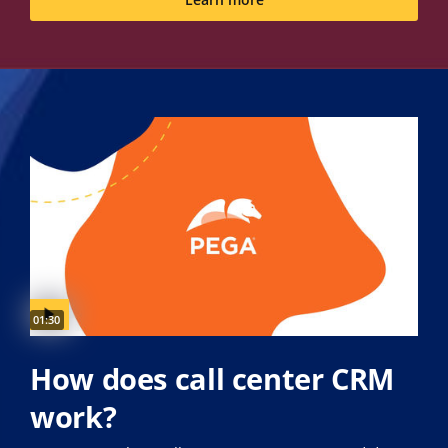
Learn more
Video duration:
01:30
How does call center CRM
work?