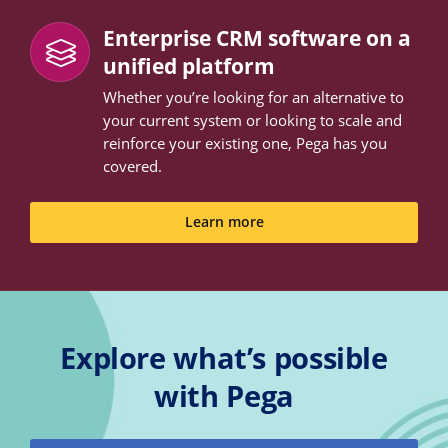
Enterprise CRM software on a
unified platform
Whether you’re looking for an alternative to
your current system or looking to scale and
reinforce your existing one, Pega has you
covered.
Learn more
Explore what’s possible
with Pega