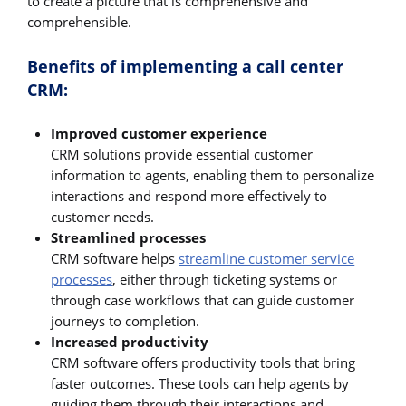
to create a picture that is comprehensive and
comprehensible.
Benefits of implementing a call center
CRM:
Improved customer experience
CRM solutions provide essential customer
information to agents, enabling them to personalize
interactions and respond more effectively to
customer needs.
Streamlined processes
CRM software helps
streamline customer service
processes
, either through ticketing systems or
through case workflows that can guide customer
journeys to completion.
Increased productivity
CRM software offers productivity tools that bring
faster outcomes. These tools can help agents by
guiding them through their interactions and