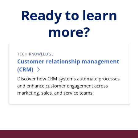
Ready to learn
more?
TECH KNOWLEDGE
Customer relationship management
(CRM)
Discover how CRM systems automate processes
and enhance customer engagement across
marketing, sales, and service teams.