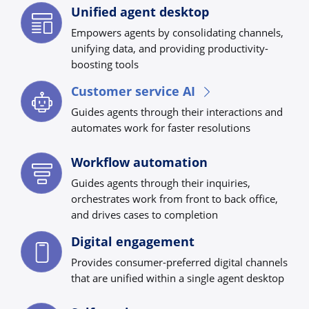
Unified agent desktop
Empowers agents by consolidating channels,
unifying data, and providing productivity-
boosting tools
Customer service AI
Guides agents through their interactions and
automates work for faster resolutions
Workflow automation
Guides agents through their inquiries,
orchestrates work from front to back office,
and drives cases to completion
Digital engagement
Provides consumer-preferred digital channels
that are unified within a single agent desktop