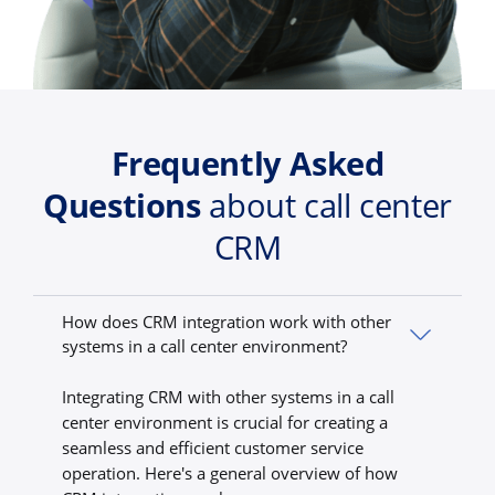
Frequently Asked
Questions
about call center
CRM
How does CRM integration work with other
systems in a call center environment?
Integrating CRM with other systems in a call
center environment is crucial for creating a
seamless and efficient customer service
operation. Here's a general overview of how