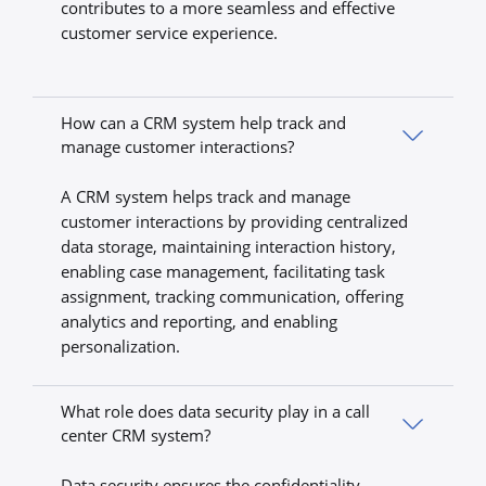
contributes to a more seamless and effective
customer service experience.
How can a CRM system help track and
manage customer interactions?
A CRM system helps track and manage
customer interactions by providing centralized
data storage, maintaining interaction history,
enabling case management, facilitating task
assignment, tracking communication, offering
analytics and reporting, and enabling
personalization.
What role does data security play in a call
center CRM system?
Data security ensures the confidentiality,