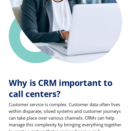
Why is CRM important to
call centers?
Customer service is complex. Customer data often lives
within disparate, siloed systems and customer journeys
can take place over various channels. CRMs can help
manage this complexity by bringing everything together