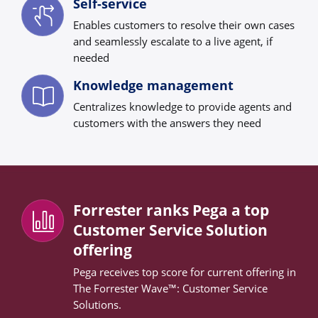
Self-service
Enables customers to resolve their own cases
and seamlessly escalate to a live agent, if
needed
Knowledge management
Centralizes knowledge to provide agents and
customers with the answers they need
Forrester ranks Pega a top
Customer Service Solution
offering
Pega receives top score for current offering in
The Forrester Wave™: Customer Service
Solutions.