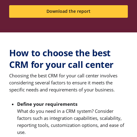
Download the report
How to choose the best
CRM for your call center
Choosing the best CRM for your call center involves
considering several factors to ensure it meets the
specific needs and requirements of your business.
Define your requirements
What do you need in a CRM system? Consider
factors such as integration capabilities, scalability,
reporting tools, customization options, and ease of
use.