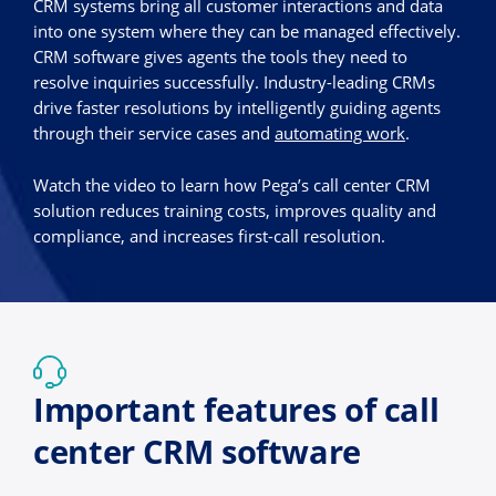
CRM systems bring all customer interactions and data
into one system where they can be managed effectively.
CRM software gives agents the tools they need to
resolve inquiries successfully. Industry-leading CRMs
drive faster resolutions by intelligently guiding agents
through their service cases and
automating work
.
Watch the video to learn how Pega’s call center CRM
solution reduces training costs, improves quality and
compliance, and increases first-call resolution.
Important features of call
center CRM software