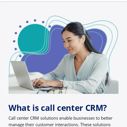
What is call center CRM?
Call center CRM solutions enable businesses to better
manage their customer interactions. These solutions