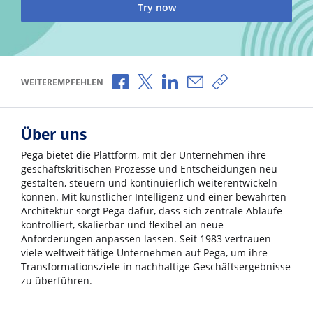
Try now
Über Facebook teilen
Über X teilen
Über LinkedIn teilen
Über E-Mail teilen
Link zum Teilen k
WEITEREMPFEHLEN
Über uns
Pega bietet die Plattform, mit der Unternehmen ihre
geschäftskritischen Prozesse und Entscheidungen neu
gestalten, steuern und kontinuierlich weiterentwickeln
können. Mit künstlicher Intelligenz und einer bewährten
Architektur sorgt Pega dafür, dass sich zentrale Abläufe
kontrolliert, skalierbar und flexibel an neue
Anforderungen anpassen lassen. Seit 1983 vertrauen
viele weltweit tätige Unternehmen auf Pega, um ihre
Transformationsziele in nachhaltige Geschäftsergebnisse
zu überführen.