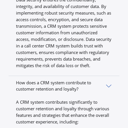
integrity, and availability of customer data. By
implementing robust security measures, such as
access controls, encryption, and secure data
transmission, a CRM system protects sensitive
customer information from unauthorized
access, modification, or disclosure. Data security
in a call center CRM system builds trust with
customers, ensures compliance with regulatory
requirements, prevents data breaches, and
mitigates the risk of data loss or theft.
How does a CRM system contribute to
customer retention and loyalty?
A CRM system contributes significantly to
customer retention and loyalty through various
features and strategies that enhance the overall
customer experience, including: