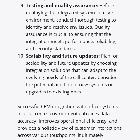
Testing and quality assurance:
Before
deploying the integrated system in a live
environment, conduct thorough testing to
identify and resolve any issues. Quality
assurance is crucial to ensuring that the
integration meets performance, reliability,
and security standards.
Scalability and future updates:
Plan for
scalability and future updates by choosing
integration solutions that can adapt to the
evolving needs of the call center. Consider
the potential addition of new systems or
upgrades to existing ones.
Successful CRM integration with other systems
in a call center environment enhances data
accuracy, improves operational efficiency, and
provides a holistic view of customer interactions
across various touchpoints. It ultimately