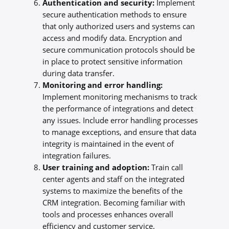
Authentication and security:
Implement
secure authentication methods to ensure
that only authorized users and systems can
access and modify data. Encryption and
secure communication protocols should be
in place to protect sensitive information
during data transfer.
Monitoring and error handling:
Implement monitoring mechanisms to track
the performance of integrations and detect
any issues. Include error handling processes
to manage exceptions, and ensure that data
integrity is maintained in the event of
integration failures.
User training and adoption:
Train call
center agents and staff on the integrated
systems to maximize the benefits of the
CRM integration. Becoming familiar with
tools and processes enhances overall
efficiency and customer service.