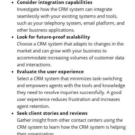
Consider integration capabilities
Investigate how the CRM system can integrate
seamlessly with your existing systems and tools,
such as your telephony system, email platform, and
other business applications.
Look for future-proof scalability
Choose a CRM system that adapts to changes in the
market and can grow with your business to
accommodate increasing volumes of customer data
and interactions.
Evaluate the user experience
Select a CRM system that minimizes task-switching
and empowers agents with the tools and knowledge
they need to resolve inquiries successfully. A good
user experience reduces frustration and increases
agent retention.
Seek client stories and reviews
Gather insight from other contact centers using the
CRM system to learn how the CRM system is helping
their organization.