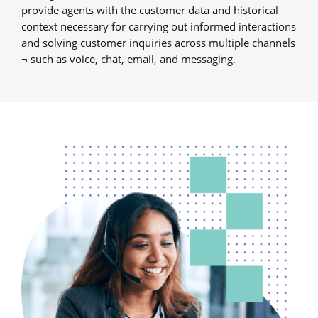
provide agents with the customer data and historical
context necessary for carrying out informed interactions
and solving customer inquiries across multiple channels
¬ such as voice, chat, email, and messaging.