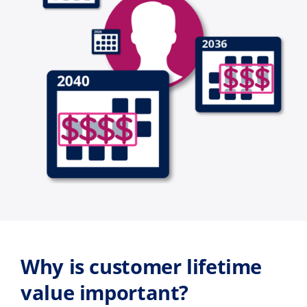
Why is customer lifetime
value important?