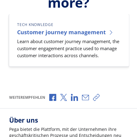
more?
TECH KNOWLEDGE
Customer journey management
Learn about customer journey management, the
customer engagement practice used to manage
customer interactions across channels.
Über Facebook teilen
Über X teilen
Über LinkedIn teilen
Über E-Mail teilen
Link zum Teilen k
WEITEREMPFEHLEN
Über uns
Pega bietet die Plattform, mit der Unternehmen ihre
geschäftskritischen Prozesse und Entscheidungen neu