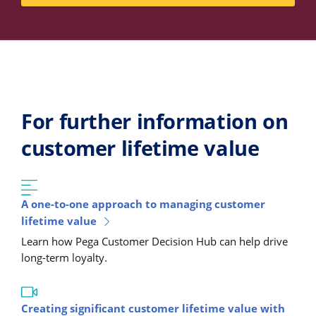
For further information on
customer lifetime value
A one-to-one approach to managing customer
lifetime value
Learn how Pega Customer Decision Hub can help drive
long-term loyalty.
Creating significant customer lifetime value with