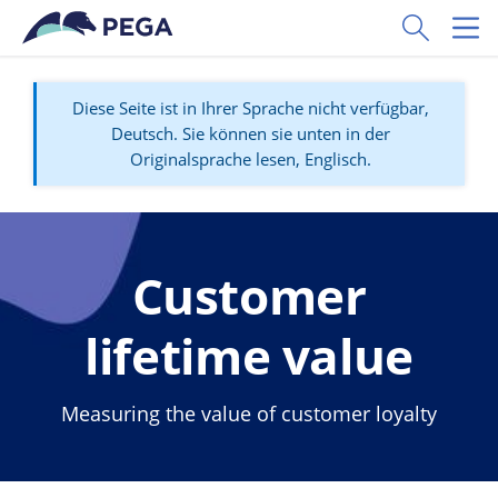
Zum Hauptinhalt wechseln
Toggle Sear
Toggl
Diese Seite ist in Ihrer Sprache nicht verfügbar,
Deutsch. Sie können sie unten in der
Originalsprache lesen, Englisch.
Customer
lifetime value
Measuring the value of customer loyalty