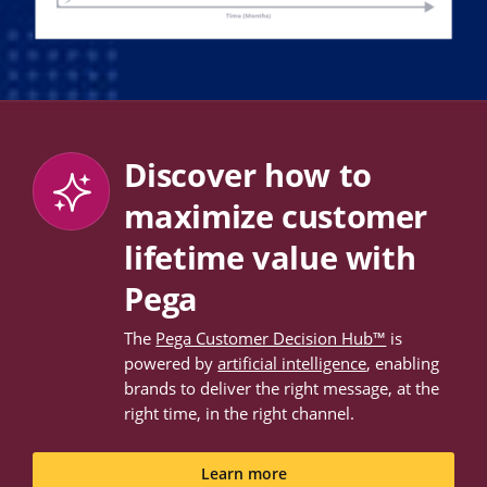
Discover how to
maximize customer
lifetime value with
Pega
The
Pega Customer Decision Hub™
is
powered by
artificial intelligence
, enabling
brands to deliver the right message, at the
right time, in the right channel.
Learn more