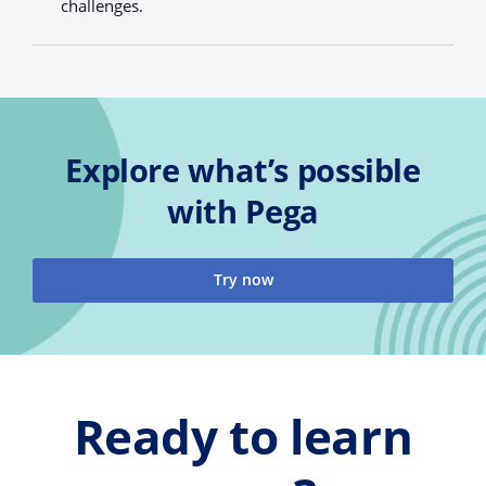
challenges.
Explore what’s possible
with Pega
Try now
Ready to learn