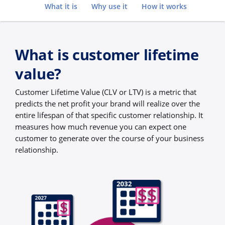
Go to
What it is
Why use it
How it works
What is customer lifetime
value?
Customer Lifetime Value (CLV or LTV) is a metric that
predicts the net profit your brand will realize over the
entire lifespan of that specific customer relationship. It
measures how much revenue you can expect one
customer to generate over the course of your business
relationship.