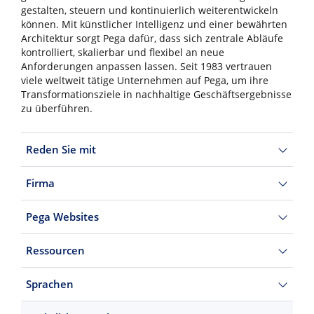
gestalten, steuern und kontinuierlich weiterentwickeln
können. Mit künstlicher Intelligenz und einer bewährten
Architektur sorgt Pega dafür, dass sich zentrale Abläufe
kontrolliert, skalierbar und flexibel an neue
Anforderungen anpassen lassen. Seit 1983 vertrauen
viele weltweit tätige Unternehmen auf Pega, um ihre
Transformationsziele in nachhaltige Geschäftsergebnisse
zu überführen.
Reden Sie mit
Firma
Pega Websites
Ressourcen
Sprachen