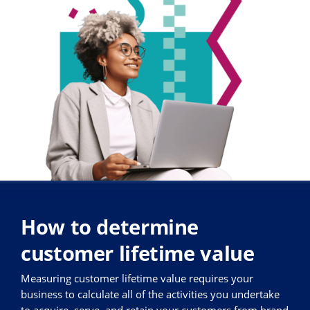
How to determine
customer lifetime value
Measuring customer lifetime value requires your
business to calculate all of the activities you undertake