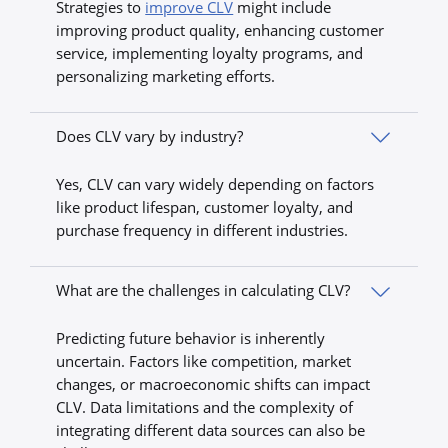
Strategies to
improve CLV
might include
improving product quality, enhancing customer
service, implementing loyalty programs, and
personalizing marketing efforts.
Does CLV vary by industry?
Yes, CLV can vary widely depending on factors
like product lifespan, customer loyalty, and
purchase frequency in different industries.
What are the challenges in calculating CLV?
Predicting future behavior is inherently
uncertain. Factors like competition, market
changes, or macroeconomic shifts can impact
CLV. Data limitations and the complexity of
integrating different data sources can also be