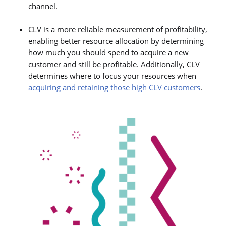
channel.
CLV is a more reliable measurement of profitability,
enabling better resource allocation by determining
how much you should spend to acquire a new
customer and still be profitable. Additionally, CLV
determines where to focus your resources when
acquiring and retaining those high CLV customers
.