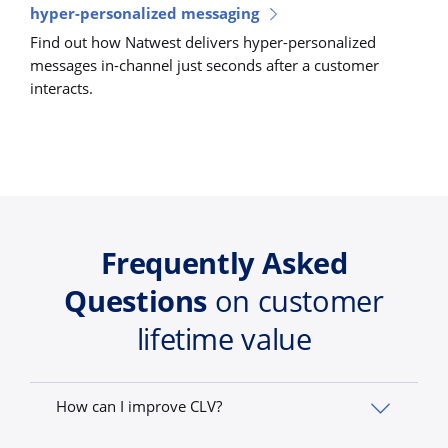
hyper-personalized messaging
Find out how Natwest delivers hyper-personalized
messages in-channel just seconds after a customer
interacts.
Frequently Asked
Questions
on customer
lifetime value
How can I improve CLV?