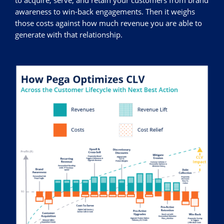
to acquire, serve, and retain your customers from brand
awareness to win-back engagements. Then it weighs
those costs against how much revenue you are able to
generate with that relationship.