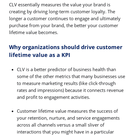
CLV essentially measures the value your brand is
creating by driving long-term customer loyalty. The
longer a customer continues to engage and ultimately
purchase from your brand, the better your customer
lifetime value becomes.
Why organizations should drive customer
lifetime value as a KPI
CLV is a better predictor of business health than
some of the other metrics that many businesses use
to measure marketing results (like click-through
rates and impressions) because it connects revenue
and profit to engagement activities.
Customer lifetime value measures the success of
your retention, nurture, and service engagements
across all channels versus a small sliver of
interactions that you might have in a particular